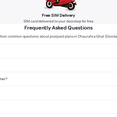
Free SIM Delivery
SIM card delivered to your doorstep for free
Frequently Asked Questions
Most common questions about postpaid plans in Dhaurahra Ghat (Gonda
omer?