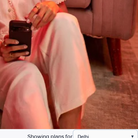
Showing plans for
▾