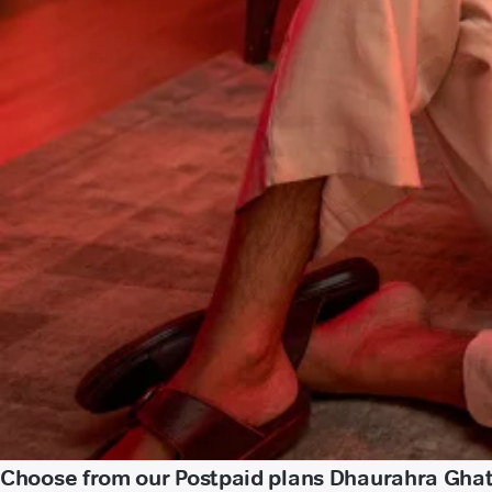
Choose from our Postpaid plans Dhaurahra Gha