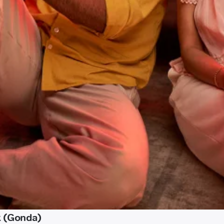
t (Gonda)