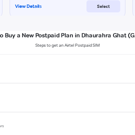
o Buy a New Postpaid Plan in Dhaurahra Ghat (
Steps to get an Airtel Postpaid SIM
urs