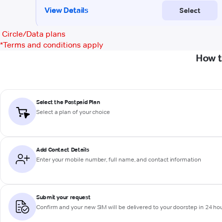
Circle/Data plans
*
Terms and conditions apply
How t
Select the Postpaid Plan
Select a plan of your choice
Add Contact Details
Enter your mobile number, full name, and contact information
Submit your request
Confirm and your new SIM will be delivered to your doorstep in 24 ho