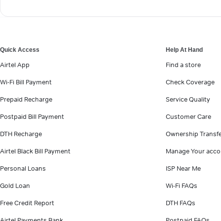
Quick Access
Help At Hand
Airtel App
Find a store
Wi-Fi Bill Payment
Check Coverage
Prepaid Recharge
Service Quality
Postpaid Bill Payment
Customer Care
DTH Recharge
Ownership Transf
Airtel Black Bill Payment
Manage Your acco
Personal Loans
ISP Near Me
Gold Loan
Wi-Fi FAQs
Free Credit Report
DTH FAQs
Airtel Payments Bank
Postpaid FAQs