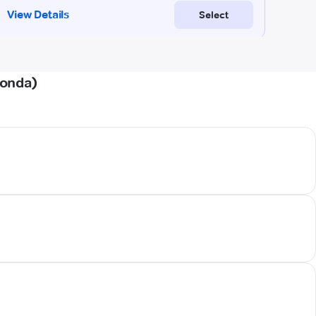
Gonda)