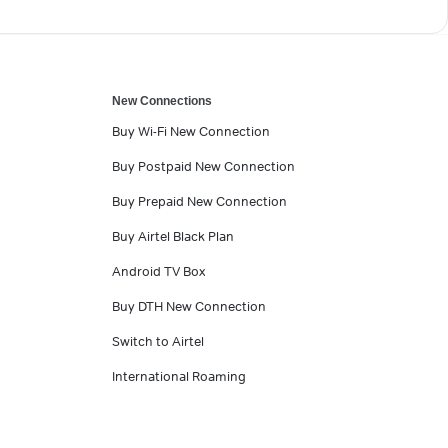
New Connections
Buy Wi-Fi New Connection
Buy Postpaid New Connection
Buy Prepaid New Connection
Buy Airtel Black Plan
Android TV Box
Buy DTH New Connection
Switch to Airtel
International Roaming