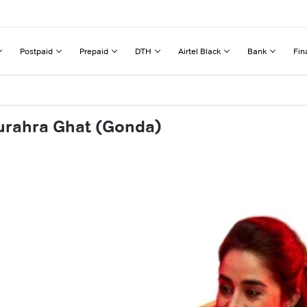
Postpaid
Prepaid
DTH
Airtel Black
Bank
Fin
urahra Ghat (Gonda)