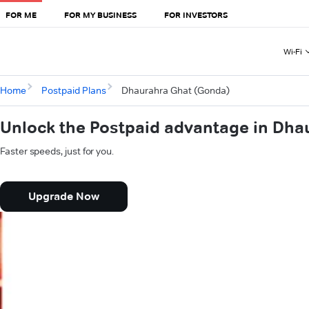
FOR ME
FOR MY BUSINESS
FOR INVESTORS
Wi-Fi
Home
Postpaid Plans
Dhaurahra Ghat (Gonda)
Unlock the Postpaid advantage in Dha
Faster speeds, just for you.
Upgrade Now