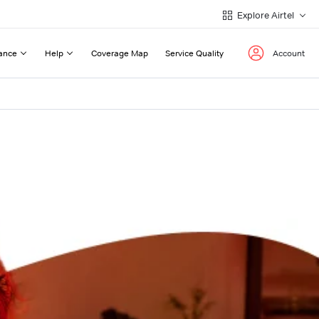
Explore Airtel
ance
Help
Coverage Map
Service Quality
Account