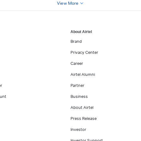
View More
About Airtel
Brand
Privacy Center
Career
Airtel Alumni
er
Partner
unt
Business
About Airtel
Press Release
Investor
Investor Support