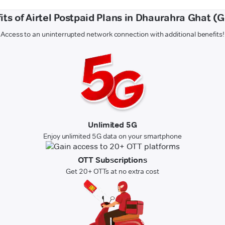
its of Airtel Postpaid Plans in Dhaurahra Ghat (
Access to an uninterrupted network connection with additional benefits!
Unlimited 5G
Enjoy unlimited 5G data on your smartphone
OTT Subscriptions
Get 20+ OTTs at no extra cost