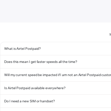
What is Airtel Postpaid?
Does this mean I get faster speeds all the time?
Will my current speed be impacted if I am not an Airtel Postpaid cust
Is Airtel Postpaid available everywhere?
Do I need a new SIM or handset?