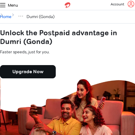
Account
Menu
Home
Dumri (Gonda)
Unlock the Postpaid advantage in
Dumri (Gonda)
Faster speeds, just for you.
Upgrade Now