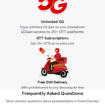
Unlimited 5G
Enjoy unlimited 5G data on your smartphone
OTT Subscriptions
Get 20+ OTTs at no extra cost
Free SIM Delivery
SIM card delivered to your doorstep for free
Frequently Asked Questions
Most common questions about postpaid plans in Dumri (Gonda)