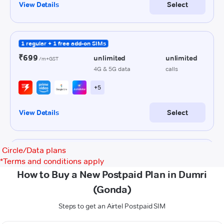
Circle/Data plans
*
Terms and conditions apply
How to Buy a New Postpaid Plan in Dumri
(Gonda)
Steps to get an Airtel Postpaid SIM