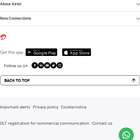
About Airtel
New Connections
Get it on
Download on the
Get the app
Google Play
App Store
Follow us on
BACK TO TOP
Important alerts
Privacy policy
Cookie notice
DLT registration for commercial communication
Contact us