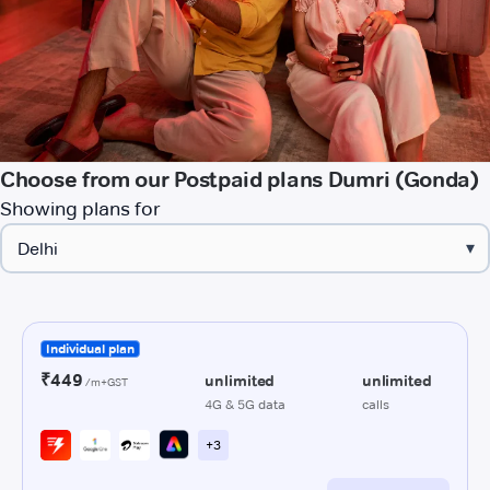
Choose from our Postpaid plans Dumri (Gonda)
Showing plans for
▾