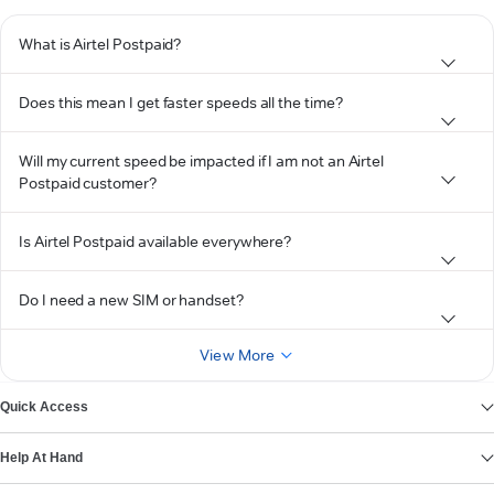
What is Airtel Postpaid?
Does this mean I get faster speeds all the time?
Will my current speed be impacted if I am not an Airtel
Postpaid customer?
Is Airtel Postpaid available everywhere?
Do I need a new SIM or handset?
View More
Quick Access
Help At Hand