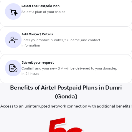
Select the Postpaid Plan
Select a plan of your choice
Add Contact Details
Enter your mobile number, full name, and contact
information
Submit your request
Confirm and your new SIM will be delivered to your doorstep
in 24 hours
Benefits of Airtel Postpaid Plans in Dumri
(Gonda)
Access to an uninterrupted network connection with additional benefits!