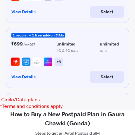
Circle/Data plans
*
Terms and conditions apply
How to Buy a New Postpaid Plan in Gaura
Chawki (Gonda)
Steps to get an Airtel Postpaid SIM