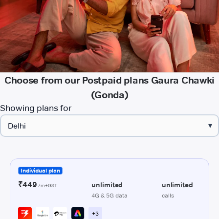
Choose from our Postpaid plans Gaura Chawki
(Gonda)
Showing plans for
▾