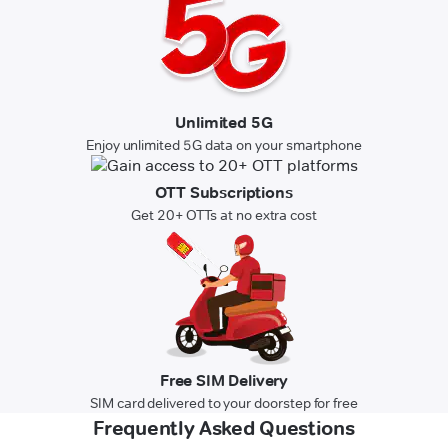
Unlimited 5G
Enjoy unlimited 5G data on your smartphone
OTT Subscriptions
Get 20+ OTTs at no extra cost
Free SIM Delivery
SIM card delivered to your doorstep for free
Frequently Asked Questions