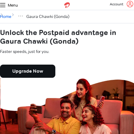
Account
Menu
Home
Gaura Chawki (Gonda)
Unlock the Postpaid advantage in
Gaura Chawki (Gonda)
Faster speeds, just for you.
Upgrade Now