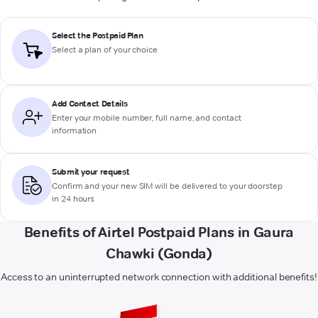
Select the Postpaid Plan
Select a plan of your choice
Add Contact Details
Enter your mobile number, full name, and contact
information
Submit your request
Confirm and your new SIM will be delivered to your doorstep
in 24 hours
Benefits of Airtel Postpaid Plans in Gaura
Chawki (Gonda)
Access to an uninterrupted network connection with additional benefits!