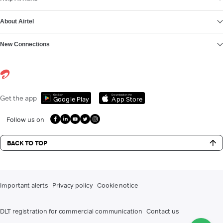
About Airtel
New Connections
Get it on
Download on the
Get the app
Google Play
App Store
Follow us on
BACK TO TOP
Important alerts
Privacy policy
Cookie notice
DLT registration for commercial communication
Contact us