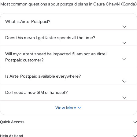
Most common questions about postpaid plans in Gaura Chawki (Gonda)
What is Airtel Postpaid?
Does this mean I get faster speeds all the time?
Will my current speed be impacted if I am not an Airtel
Postpaid customer?
Is Airtel Postpaid available everywhere?
Do I need a new SIM or handset?
View More
Quick Access
Help At Hand