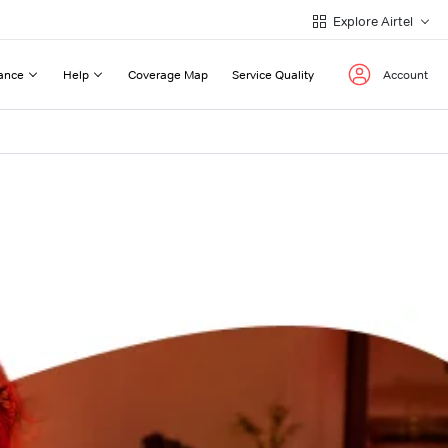
Explore Airtel
ance
Help
Coverage Map
Service Quality
Account