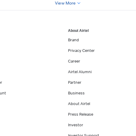
View More
About Airtel
Brand
Privacy Center
Career
Airtel Alumni
er
Partner
unt
Business
About Airtel
Press Release
Investor
Investor Support