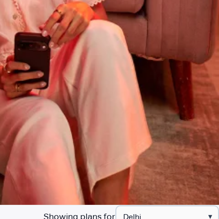
Showing plans for
▾