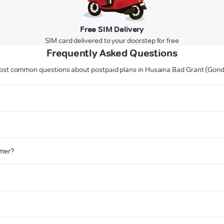
Free SIM Delivery
SIM card delivered to your doorstep for free
Frequently Asked Questions
st common questions about postpaid plans in Husaina Bad Grant (Gon
omer?