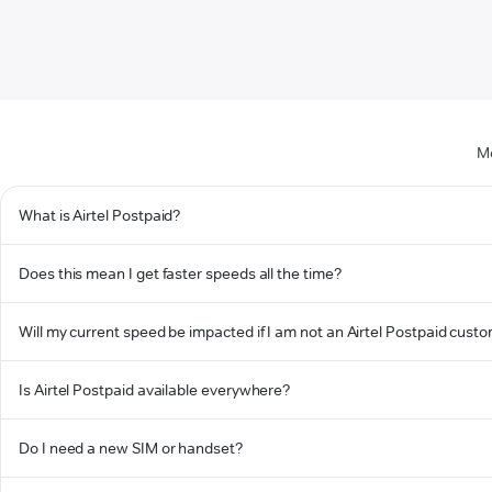
Mo
What is Airtel Postpaid?
Does this mean I get faster speeds all the time?
Will my current speed be impacted if I am not an Airtel Postpaid cust
Is Airtel Postpaid available everywhere?
Do I need a new SIM or handset?