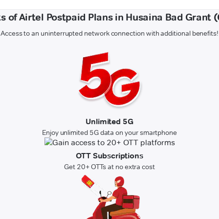
s of Airtel Postpaid Plans in Husaina Bad Grant
Access to an uninterrupted network connection with additional benefits!
Unlimited 5G
Enjoy unlimited 5G data on your smartphone
OTT Subscriptions
Get 20+ OTTs at no extra cost