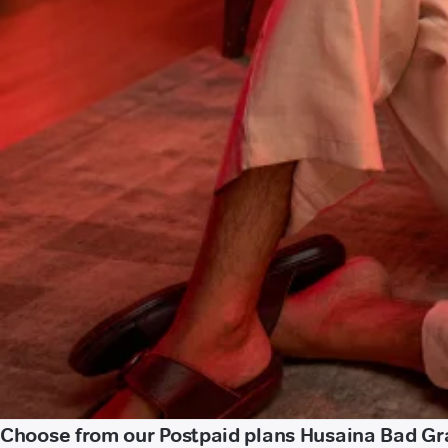
Choose from our Postpaid plans Husaina Bad Gr