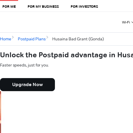
FOR ME
FOR MY BUSINESS
FOR INVESTORS
Wi-Fi
Home
Postpaid Plans
Husaina Bad Grant (Gonda)
Unlock the Postpaid advantage in Hus
Faster speeds, just for you.
Upgrade Now