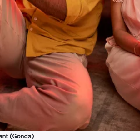
ant (Gonda)