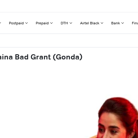
Postpaid
Prepaid
DTH
Airtel Black
Bank
Fin
aina Bad Grant (Gonda)