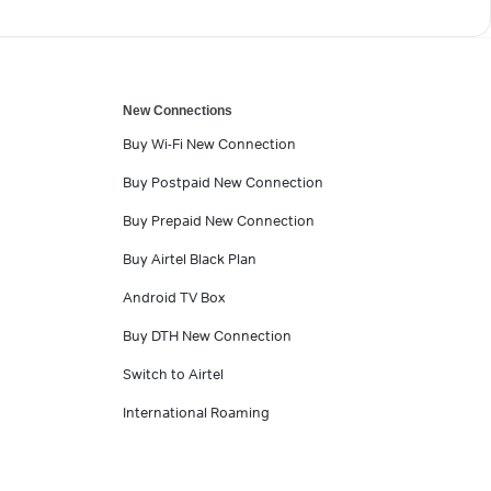
New Connections
Buy Wi-Fi New Connection
Buy Postpaid New Connection
Buy Prepaid New Connection
Buy Airtel Black Plan
Android TV Box
Buy DTH New Connection
Switch to Airtel
International Roaming