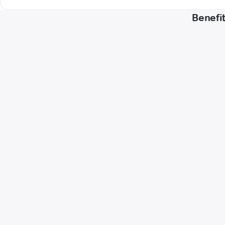
Benefit