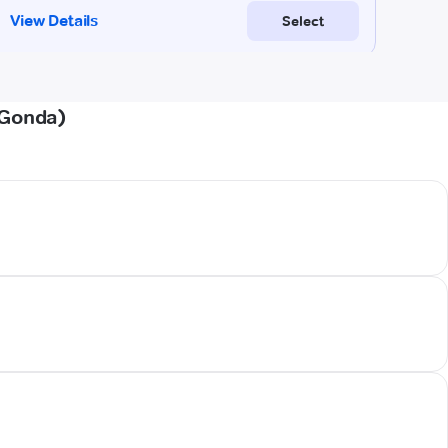
(Gonda)