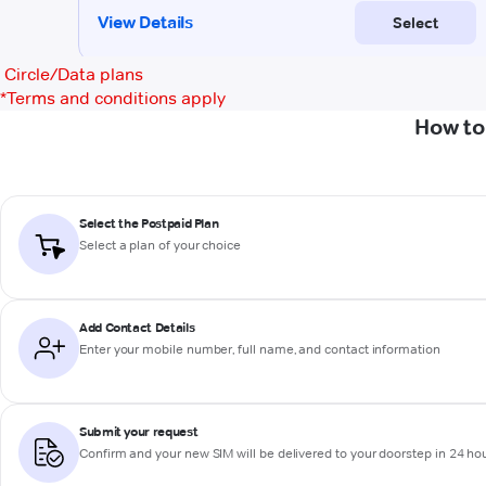
Circle/Data plans
*
Terms and conditions apply
How to
Select the Postpaid Plan
Select a plan of your choice
Add Contact Details
Enter your mobile number, full name, and contact information
Submit your request
Confirm and your new SIM will be delivered to your doorstep in 24 ho