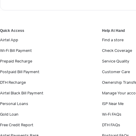
Quick Access
Help At Hand
Airtel App
Find a store
Wi-Fi Bill Payment
Check Coverage
Prepaid Recharge
Service Quality
Postpaid Bill Payment
Customer Care
DTH Recharge
Ownership Transf
Airtel Black Bill Payment
Manage Your acco
Personal Loans
ISP Near Me
Gold Loan
Wi-Fi FAQs
Free Credit Report
DTH FAQs
Airtel Payments Bank
Postpaid FAQs