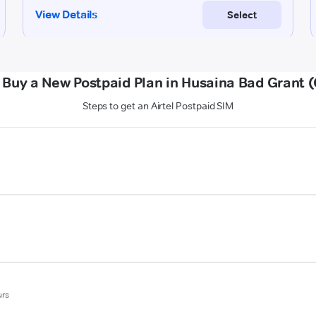
 Buy a New Postpaid Plan in Husaina Bad Grant 
Steps to get an Airtel Postpaid SIM
urs