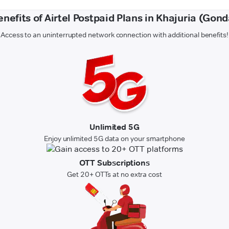
enefits of Airtel Postpaid Plans in Khajuria (Gond
Access to an uninterrupted network connection with additional benefits!
Unlimited 5G
Enjoy unlimited 5G data on your smartphone
OTT Subscriptions
Get 20+ OTTs at no extra cost