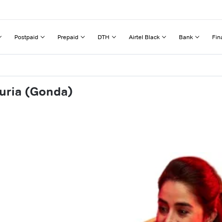
Postpaid
Prepaid
DTH
Airtel Black
Bank
Fin
juria (Gonda)