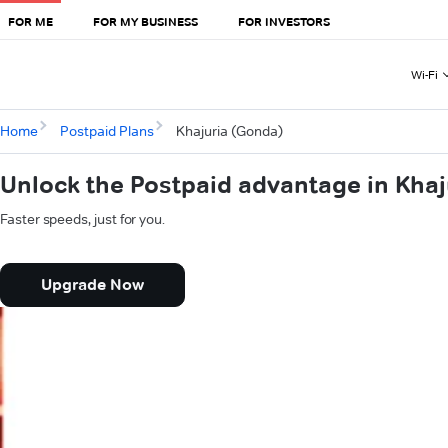
FOR ME
FOR MY BUSINESS
FOR INVESTORS
Wi-Fi
Home
Postpaid Plans
Khajuria (Gonda)
Unlock the Postpaid advantage in Kha
Faster speeds, just for you.
Upgrade Now