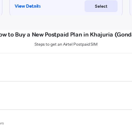
ow to Buy a New Postpaid Plan in Khajuria (Gond
Steps to get an Airtel Postpaid SIM
urs