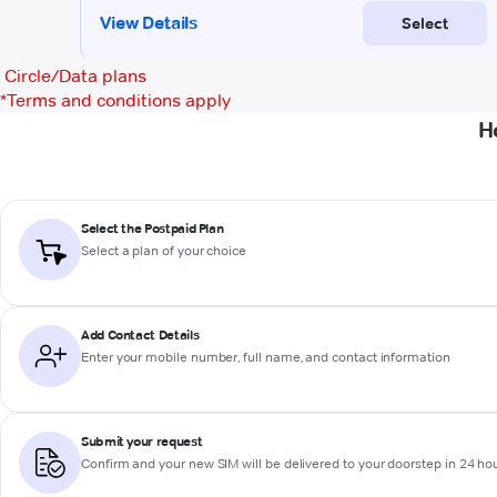
Circle/Data plans
*
Terms and conditions apply
H
Select the Postpaid Plan
Select a plan of your choice
Add Contact Details
Enter your mobile number, full name, and contact information
Submit your request
Confirm and your new SIM will be delivered to your doorstep in 24 ho