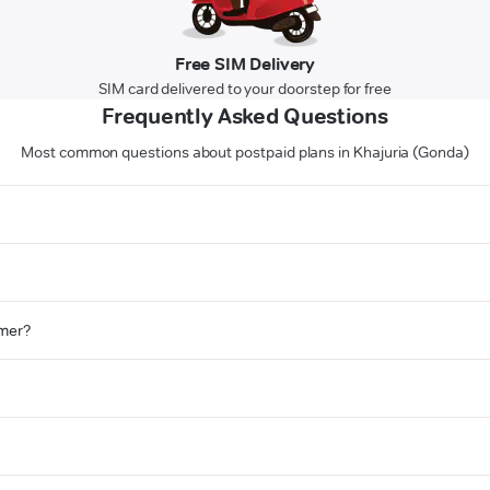
Free SIM Delivery
SIM card delivered to your doorstep for free
Frequently Asked Questions
Most common questions about postpaid plans in Khajuria (Gonda)
omer?