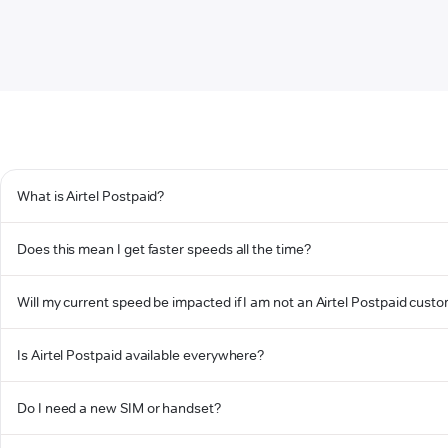
What is Airtel Postpaid?
Does this mean I get faster speeds all the time?
Will my current speed be impacted if I am not an Airtel Postpaid cust
Is Airtel Postpaid available everywhere?
Do I need a new SIM or handset?