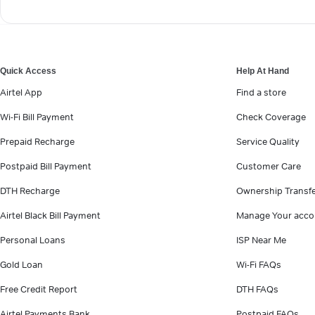
Quick Access
Help At Hand
Airtel App
Find a store
Wi-Fi Bill Payment
Check Coverage
Prepaid Recharge
Service Quality
Postpaid Bill Payment
Customer Care
DTH Recharge
Ownership Transf
Airtel Black Bill Payment
Manage Your acco
Personal Loans
ISP Near Me
Gold Loan
Wi-Fi FAQs
Free Credit Report
DTH FAQs
Airtel Payments Bank
Postpaid FAQs