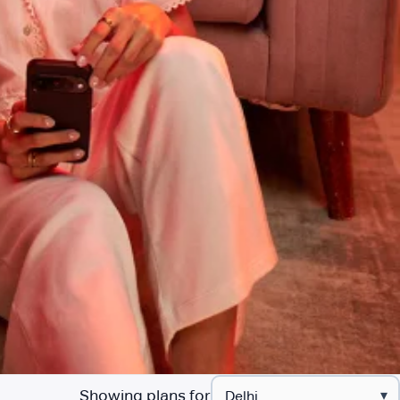
Showing plans for
▾