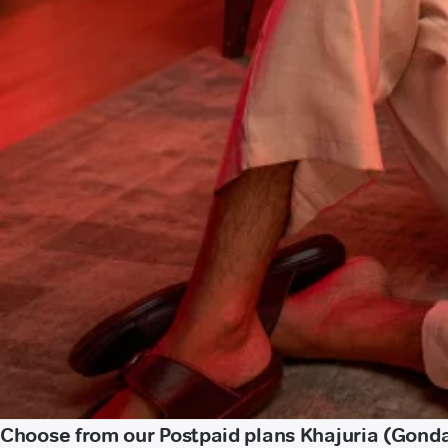
Choose from our Postpaid plans Khajuria (Gond