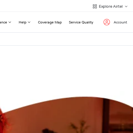
Explore Airtel
ance
Help
Coverage Map
Service Quality
Account