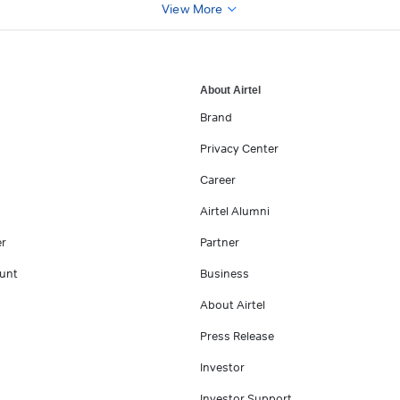
View More
About Airtel
Brand
Privacy Center
Career
Airtel Alumni
er
Partner
unt
Business
About Airtel
Press Release
Investor
Investor Support