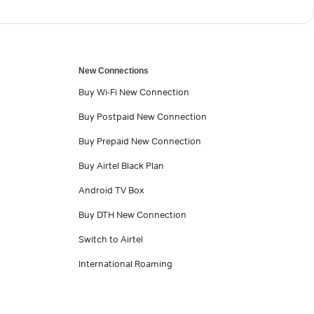
New Connections
Buy Wi-Fi New Connection
Buy Postpaid New Connection
Buy Prepaid New Connection
Buy Airtel Black Plan
Android TV Box
Buy DTH New Connection
Switch to Airtel
International Roaming