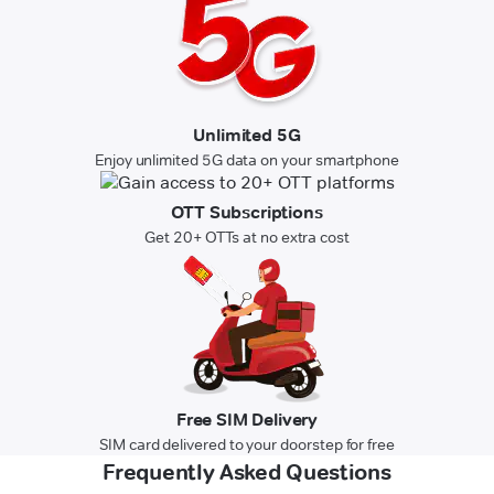
Unlimited 5G
Enjoy unlimited 5G data on your smartphone
OTT Subscriptions
Get 20+ OTTs at no extra cost
Free SIM Delivery
SIM card delivered to your doorstep for free
Frequently Asked Questions