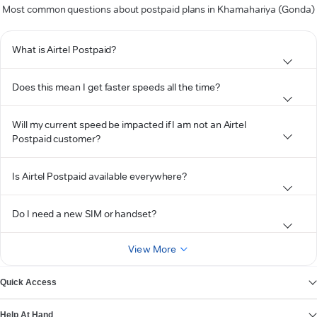
Most common questions about postpaid plans in Khamahariya (Gonda)
What is Airtel Postpaid?
Does this mean I get faster speeds all the time?
Will my current speed be impacted if I am not an Airtel
Postpaid customer?
Is Airtel Postpaid available everywhere?
Do I need a new SIM or handset?
View More
Quick Access
Help At Hand