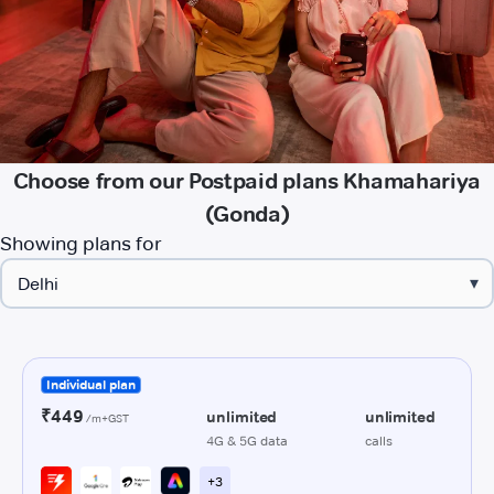
Choose from our Postpaid plans Khamahariya
(Gonda)
Showing plans for
▾