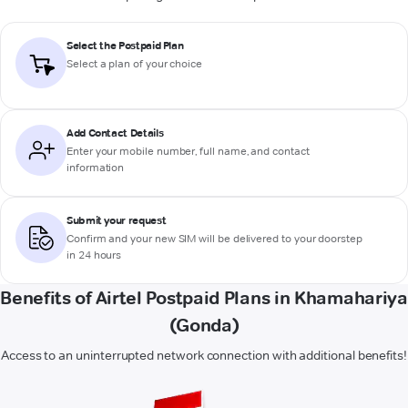
Select the Postpaid Plan
Select a plan of your choice
Add Contact Details
Enter your mobile number, full name, and contact
information
Submit your request
Confirm and your new SIM will be delivered to your doorstep
in 24 hours
Benefits of Airtel Postpaid Plans in Khamahariya
(Gonda)
Access to an uninterrupted network connection with additional benefits!