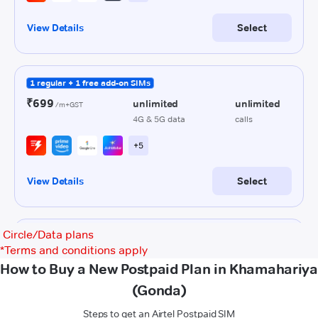
Circle/Data plans
*
Terms and conditions apply
How to Buy a New Postpaid Plan in Khamahariya
(Gonda)
Steps to get an Airtel Postpaid SIM