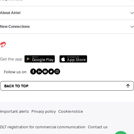
About Airtel
New Connections
Get it on
Download on the
Get the app
Google Play
App Store
Follow us on
BACK TO TOP
Important alerts
Privacy policy
Cookie notice
DLT registration for commercial communication
Contact us