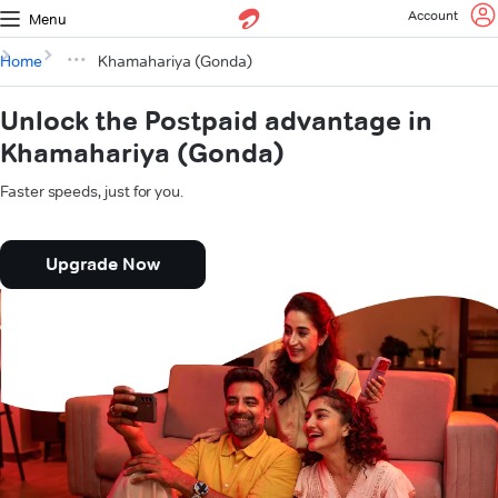
Account
Menu
Home
Khamahariya (Gonda)
Unlock the Postpaid advantage in
Khamahariya (Gonda)
Faster speeds, just for you.
Upgrade Now