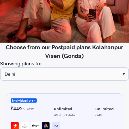
Choose from our Postpaid plans Kolahanpur
Visen (Gonda)
Showing plans for
▾