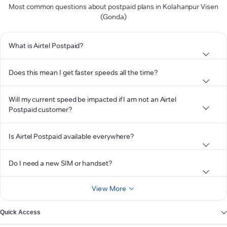
Most common questions about postpaid plans in Kolahanpur Visen
(Gonda)
What is Airtel Postpaid?
Does this mean I get faster speeds all the time?
Will my current speed be impacted if I am not an Airtel
Postpaid customer?
Is Airtel Postpaid available everywhere?
Do I need a new SIM or handset?
View More
Quick Access