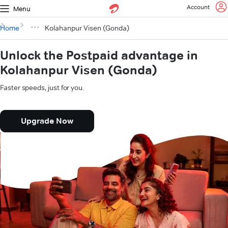
Account
Menu
Home
Kolahanpur Visen (Gonda)
Unlock the Postpaid advantage in
Kolahanpur Visen (Gonda)
Faster speeds, just for you.
Upgrade Now