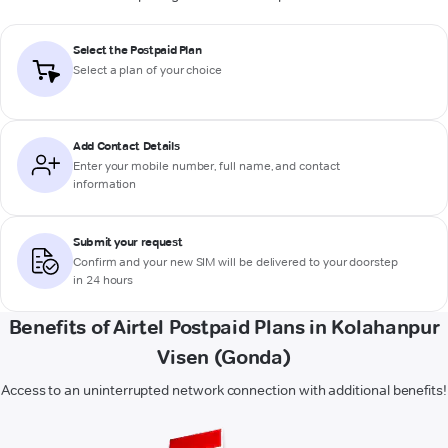
Select the Postpaid Plan
Select a plan of your choice
Add Contact Details
Enter your mobile number, full name, and contact
information
Submit your request
Confirm and your new SIM will be delivered to your doorstep
in 24 hours
Benefits of Airtel Postpaid Plans in Kolahanpur
Visen (Gonda)
Access to an uninterrupted network connection with additional benefits!