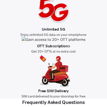
Unlimited 5G
Enjoy unlimited 5G data on your smartphone
OTT Subscriptions
Get 20+ OTTs at no extra cost
Free SIM Delivery
SIM card delivered to your doorstep for free
Frequently Asked Questions