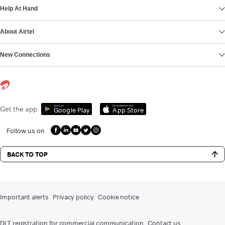
Help At Hand
About Airtel
New Connections
Get it on
Download on the
Get the app
Google Play
App Store
Follow us on
BACK TO TOP
Important alerts
Privacy policy
Cookie notice
DLT registration for commercial communication
Contact us