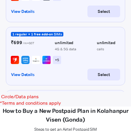
Circle/Data plans
*
Terms and conditions apply
How to Buy a New Postpaid Plan in Kolahanpur
Visen (Gonda)
Steps to get an Airtel Postpaid SIM