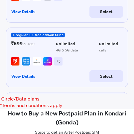
Circle/Data plans
*
Terms and conditions apply
How to Buy a New Postpaid Plan in Kondari
(Gonda)
Steps to get an Airtel Postpaid SIM