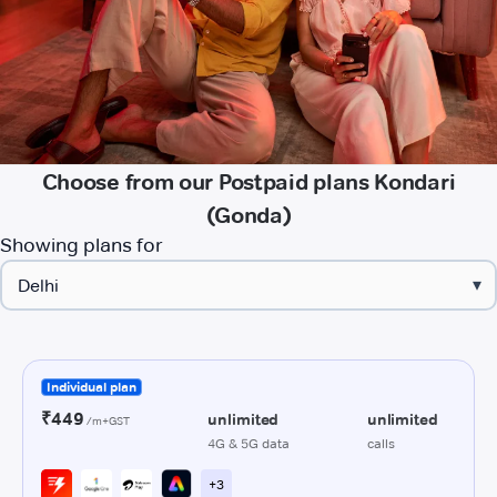
Choose from our Postpaid plans Kondari
(Gonda)
Showing plans for
▾