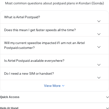
Most common questions about postpaid plans in Kondari (Gonda)
What is Airtel Postpaid?
Does this mean I get faster speeds all the time?
Will my current speed be impacted if I am not an Airtel
Postpaid customer?
Is Airtel Postpaid available everywhere?
Do I need a new SIM or handset?
View More
Quick Access
Help At Hand