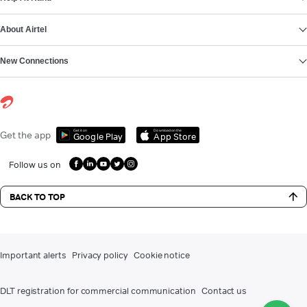
About Airtel
New Connections
Get it on
Download on the
Get the app
Google Play
App Store
Follow us on
BACK TO TOP
Important alerts
Privacy policy
Cookie notice
DLT registration for commercial communication
Contact us