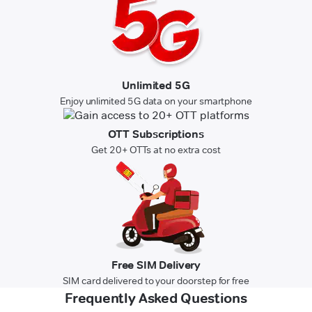
Unlimited 5G
Enjoy unlimited 5G data on your smartphone
OTT Subscriptions
Get 20+ OTTs at no extra cost
Free SIM Delivery
SIM card delivered to your doorstep for free
Frequently Asked Questions