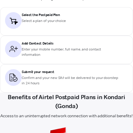
Select the Postpaid Plan
Select a plan of your choice
Add Contact Details
Enter your mobile number, full name, and contact
information
Submit your request
Confirm and your new SIM will be delivered to your doorstep
in 24 hours
Benefits of Airtel Postpaid Plans in Kondari
(Gonda)
Access to an uninterrupted network connection with additional benefits!