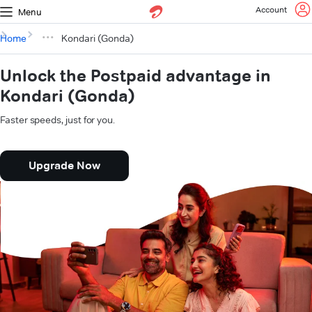
Account
Menu
Home
Kondari (Gonda)
Unlock the Postpaid advantage in
Kondari (Gonda)
Faster speeds, just for you.
Upgrade Now