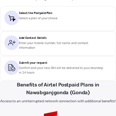
Select the Postpaid Plan
Select a plan of your choice
Add Contact Details
Enter your mobile number, full name, and contact
information
Submit your request
Confirm and your new SIM will be delivered to your doorstep
in 24 hours
Benefits of Airtel Postpaid Plans in
Nawabganjgonda (Gonda)
Access to an uninterrupted network connection with additional benefits!