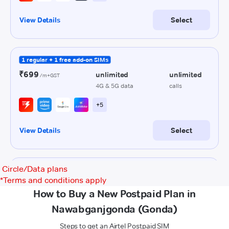
Circle/Data plans
*
Terms and conditions apply
How to Buy a New Postpaid Plan in
Nawabganjgonda (Gonda)
Steps to get an Airtel Postpaid SIM