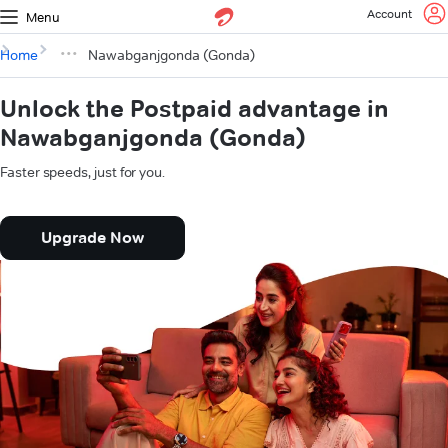
Account
Menu
Home
Nawabganjgonda (Gonda)
Unlock the Postpaid advantage in
Nawabganjgonda (Gonda)
Faster speeds, just for you.
Upgrade Now