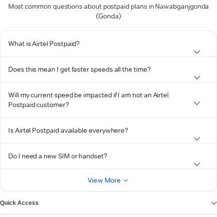
Most common questions about postpaid plans in Nawabganjgonda
(Gonda)
What is Airtel Postpaid?
Does this mean I get faster speeds all the time?
Will my current speed be impacted if I am not an Airtel
Postpaid customer?
Is Airtel Postpaid available everywhere?
Do I need a new SIM or handset?
View More
Quick Access