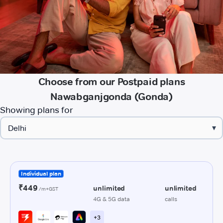
Choose from our Postpaid plans
Nawabganjgonda (Gonda)
Showing plans for
▾