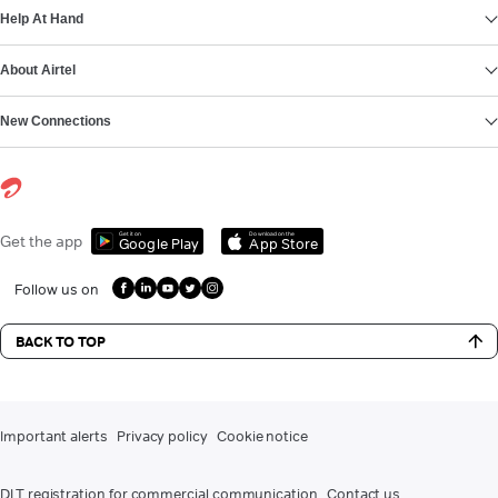
Help At Hand
About Airtel
New Connections
Get it on
Download on the
Get the app
Google Play
App Store
Follow us on
BACK TO TOP
Important alerts
Privacy policy
Cookie notice
DLT registration for commercial communication
Contact us