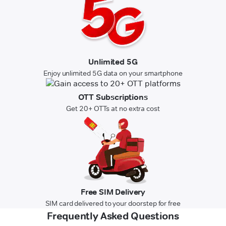
Unlimited 5G
Enjoy unlimited 5G data on your smartphone
OTT Subscriptions
Get 20+ OTTs at no extra cost
Free SIM Delivery
SIM card delivered to your doorstep for free
Frequently Asked Questions