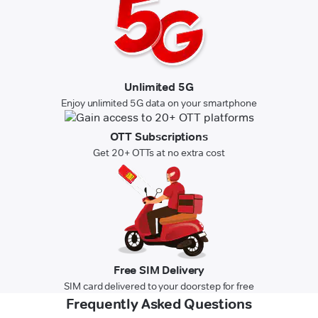
Unlimited 5G
Enjoy unlimited 5G data on your smartphone
OTT Subscriptions
Get 20+ OTTs at no extra cost
Free SIM Delivery
SIM card delivered to your doorstep for free
Frequently Asked Questions