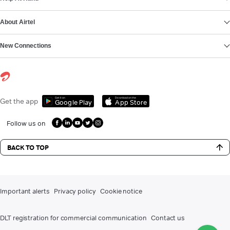
About Airtel
New Connections
Get it on
Download on the
Get the app
Google Play
App Store
Follow us on
BACK TO TOP
Important alerts
Privacy policy
Cookie notice
DLT registration for commercial communication
Contact us