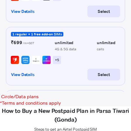
Circle/Data plans
*
Terms and conditions apply
How to Buy a New Postpaid Plan in Parsa Tiwari
(Gonda)
Steps to get an Airtel Postpaid SIM