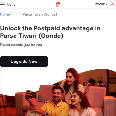
Account
Menu
Home
Parsa Tiwari (Gonda)
Unlock the Postpaid advantage in
Parsa Tiwari (Gonda)
Faster speeds, just for you.
Upgrade Now