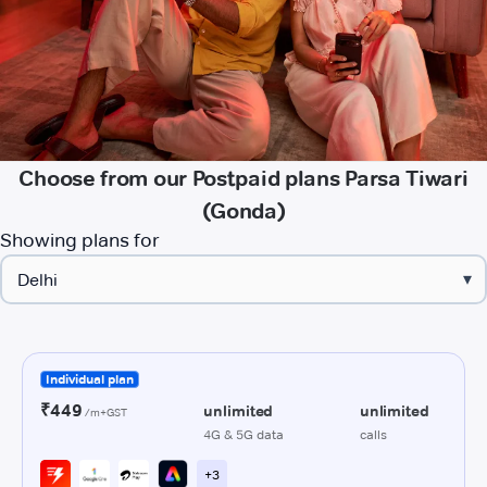
Choose from our Postpaid plans Parsa Tiwari
(Gonda)
Showing plans for
▾