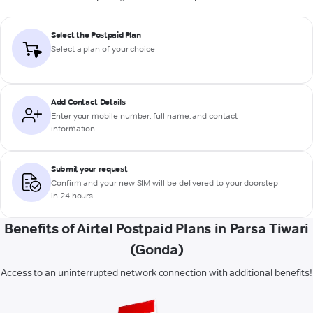
Select the Postpaid Plan
Select a plan of your choice
Add Contact Details
Enter your mobile number, full name, and contact
information
Submit your request
Confirm and your new SIM will be delivered to your doorstep
in 24 hours
Benefits of Airtel Postpaid Plans in Parsa Tiwari
(Gonda)
Access to an uninterrupted network connection with additional benefits!