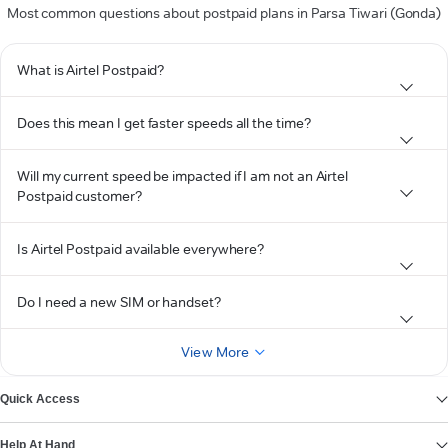
Most common questions about postpaid plans in Parsa Tiwari (Gonda)
What is Airtel Postpaid?
Does this mean I get faster speeds all the time?
Will my current speed be impacted if I am not an Airtel
Postpaid customer?
Is Airtel Postpaid available everywhere?
Do I need a new SIM or handset?
View More
Quick Access
Help At Hand