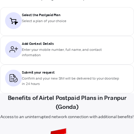
Select the Postpaid Plan
Select a plan of your choice
Add Contact Details
Enter your mobile number, full name, and contact
information
Submit your request
Confirm and your new SIM will be delivered to your doorstep
in 24 hours
Benefits of Airtel Postpaid Plans in Pranpur
(Gonda)
Access to an uninterrupted network connection with additional benefits!