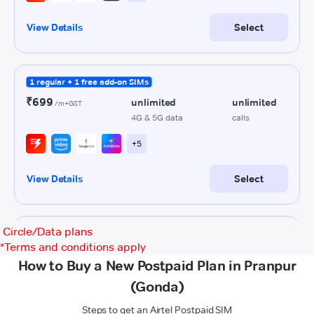
Circle/Data plans
*
Terms and conditions apply
How to Buy a New Postpaid Plan in Pranpur
(Gonda)
Steps to get an Airtel Postpaid SIM