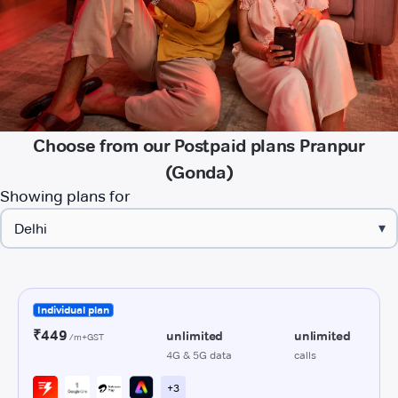
Choose from our Postpaid plans Pranpur
(Gonda)
Showing plans for
▾