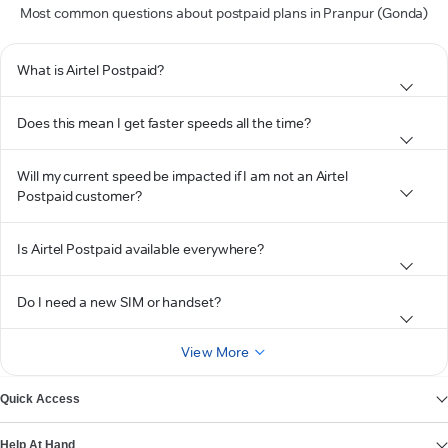
Most common questions about postpaid plans in Pranpur (Gonda)
What is Airtel Postpaid?
Does this mean I get faster speeds all the time?
Will my current speed be impacted if I am not an Airtel
Postpaid customer?
Is Airtel Postpaid available everywhere?
Do I need a new SIM or handset?
View More
Quick Access
Help At Hand