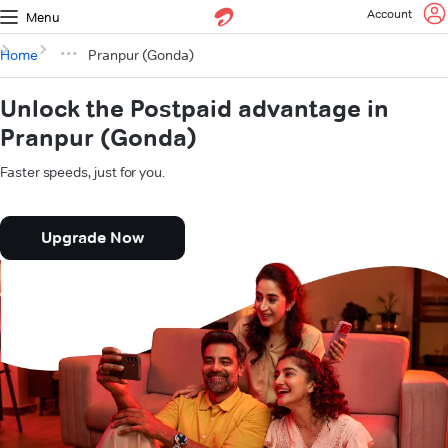
Account
Menu
Home
Pranpur (Gonda)
Unlock the Postpaid advantage in
Pranpur (Gonda)
Faster speeds, just for you.
Upgrade Now