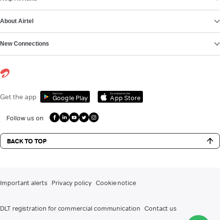
About Airtel
New Connections
Get it on
Download on the
Get the app
Google Play
App Store
Follow us on
BACK TO TOP
Important alerts
Privacy policy
Cookie notice
DLT registration for commercial communication
Contact us