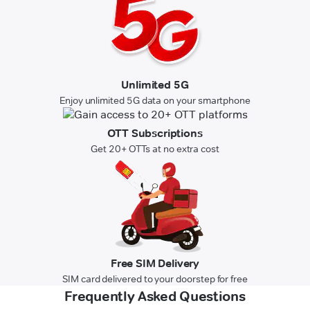
Unlimited 5G
Enjoy unlimited 5G data on your smartphone
OTT Subscriptions
Get 20+ OTTs at no extra cost
Free SIM Delivery
SIM card delivered to your doorstep for free
Frequently Asked Questions