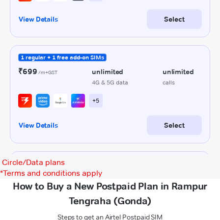
Circle/Data plans
*
Terms and conditions apply
How to Buy a New Postpaid Plan in Rampur
Tengraha (Gonda)
Steps to get an Airtel Postpaid SIM