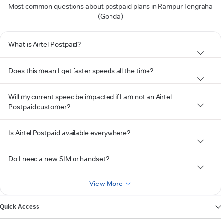
Most common questions about postpaid plans in Rampur Tengraha
(Gonda)
What is Airtel Postpaid?
Does this mean I get faster speeds all the time?
Will my current speed be impacted if I am not an Airtel
Postpaid customer?
Is Airtel Postpaid available everywhere?
Do I need a new SIM or handset?
View More
Quick Access