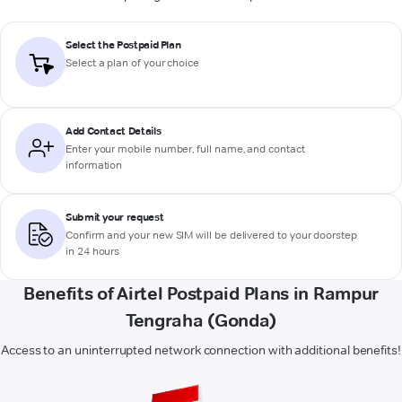
Select the Postpaid Plan
Select a plan of your choice
Add Contact Details
Enter your mobile number, full name, and contact
information
Submit your request
Confirm and your new SIM will be delivered to your doorstep
in 24 hours
Benefits of Airtel Postpaid Plans in Rampur
Tengraha (Gonda)
Access to an uninterrupted network connection with additional benefits!