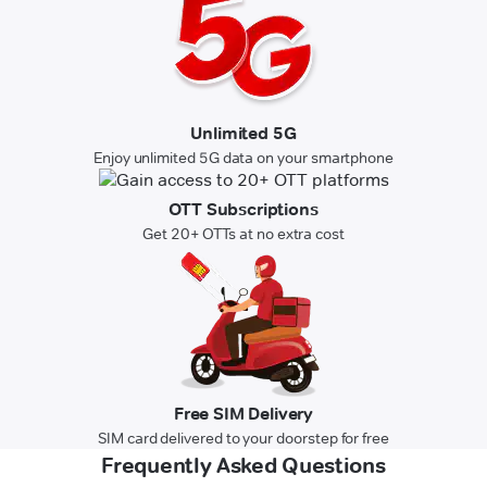
Unlimited 5G
Enjoy unlimited 5G data on your smartphone
OTT Subscriptions
Get 20+ OTTs at no extra cost
Free SIM Delivery
SIM card delivered to your doorstep for free
Frequently Asked Questions