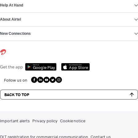
Help At Hand
About Airtel
New Connections
Get it on
Download on the
Get the app
Google Play
App Store
Follow us on
BACK TO TOP
Important alerts
Privacy policy
Cookie notice
DLT registration for commercial communication
Contact us