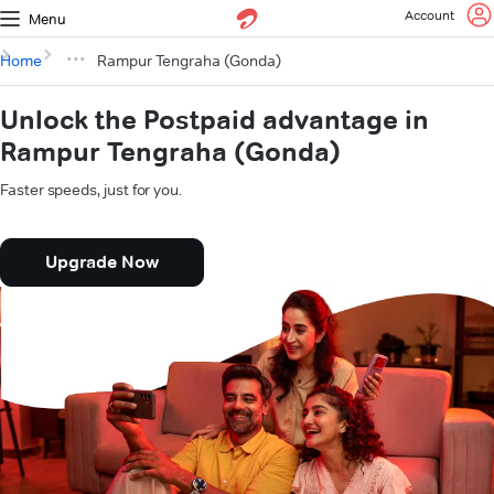
Account
Menu
Home
Rampur Tengraha (Gonda)
Unlock the Postpaid advantage in
Rampur Tengraha (Gonda)
Faster speeds, just for you.
Upgrade Now