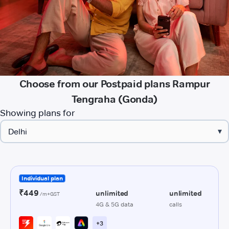
Choose from our Postpaid plans Rampur
Tengraha (Gonda)
Showing plans for
▾