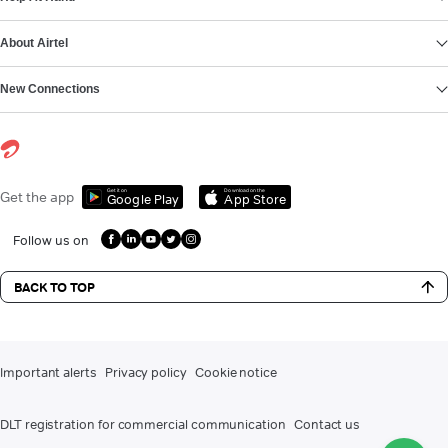
About Airtel
New Connections
Get it on
Download on the
Get the app
Google Play
App Store
Follow us on
BACK TO TOP
Important alerts
Privacy policy
Cookie notice
DLT registration for commercial communication
Contact us