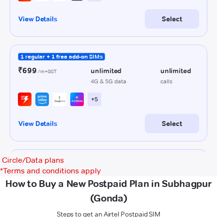
Circle/Data plans
*
Terms and conditions apply
How to Buy a New Postpaid Plan in Subhagpur
(Gonda)
Steps to get an Airtel Postpaid SIM