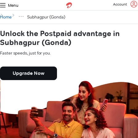
Account
Menu
Home
Subhagpur (Gonda)
Unlock the Postpaid advantage in
Subhagpur (Gonda)
Faster speeds, just for you.
Upgrade Now