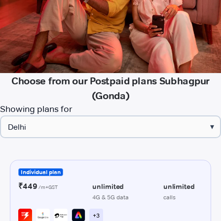
Choose from our Postpaid plans Subhagpur
(Gonda)
Showing plans for
▾