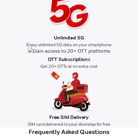
Unlimited 5G
Enjoy unlimited 5G data on your smartphone
OTT Subscriptions
Get 20+ OTTs at no extra cost
Free SIM Delivery
SIM card delivered to your doorstep for free
Frequently Asked Questions