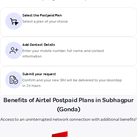
Select the Postpaid Plan
Select a plan of your choice
Add Contact Details
Enter your mobile number, full name, and contact
information
Submit your request
Confirm and your new SIM will be delivered to your doorstep
in 24 hours
Benefits of Airtel Postpaid Plans in Subhagpur
(Gonda)
Access to an uninterrupted network connection with additional benefits!