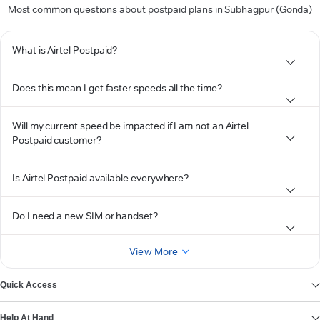
Most common questions about postpaid plans in Subhagpur (Gonda)
What is Airtel Postpaid?
Does this mean I get faster speeds all the time?
Will my current speed be impacted if I am not an Airtel
Postpaid customer?
Is Airtel Postpaid available everywhere?
Do I need a new SIM or handset?
View More
Quick Access
Help At Hand