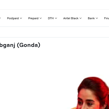
Postpaid
Prepaid
DTH
Airtel Black
Bank
Fin
abganj (Gonda)