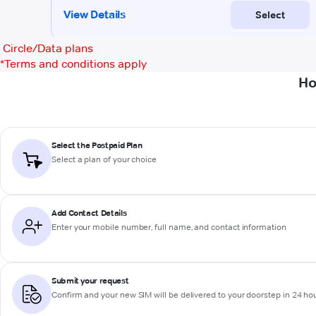
Circle/Data plans
*
Terms and conditions apply
Ho
Select the Postpaid Plan
Select a plan of your choice
Add Contact Details
Enter your mobile number, full name, and contact information
Submit your request
Confirm and your new SIM will be delivered to your doorstep in 24 ho