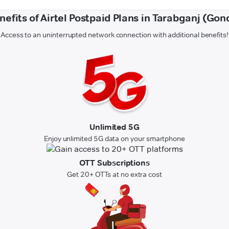
nefits of Airtel Postpaid Plans in Tarabganj (Gon
Access to an uninterrupted network connection with additional benefits!
Unlimited 5G
Enjoy unlimited 5G data on your smartphone
OTT Subscriptions
Get 20+ OTTs at no extra cost