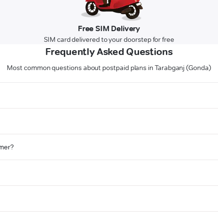
Free SIM Delivery
SIM card delivered to your doorstep for free
Frequently Asked Questions
Most common questions about postpaid plans in Tarabganj (Gonda)
omer?