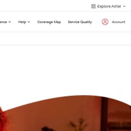
Explore Airtel
ance
Help
Coverage Map
Service Quality
Account