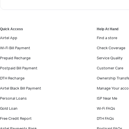
Quick Access
Help At Hand
Airtel App
Find a store
Wi-Fi Bill Payment
Check Coverage
Prepaid Recharge
Service Quality
Postpaid Bill Payment
Customer Care
DTH Recharge
Ownership Transf
Airtel Black Bill Payment
Manage Your acco
Personal Loans
ISP Near Me
Gold Loan
Wi-Fi FAQs
Free Credit Report
DTH FAQs
Airtel Payments Bank
Postpaid FAQs