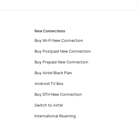
New Connections
Buy Wi-Fi New Connection
Buy Postpaid New Connection
Buy Prepaid New Connection
Buy Airtel Black Plan
Android TV Box
Buy DTH New Connection
Switch to Airtel
International Roaming