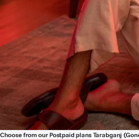
Choose from our Postpaid plans Tarabganj (Gon