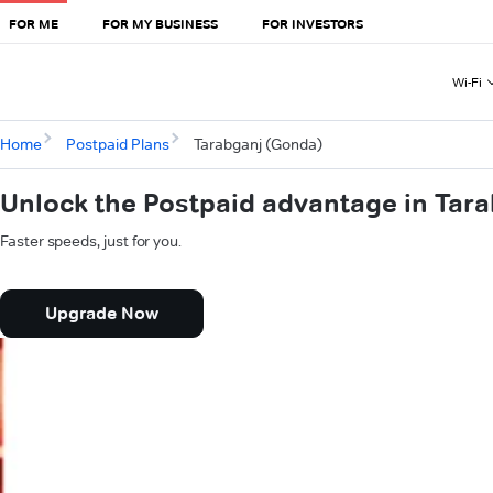
FOR ME
FOR MY BUSINESS
FOR INVESTORS
Wi-Fi
Home
Postpaid Plans
Tarabganj (Gonda)
Unlock the Postpaid advantage in Tar
Faster speeds, just for you.
Upgrade Now