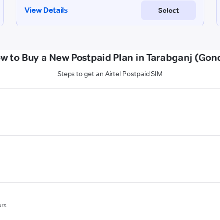
w to Buy a New Postpaid Plan in Tarabganj (Gon
Steps to get an Airtel Postpaid SIM
urs