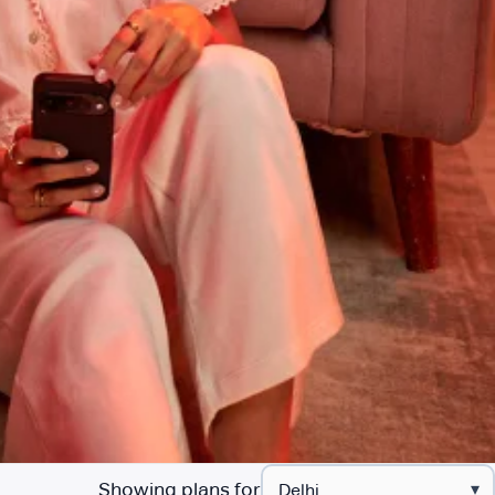
Showing plans for
▾