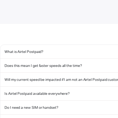
What is Airtel Postpaid?
Does this mean I get faster speeds all the time?
Will my current speed be impacted if I am not an Airtel Postpaid cust
Is Airtel Postpaid available everywhere?
Do I need a new SIM or handset?