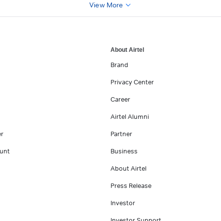
View More
About Airtel
Brand
Privacy Center
Career
Airtel Alumni
er
Partner
unt
Business
About Airtel
Press Release
Investor
Investor Support