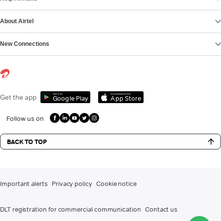
About Airtel
New Connections
Get it on
Download on the
Get the app
Google Play
App Store
Follow us on
BACK TO TOP
Important alerts
Privacy policy
Cookie notice
DLT registration for commercial communication
Contact us