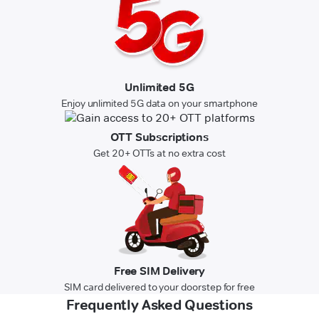
Unlimited 5G
Enjoy unlimited 5G data on your smartphone
OTT Subscriptions
Get 20+ OTTs at no extra cost
Free SIM Delivery
SIM card delivered to your doorstep for free
Frequently Asked Questions