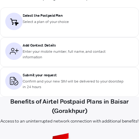
Select the Postpaid Plan
Select a plan of your choice
Add Contact Details
Enter your mobile number, full name, and contact
information
Submit your request
Confirm and your new SIM will be delivered to your doorstep
in 24 hours
Benefits of Airtel Postpaid Plans in Baisar
(Gorakhpur)
Access to an uninterrupted network connection with additional benefits!