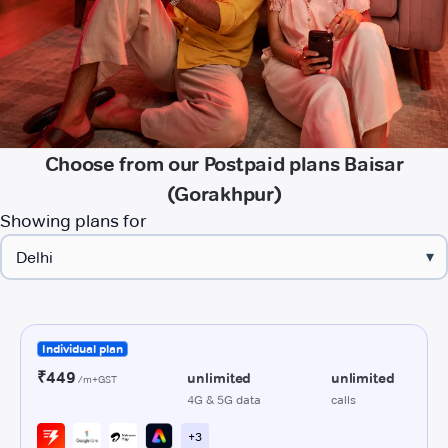
Choose from our Postpaid plans Baisar
(Gorakhpur)
Showing plans for
▾