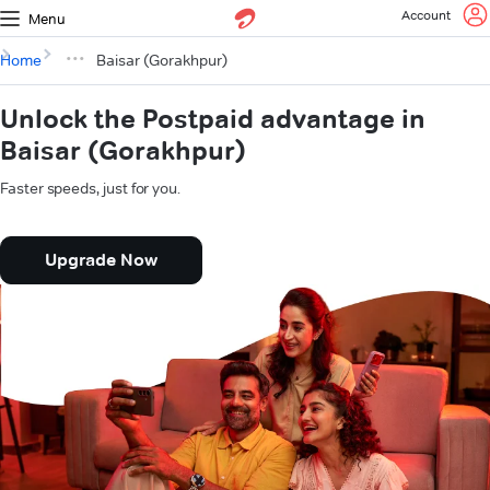
Account
Menu
Home
Baisar (Gorakhpur)
Unlock the Postpaid advantage in
Baisar (Gorakhpur)
Faster speeds, just for you.
Upgrade Now