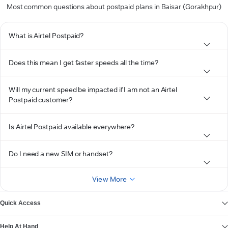
Most common questions about postpaid plans in Baisar (Gorakhpur)
What is Airtel Postpaid?
Does this mean I get faster speeds all the time?
Will my current speed be impacted if I am not an Airtel
Postpaid customer?
Is Airtel Postpaid available everywhere?
Do I need a new SIM or handset?
View More
Quick Access
Help At Hand