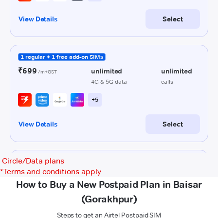
Circle/Data plans
*
Terms and conditions apply
How to Buy a New Postpaid Plan in Baisar
(Gorakhpur)
Steps to get an Airtel Postpaid SIM