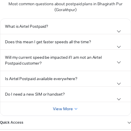
Most common questions about postpaid plans in Bhagirath Pur
(Gorakhpur)
What is Airtel Postpaid?
Does this mean I get faster speeds all the time?
Will my current speed be impacted if I am not an Airtel
Postpaid customer?
Is Airtel Postpaid available everywhere?
Do I need a new SIM or handset?
View More
Quick Access