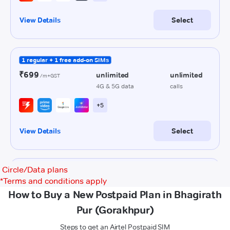
Circle/Data plans
*
Terms and conditions apply
How to Buy a New Postpaid Plan in Bhagirath
Pur (Gorakhpur)
Steps to get an Airtel Postpaid SIM