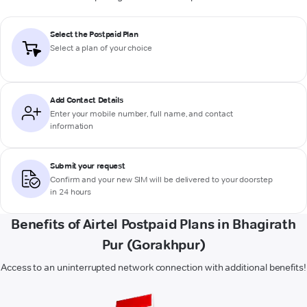
Select the Postpaid Plan
Select a plan of your choice
Add Contact Details
Enter your mobile number, full name, and contact
information
Submit your request
Confirm and your new SIM will be delivered to your doorstep
in 24 hours
Benefits of Airtel Postpaid Plans in Bhagirath
Pur (Gorakhpur)
Access to an uninterrupted network connection with additional benefits!