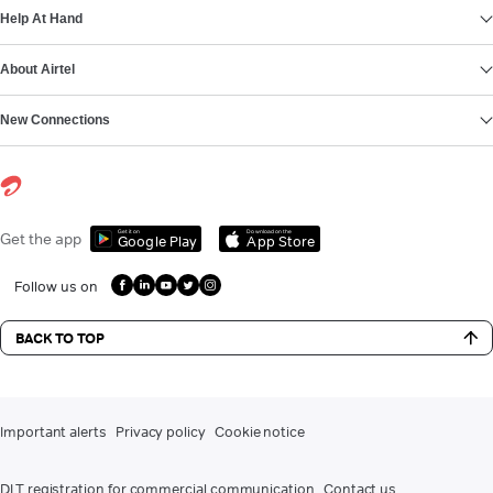
Help At Hand
About Airtel
New Connections
Get it on
Download on the
Get the app
Google Play
App Store
Follow us on
BACK TO TOP
Important alerts
Privacy policy
Cookie notice
DLT registration for commercial communication
Contact us