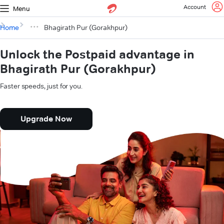
Account
Menu
Home
Bhagirath Pur (Gorakhpur)
Unlock the Postpaid advantage in
Bhagirath Pur (Gorakhpur)
Faster speeds, just for you.
Upgrade Now