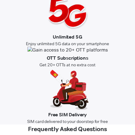
Unlimited 5G
Enjoy unlimited 5G data on your smartphone
OTT Subscriptions
Get 20+ OTTs at no extra cost
Free SIM Delivery
SIM card delivered to your doorstep for free
Frequently Asked Questions