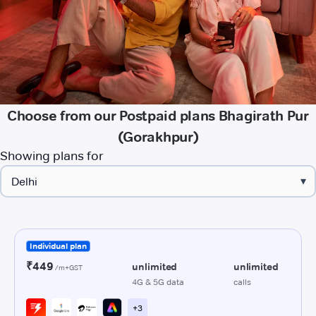
Choose from our Postpaid plans Bhagirath Pur
(Gorakhpur)
Showing plans for
▾