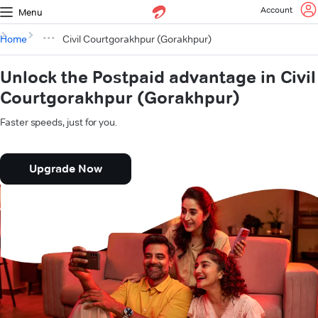
Account
Menu
Home
Civil Courtgorakhpur (Gorakhpur)
Unlock the Postpaid advantage in Civil
Courtgorakhpur (Gorakhpur)
Faster speeds, just for you.
Upgrade Now