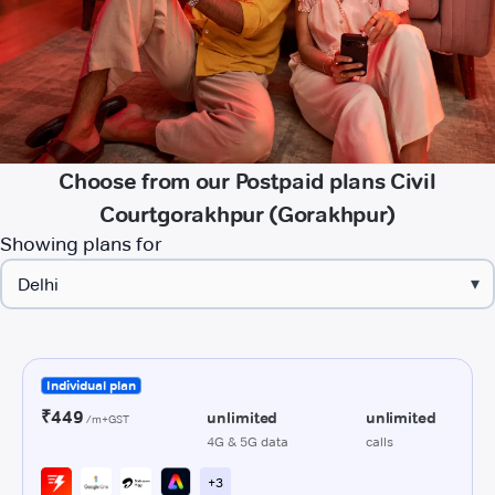
Choose from our Postpaid plans Civil
Courtgorakhpur (Gorakhpur)
Showing plans for
▾