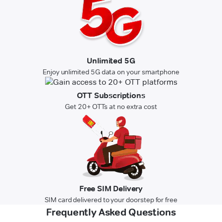
Unlimited 5G
Enjoy unlimited 5G data on your smartphone
OTT Subscriptions
Get 20+ OTTs at no extra cost
Free SIM Delivery
SIM card delivered to your doorstep for free
Frequently Asked Questions