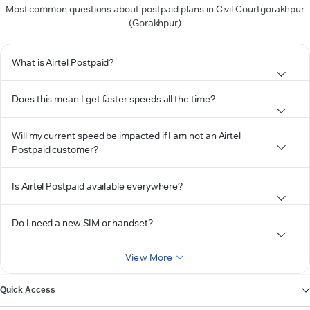
Most common questions about postpaid plans in Civil Courtgorakhpur
(Gorakhpur)
What is Airtel Postpaid?
Does this mean I get faster speeds all the time?
Will my current speed be impacted if I am not an Airtel
Postpaid customer?
Is Airtel Postpaid available everywhere?
Do I need a new SIM or handset?
View More
Quick Access