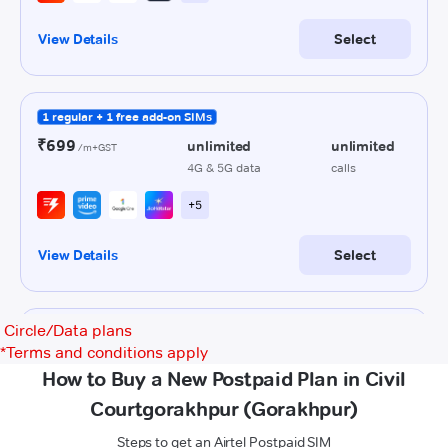
Circle/Data plans
*
Terms and conditions apply
How to Buy a New Postpaid Plan in Civil
Courtgorakhpur (Gorakhpur)
Steps to get an Airtel Postpaid SIM