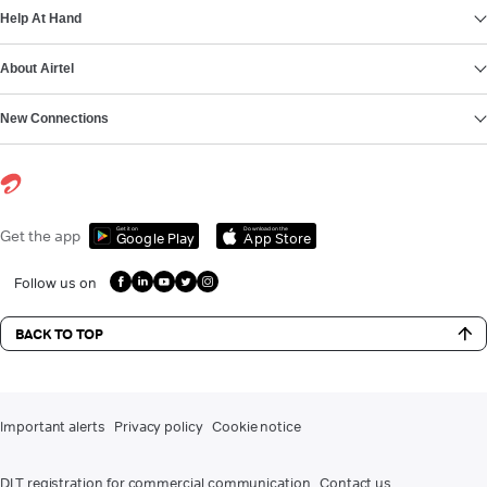
Help At Hand
About Airtel
New Connections
Get it on
Download on the
Get the app
Google Play
App Store
Follow us on
BACK TO TOP
Important alerts
Privacy policy
Cookie notice
DLT registration for commercial communication
Contact us