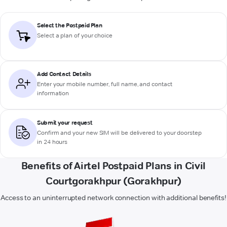
Select the Postpaid Plan
Select a plan of your choice
Add Contact Details
Enter your mobile number, full name, and contact
information
Submit your request
Confirm and your new SIM will be delivered to your doorstep
in 24 hours
Benefits of Airtel Postpaid Plans in Civil
Courtgorakhpur (Gorakhpur)
Access to an uninterrupted network connection with additional benefits!