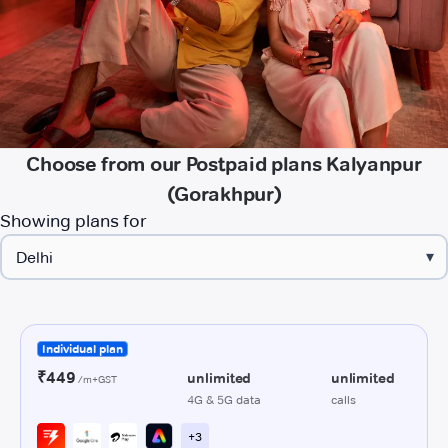
Choose from our Postpaid plans Kalyanpur
(Gorakhpur)
Showing plans for
▾