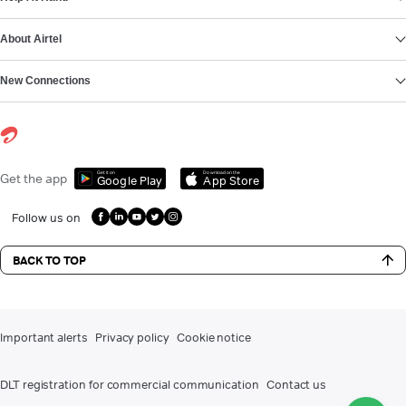
About Airtel
New Connections
Get it on
Download on the
Get the app
Google Play
App Store
Follow us on
BACK TO TOP
Important alerts
Privacy policy
Cookie notice
DLT registration for commercial communication
Contact us