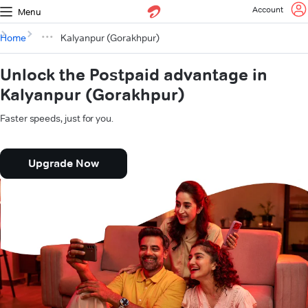
Account
Menu
Home
Kalyanpur (Gorakhpur)
Unlock the Postpaid advantage in
Kalyanpur (Gorakhpur)
Faster speeds, just for you.
Upgrade Now