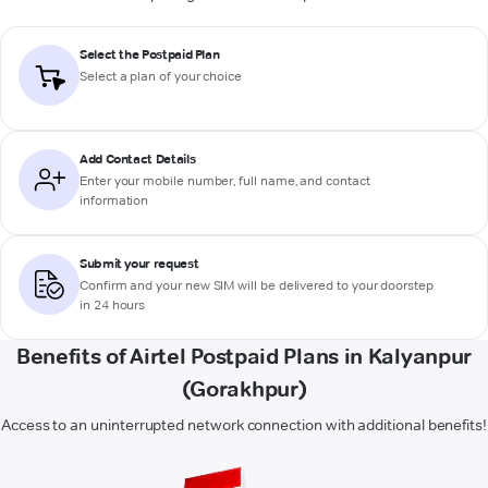
Select the Postpaid Plan
Select a plan of your choice
Add Contact Details
Enter your mobile number, full name, and contact
information
Submit your request
Confirm and your new SIM will be delivered to your doorstep
in 24 hours
Benefits of Airtel Postpaid Plans in Kalyanpur
(Gorakhpur)
Access to an uninterrupted network connection with additional benefits!