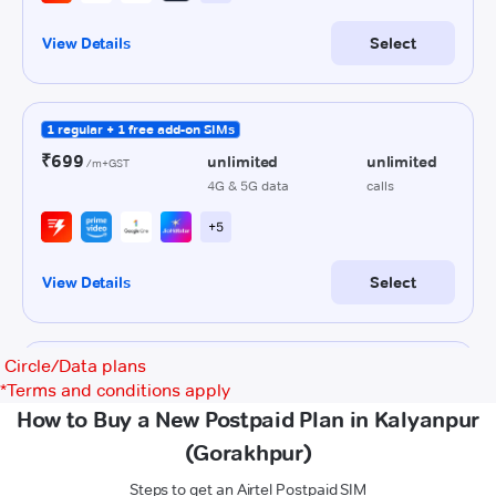
Circle/Data plans
*
Terms and conditions apply
How to Buy a New Postpaid Plan in Kalyanpur
(Gorakhpur)
Steps to get an Airtel Postpaid SIM