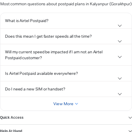
Most common questions about postpaid plans in Kalyanpur (Gorakhpur)
What is Airtel Postpaid?
Does this mean I get faster speeds all the time?
Will my current speed be impacted if I am not an Airtel
Postpaid customer?
Is Airtel Postpaid available everywhere?
Do I need a new SIM or handset?
View More
Quick Access
Help At Hand