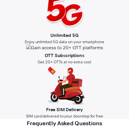
Unlimited 5G
Enjoy unlimited 5G data on your smartphone
OTT Subscriptions
Get 20+ OTTs at no extra cost
Free SIM Delivery
SIM card delivered to your doorstep for free
Frequently Asked Questions