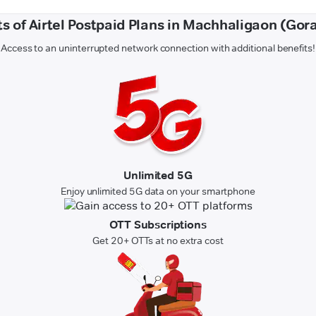
ts of Airtel Postpaid Plans in Machhaligaon (Gor
Access to an uninterrupted network connection with additional benefits!
Unlimited 5G
Enjoy unlimited 5G data on your smartphone
OTT Subscriptions
Get 20+ OTTs at no extra cost