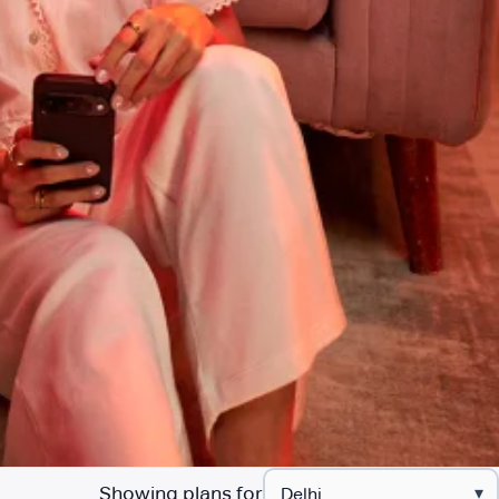
Showing plans for
▾