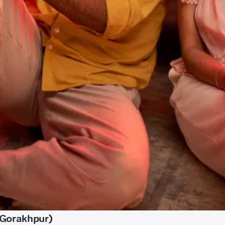
(Gorakhpur)