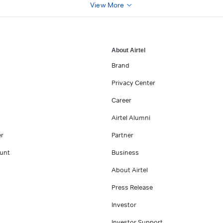
View More
About Airtel
Brand
Privacy Center
Career
Airtel Alumni
er
Partner
unt
Business
About Airtel
Press Release
Investor
Investor Support