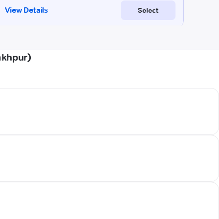
akhpur)