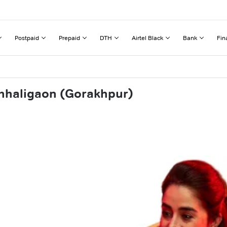
Postpaid
Prepaid
DTH
Airtel Black
Bank
Fin
chhaligaon (Gorakhpur)