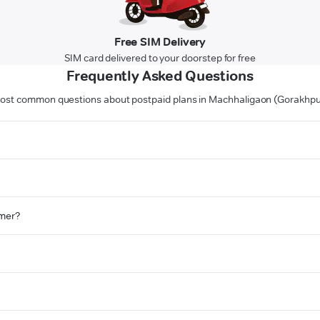
Free SIM Delivery
SIM card delivered to your doorstep for free
Frequently Asked Questions
ost common questions about postpaid plans in Machhaligaon (Gorakhpu
omer?