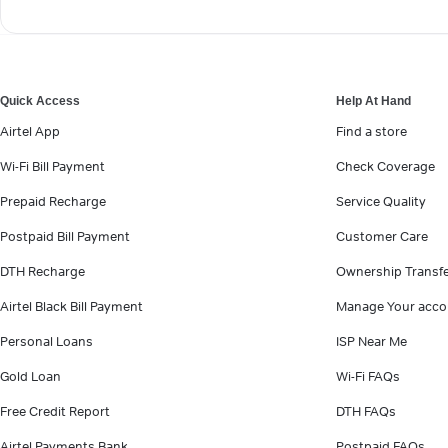
Quick Access
Help At Hand
Airtel App
Find a store
Wi-Fi Bill Payment
Check Coverage
Prepaid Recharge
Service Quality
Postpaid Bill Payment
Customer Care
DTH Recharge
Ownership Transf
Airtel Black Bill Payment
Manage Your acco
Personal Loans
ISP Near Me
Gold Loan
Wi-Fi FAQs
Free Credit Report
DTH FAQs
Airtel Payments Bank
Postpaid FAQs