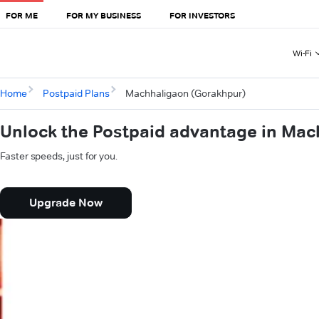
FOR ME
FOR MY BUSINESS
FOR INVESTORS
Wi-Fi
Home
Postpaid Plans
Machhaligaon (Gorakhpur)
Unlock the Postpaid advantage in Ma
Faster speeds, just for you.
Upgrade Now