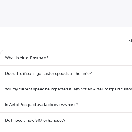
M
What is Airtel Postpaid?
Does this mean I get faster speeds all the time?
Will my current speed be impacted if I am not an Airtel Postpaid cust
Is Airtel Postpaid available everywhere?
Do I need a new SIM or handset?