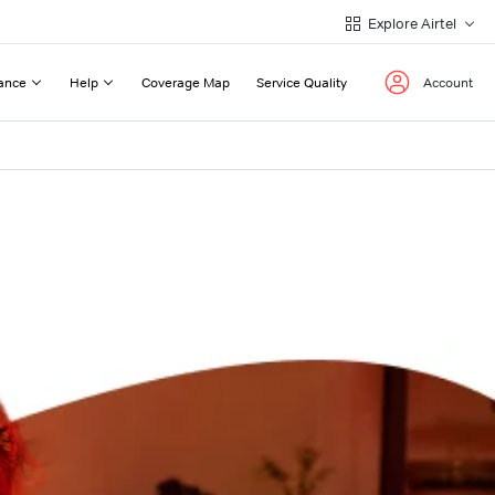
Explore Airtel
ance
Help
Coverage Map
Service Quality
Account