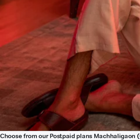
Choose from our Postpaid plans Machhaligaon 