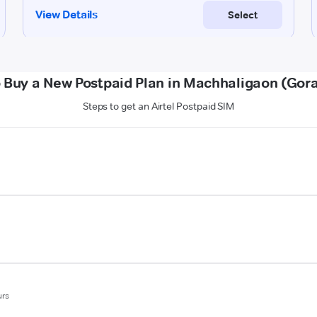
 Buy a New Postpaid Plan in Machhaligaon (Gor
Steps to get an Airtel Postpaid SIM
urs