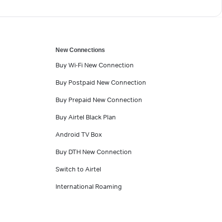
New Connections
Buy Wi-Fi New Connection
Buy Postpaid New Connection
Buy Prepaid New Connection
Buy Airtel Black Plan
Android TV Box
Buy DTH New Connection
Switch to Airtel
International Roaming