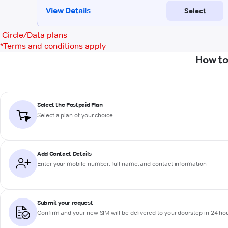
Circle/Data plans
*
Terms and conditions apply
How to
Select the Postpaid Plan
Select a plan of your choice
Add Contact Details
Enter your mobile number, full name, and contact information
Submit your request
Confirm and your new SIM will be delivered to your doorstep in 24 ho