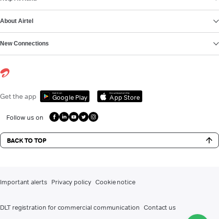
About Airtel
New Connections
Get it on
Download on the
Get the app
Google Play
App Store
Follow us on
BACK TO TOP
Important alerts
Privacy policy
Cookie notice
DLT registration for commercial communication
Contact us