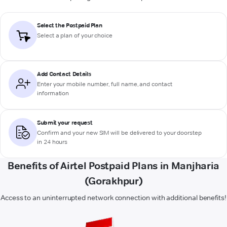
Select the Postpaid Plan
Select a plan of your choice
Add Contact Details
Enter your mobile number, full name, and contact
information
Submit your request
Confirm and your new SIM will be delivered to your doorstep
in 24 hours
Benefits of Airtel Postpaid Plans in Manjharia
(Gorakhpur)
Access to an uninterrupted network connection with additional benefits!