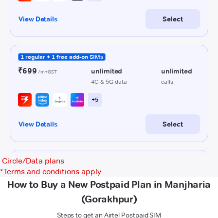
Circle/Data plans
*
Terms and conditions apply
How to Buy a New Postpaid Plan in Manjharia
(Gorakhpur)
Steps to get an Airtel Postpaid SIM