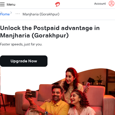
Account
Menu
Home
Manjharia (Gorakhpur)
Unlock the Postpaid advantage in
Manjharia (Gorakhpur)
Faster speeds, just for you.
Upgrade Now