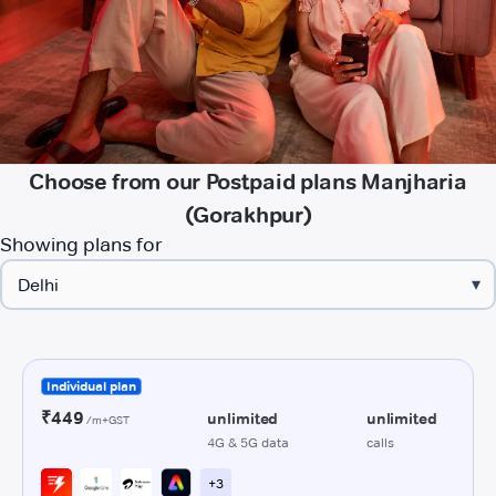
Choose from our Postpaid plans Manjharia
(Gorakhpur)
Showing plans for
▾