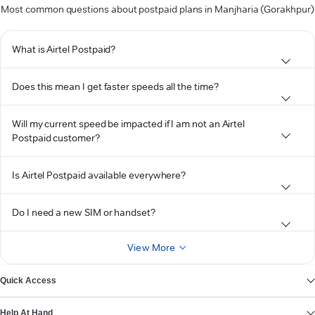
Most common questions about postpaid plans in Manjharia (Gorakhpur)
What is Airtel Postpaid?
Does this mean I get faster speeds all the time?
Will my current speed be impacted if I am not an Airtel
Postpaid customer?
Is Airtel Postpaid available everywhere?
Do I need a new SIM or handset?
View More
Quick Access
Help At Hand