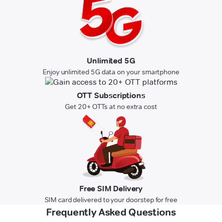
Unlimited 5G
Enjoy unlimited 5G data on your smartphone
OTT Subscriptions
Get 20+ OTTs at no extra cost
Free SIM Delivery
SIM card delivered to your doorstep for free
Frequently Asked Questions