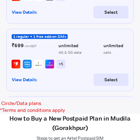
Circle/Data plans
*
Terms and conditions apply
How to Buy a New Postpaid Plan in Mudila
(Gorakhpur)
Steps to get an Airtel Postpaid SIM