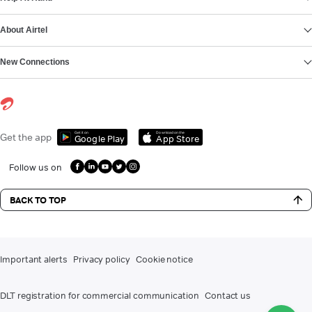
About Airtel
New Connections
Get it on
Download on the
Get the app
Google Play
App Store
Follow us on
BACK TO TOP
Important alerts
Privacy policy
Cookie notice
DLT registration for commercial communication
Contact us