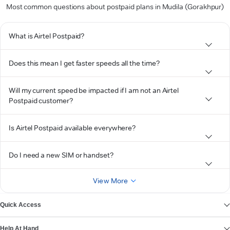
Most common questions about postpaid plans in Mudila (Gorakhpur)
What is Airtel Postpaid?
Does this mean I get faster speeds all the time?
Will my current speed be impacted if I am not an Airtel
Postpaid customer?
Is Airtel Postpaid available everywhere?
Do I need a new SIM or handset?
View More
Quick Access
Help At Hand