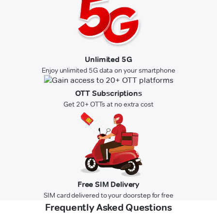
Unlimited 5G
Enjoy unlimited 5G data on your smartphone
OTT Subscriptions
Get 20+ OTTs at no extra cost
Free SIM Delivery
SIM card delivered to your doorstep for free
Frequently Asked Questions