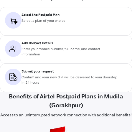
Select the Postpaid Plan
Select a plan of your choice
Add Contact Details
Enter your mobile number, full name, and contact
information
Submit your request
Confirm and your new SIM will be delivered to your doorstep
in 24 hours
Benefits of Airtel Postpaid Plans in Mudila
(Gorakhpur)
Access to an uninterrupted network connection with additional benefits!