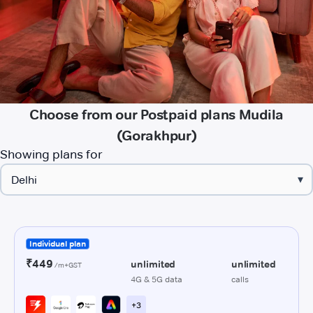
Choose from our Postpaid plans Mudila
(Gorakhpur)
Showing plans for
▾