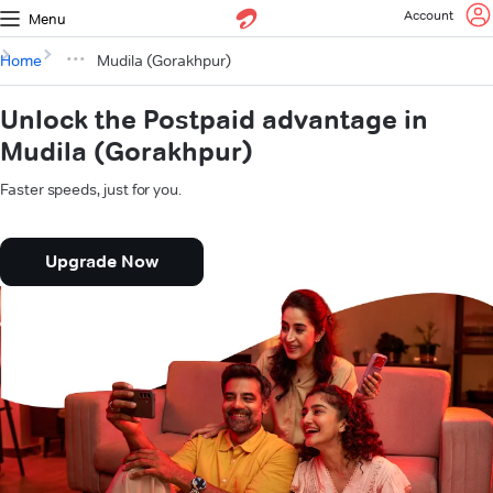
Account
Menu
Home
Mudila (Gorakhpur)
Unlock the Postpaid advantage in
Mudila (Gorakhpur)
Faster speeds, just for you.
Upgrade Now