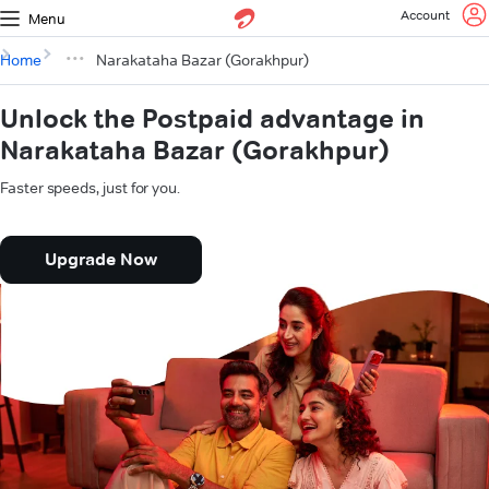
Account
Menu
Home
Narakataha Bazar (Gorakhpur)
Unlock the Postpaid advantage in
Narakataha Bazar (Gorakhpur)
Faster speeds, just for you.
Upgrade Now