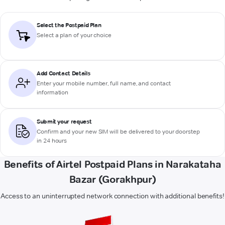
Select the Postpaid Plan
Select a plan of your choice
Add Contact Details
Enter your mobile number, full name, and contact
information
Submit your request
Confirm and your new SIM will be delivered to your doorstep
in 24 hours
Benefits of Airtel Postpaid Plans in Narakataha
Bazar (Gorakhpur)
Access to an uninterrupted network connection with additional benefits!