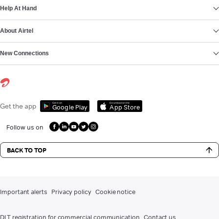
Help At Hand
About Airtel
New Connections
Get it on
Download on the
Get the app
Google Play
App Store
Follow us on
BACK TO TOP
Important alerts
Privacy policy
Cookie notice
DLT registration for commercial communication
Contact us