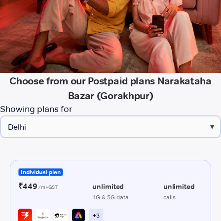
Choose from our Postpaid plans Narakataha
Bazar (Gorakhpur)
Showing plans for
▾