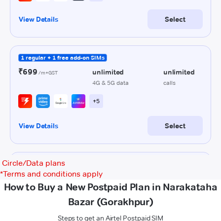
Circle/Data plans
*
Terms and conditions apply
How to Buy a New Postpaid Plan in Narakataha
Bazar (Gorakhpur)
Steps to get an Airtel Postpaid SIM