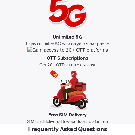
Unlimited 5G
Enjoy unlimited 5G data on your smartphone
OTT Subscriptions
Get 20+ OTTs at no extra cost
Free SIM Delivery
SIM card delivered to your doorstep for free
Frequently Asked Questions