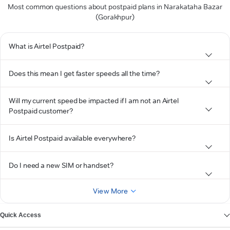
Most common questions about postpaid plans in Narakataha Bazar
(Gorakhpur)
What is Airtel Postpaid?
Does this mean I get faster speeds all the time?
Will my current speed be impacted if I am not an Airtel
Postpaid customer?
Is Airtel Postpaid available everywhere?
Do I need a new SIM or handset?
View More
Quick Access