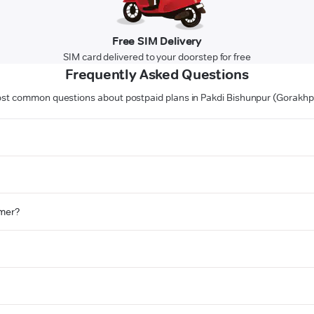
Free SIM Delivery
SIM card delivered to your doorstep for free
Frequently Asked Questions
st common questions about postpaid plans in Pakdi Bishunpur (Gorakhp
omer?