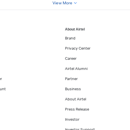
View More
About Airtel
Brand
Privacy Center
Career
Airtel Alumni
er
Partner
unt
Business
About Airtel
Press Release
Investor
Investor Support