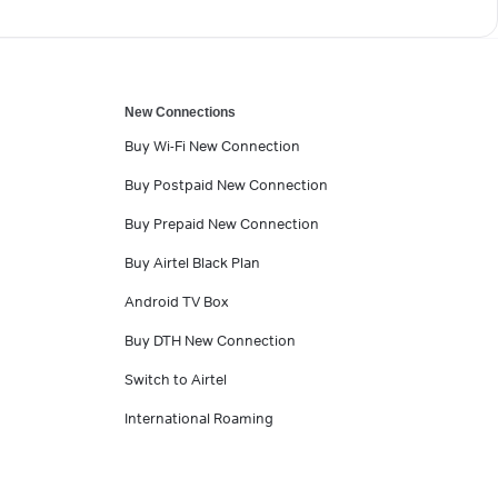
New Connections
Buy Wi-Fi New Connection
Buy Postpaid New Connection
Buy Prepaid New Connection
Buy Airtel Black Plan
Android TV Box
Buy DTH New Connection
Switch to Airtel
International Roaming