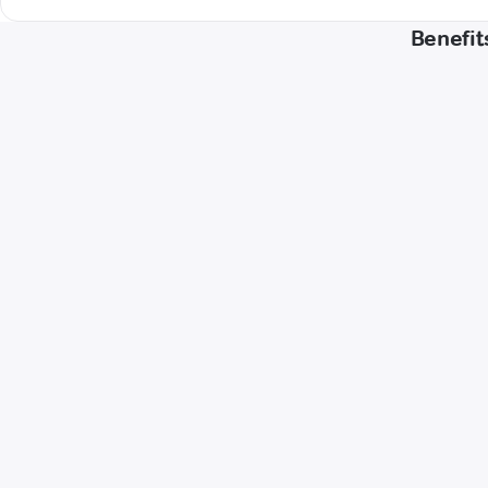
Benefit