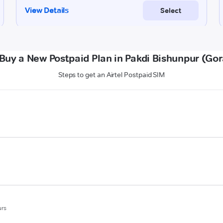
Buy a New Postpaid Plan in Pakdi Bishunpur (Go
Steps to get an Airtel Postpaid SIM
urs