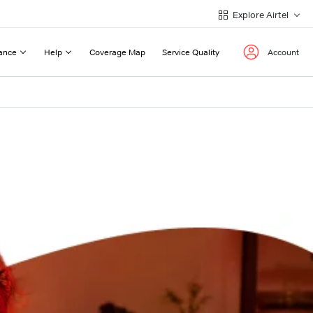
Explore Airtel
ance
Help
Coverage Map
Service Quality
Account