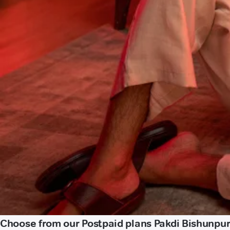
Choose from our Postpaid plans Pakdi Bishunpu