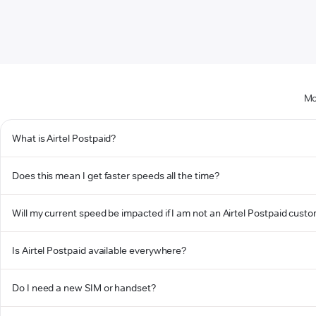
Mo
What is Airtel Postpaid?
Does this mean I get faster speeds all the time?
Will my current speed be impacted if I am not an Airtel Postpaid cust
Is Airtel Postpaid available everywhere?
Do I need a new SIM or handset?