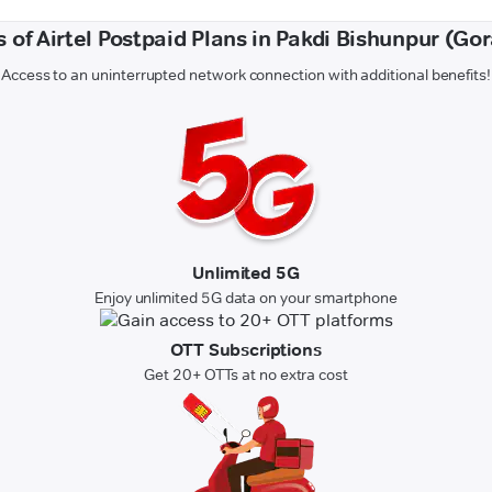
s of Airtel Postpaid Plans in Pakdi Bishunpur (Go
Access to an uninterrupted network connection with additional benefits!
Unlimited 5G
Enjoy unlimited 5G data on your smartphone
OTT Subscriptions
Get 20+ OTTs at no extra cost