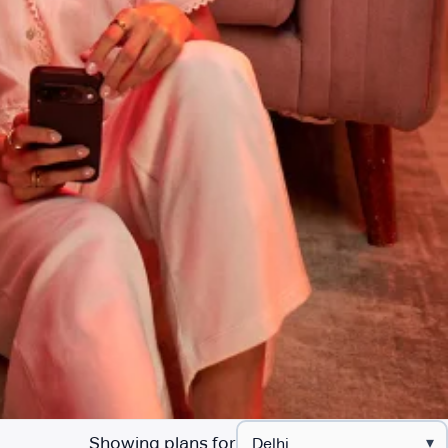
Showing plans for
▾