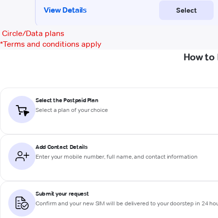
Circle/Data plans
*
Terms and conditions apply
How to 
Select the Postpaid Plan
Select a plan of your choice
Add Contact Details
Enter your mobile number, full name, and contact information
Submit your request
Confirm and your new SIM will be delivered to your doorstep in 24 ho