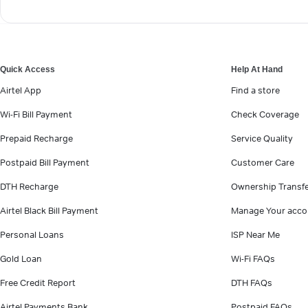
Quick Access
Help At Hand
Airtel App
Find a store
Wi-Fi Bill Payment
Check Coverage
Prepaid Recharge
Service Quality
Postpaid Bill Payment
Customer Care
DTH Recharge
Ownership Transf
Airtel Black Bill Payment
Manage Your acco
Personal Loans
ISP Near Me
Gold Loan
Wi-Fi FAQs
Free Credit Report
DTH FAQs
Airtel Payments Bank
Postpaid FAQs