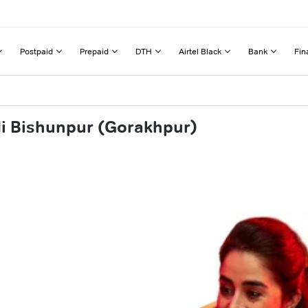
Postpaid
Prepaid
DTH
Airtel Black
Bank
Fin
di Bishunpur (Gorakhpur)