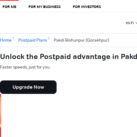
FOR ME
FOR MY BUSINESS
FOR INVESTORS
Wi-Fi
Home
Postpaid Plans
Pakdi Bishunpur (Gorakhpur)
Unlock the Postpaid advantage in Pak
Faster speeds, just for you.
Upgrade Now