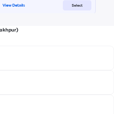
rakhpur)