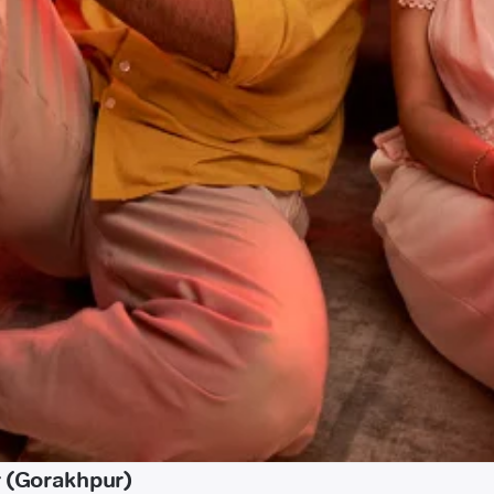
r (Gorakhpur)