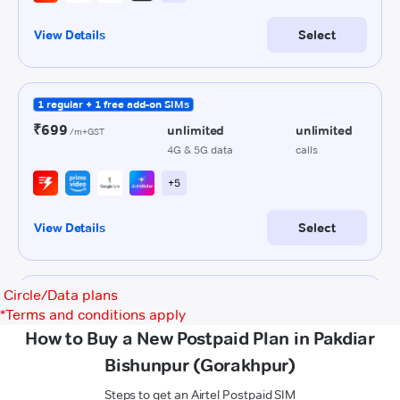
Circle/Data plans
*
Terms and conditions apply
How to Buy a New Postpaid Plan in Pakdiar
Bishunpur (Gorakhpur)
Steps to get an Airtel Postpaid SIM