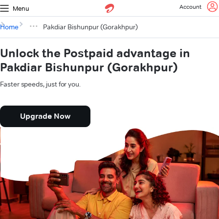
Account
Menu
Home
Pakdiar Bishunpur (Gorakhpur)
Unlock the Postpaid advantage in
Pakdiar Bishunpur (Gorakhpur)
Faster speeds, just for you.
Upgrade Now