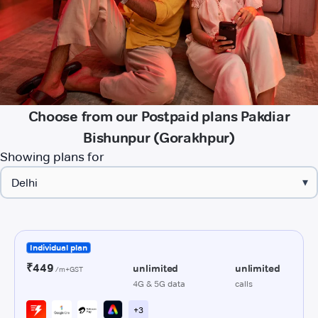
Choose from our Postpaid plans Pakdiar
Bishunpur (Gorakhpur)
Showing plans for
▾