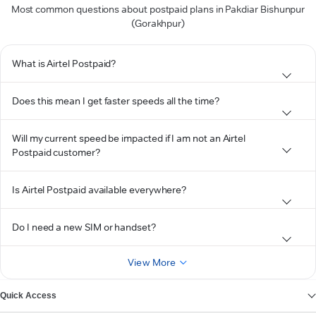
Most common questions about postpaid plans in Pakdiar Bishunpur
(Gorakhpur)
What is Airtel Postpaid?
Does this mean I get faster speeds all the time?
Will my current speed be impacted if I am not an Airtel
Postpaid customer?
Is Airtel Postpaid available everywhere?
Do I need a new SIM or handset?
View More
Quick Access