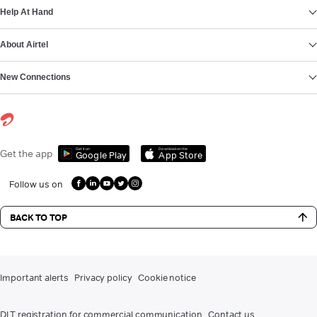
Help At Hand
About Airtel
New Connections
Get it on
Download on the
Get the app
Google Play
App Store
Follow us on
BACK TO TOP
Important alerts
Privacy policy
Cookie notice
DLT registration for commercial communication
Contact us