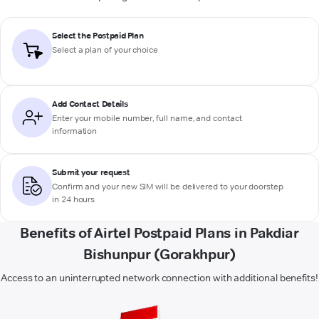
Select the Postpaid Plan
Select a plan of your choice
Add Contact Details
Enter your mobile number, full name, and contact
information
Submit your request
Confirm and your new SIM will be delivered to your doorstep
in 24 hours
Benefits of Airtel Postpaid Plans in Pakdiar
Bishunpur (Gorakhpur)
Access to an uninterrupted network connection with additional benefits!