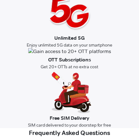
Unlimited 5G
Enjoy unlimited 5G data on your smartphone
OTT Subscriptions
Get 20+ OTTs at no extra cost
Free SIM Delivery
SIM card delivered to your doorstep for free
Frequently Asked Questions