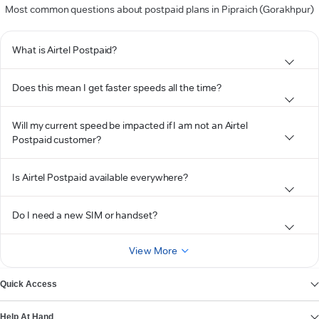
Most common questions about postpaid plans in Pipraich (Gorakhpur)
What is Airtel Postpaid?
Does this mean I get faster speeds all the time?
Will my current speed be impacted if I am not an Airtel
Postpaid customer?
Is Airtel Postpaid available everywhere?
Do I need a new SIM or handset?
View More
Quick Access
Help At Hand