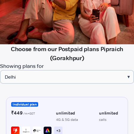
Choose from our Postpaid plans Pipraich
(Gorakhpur)
Showing plans for
▾