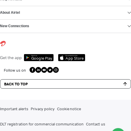
About Airtel
New Connections
Get it on
Download on the
Get the app
Google Play
App Store
Follow us on
BACK TO TOP
Important alerts
Privacy policy
Cookie notice
DLT registration for commercial communication
Contact us