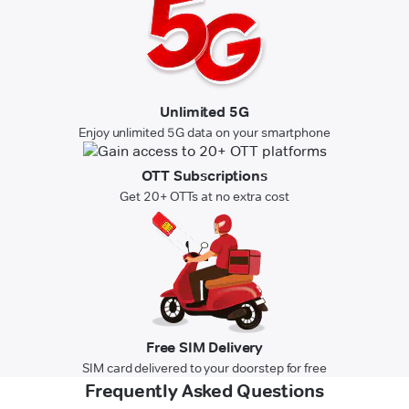
Unlimited 5G
Enjoy unlimited 5G data on your smartphone
OTT Subscriptions
Get 20+ OTTs at no extra cost
Free SIM Delivery
SIM card delivered to your doorstep for free
Frequently Asked Questions