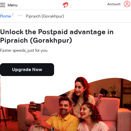
Account
Menu
Home
Pipraich (Gorakhpur)
Unlock the Postpaid advantage in
Pipraich (Gorakhpur)
Faster speeds, just for you.
Upgrade Now