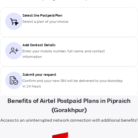
Select the Postpaid Plan
Select a plan of your choice
Add Contact Details
Enter your mobile number, full name, and contact
information
Submit your request
Confirm and your new SIM will be delivered to your doorstep
in 24 hours
Benefits of Airtel Postpaid Plans in Pipraich
(Gorakhpur)
Access to an uninterrupted network connection with additional benefits!