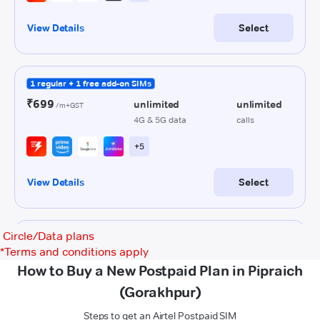
Circle/Data plans
*
Terms and conditions apply
How to Buy a New Postpaid Plan in Pipraich
(Gorakhpur)
Steps to get an Airtel Postpaid SIM