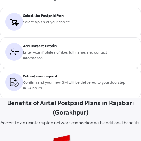
Select the Postpaid Plan
Select a plan of your choice
Add Contact Details
Enter your mobile number, full name, and contact
information
Submit your request
Confirm and your new SIM will be delivered to your doorstep
in 24 hours
Benefits of Airtel Postpaid Plans in Rajabari
(Gorakhpur)
Access to an uninterrupted network connection with additional benefits!