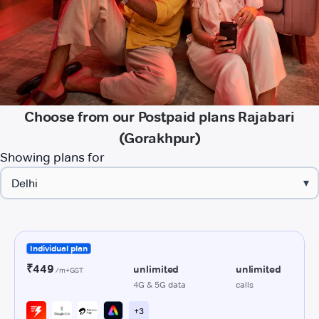
Choose from our Postpaid plans Rajabari
(Gorakhpur)
Showing plans for
▾