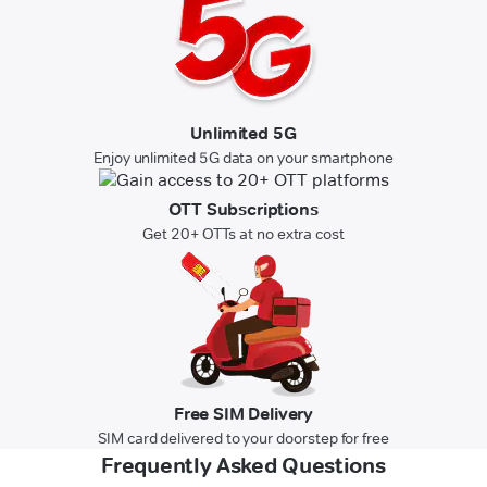
Unlimited 5G
Enjoy unlimited 5G data on your smartphone
OTT Subscriptions
Get 20+ OTTs at no extra cost
Free SIM Delivery
SIM card delivered to your doorstep for free
Frequently Asked Questions