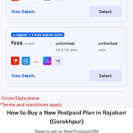
Circle/Data plans
*
Terms and conditions apply
How to Buy a New Postpaid Plan in Rajabari
(Gorakhpur)
Steps to get an Airtel Postpaid SIM