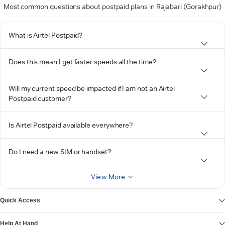
Most common questions about postpaid plans in Rajabari (Gorakhpur)
What is Airtel Postpaid?
Does this mean I get faster speeds all the time?
Will my current speed be impacted if I am not an Airtel
Postpaid customer?
Is Airtel Postpaid available everywhere?
Do I need a new SIM or handset?
View More
Quick Access
Help At Hand