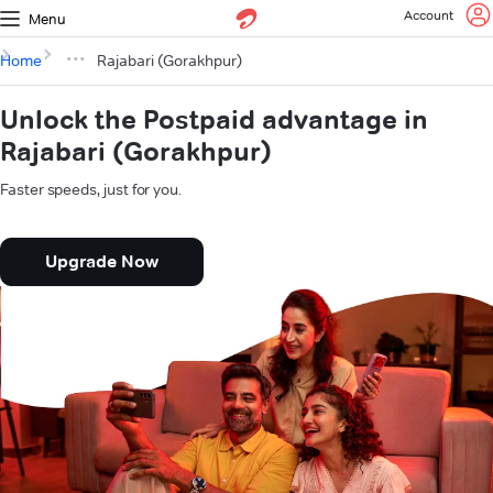
Account
Menu
Home
Rajabari (Gorakhpur)
Unlock the Postpaid advantage in
Rajabari (Gorakhpur)
Faster speeds, just for you.
Upgrade Now