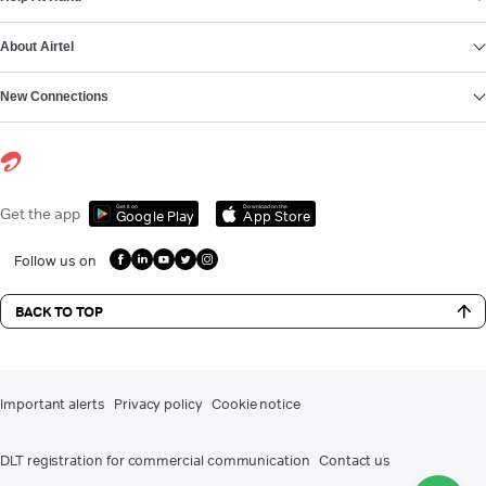
About Airtel
New Connections
Get it on
Download on the
Get the app
Google Play
App Store
Follow us on
BACK TO TOP
Important alerts
Privacy policy
Cookie notice
DLT registration for commercial communication
Contact us