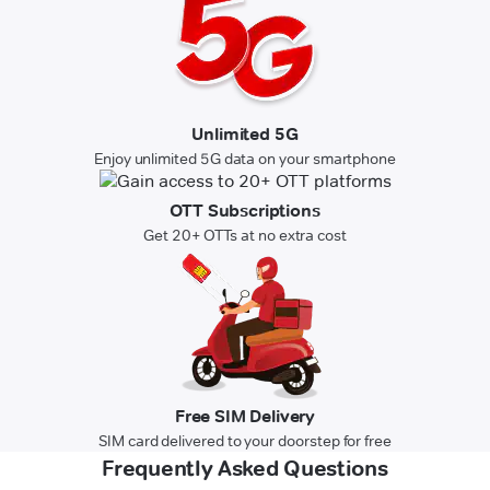
Unlimited 5G
Enjoy unlimited 5G data on your smartphone
OTT Subscriptions
Get 20+ OTTs at no extra cost
Free SIM Delivery
SIM card delivered to your doorstep for free
Frequently Asked Questions