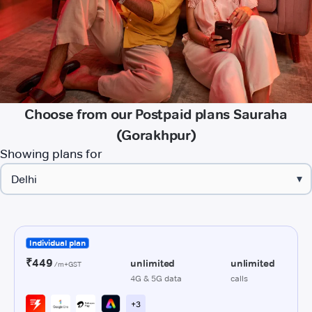
Choose from our Postpaid plans Sauraha
(Gorakhpur)
Showing plans for
▾