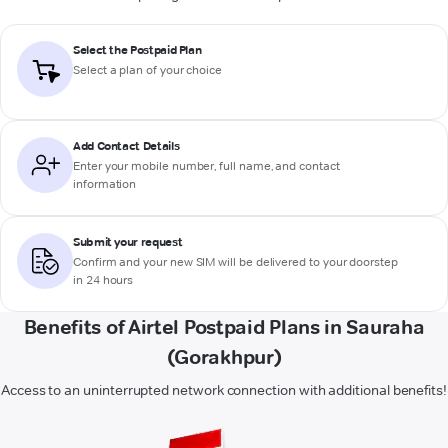
Select the Postpaid Plan
Select a plan of your choice
Add Contact Details
Enter your mobile number, full name, and contact
information
Submit your request
Confirm and your new SIM will be delivered to your doorstep
in 24 hours
Benefits of Airtel Postpaid Plans in Sauraha
(Gorakhpur)
Access to an uninterrupted network connection with additional benefits!