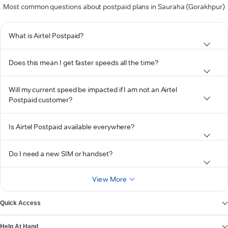
Most common questions about postpaid plans in Sauraha (Gorakhpur)
What is Airtel Postpaid?
Does this mean I get faster speeds all the time?
Will my current speed be impacted if I am not an Airtel
Postpaid customer?
Is Airtel Postpaid available everywhere?
Do I need a new SIM or handset?
View More
Quick Access
Help At Hand