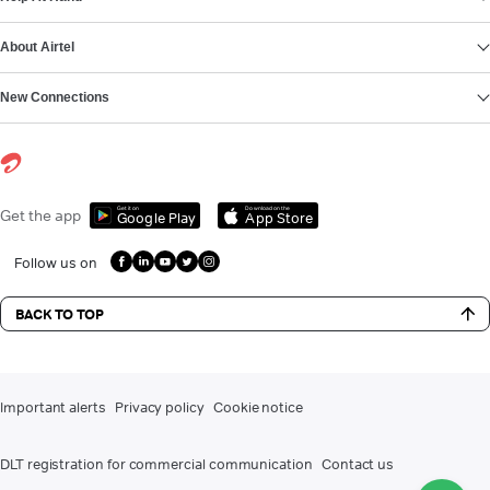
About Airtel
New Connections
Get it on
Download on the
Get the app
Google Play
App Store
Follow us on
BACK TO TOP
Important alerts
Privacy policy
Cookie notice
DLT registration for commercial communication
Contact us