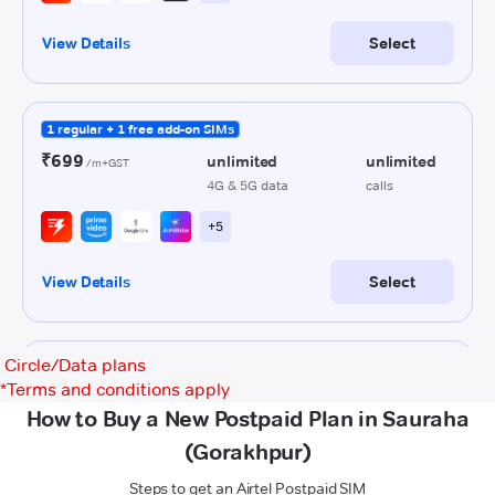
Circle/Data plans
*
Terms and conditions apply
How to Buy a New Postpaid Plan in Sauraha
(Gorakhpur)
Steps to get an Airtel Postpaid SIM