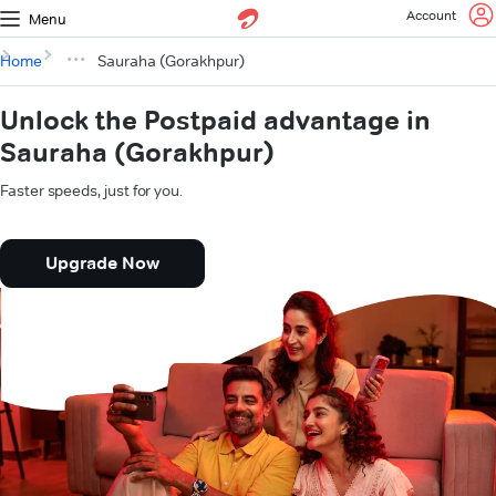
Account
Menu
Home
Sauraha (Gorakhpur)
Unlock the Postpaid advantage in
Sauraha (Gorakhpur)
Faster speeds, just for you.
Upgrade Now