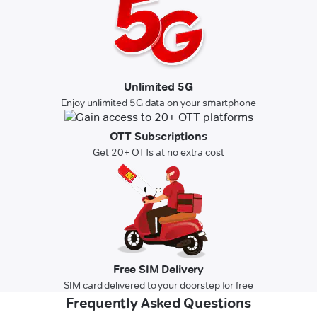
Unlimited 5G
Enjoy unlimited 5G data on your smartphone
OTT Subscriptions
Get 20+ OTTs at no extra cost
Free SIM Delivery
SIM card delivered to your doorstep for free
Frequently Asked Questions