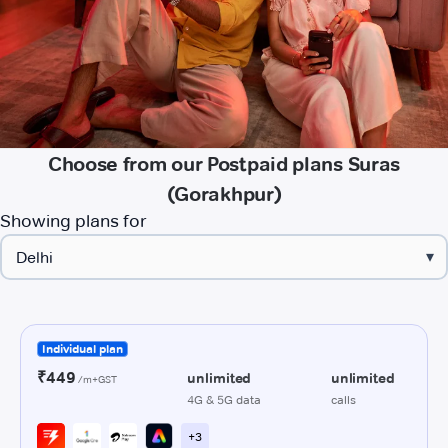
Choose from our Postpaid plans Suras
(Gorakhpur)
Showing plans for
▾