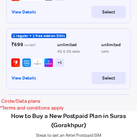
Circle/Data plans
*
Terms and conditions apply
How to Buy a New Postpaid Plan in Suras
(Gorakhpur)
Steps to get an Airtel Postpaid SIM