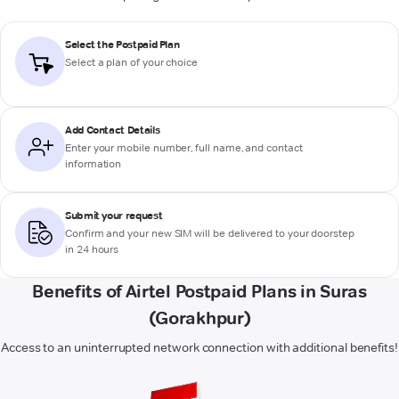
Select the Postpaid Plan
Select a plan of your choice
Add Contact Details
Enter your mobile number, full name, and contact
information
Submit your request
Confirm and your new SIM will be delivered to your doorstep
in 24 hours
Benefits of Airtel Postpaid Plans in Suras
(Gorakhpur)
Access to an uninterrupted network connection with additional benefits!