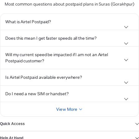
Most common questions about postpaid plans in Suras (Gorakhpur)
What is Airtel Postpaid?
Does this mean I get faster speeds all the time?
Will my current speed be impacted if I am not an Airtel
Postpaid customer?
Is Airtel Postpaid available everywhere?
Do I need a new SIM or handset?
View More
Quick Access
Help At Hand