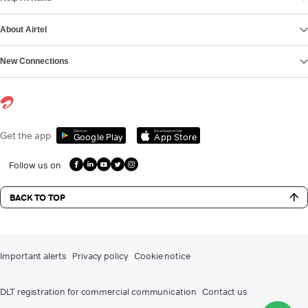
About Airtel
New Connections
Get it on
Download on the
Get the app
Google Play
App Store
Follow us on
BACK TO TOP
Important alerts
Privacy policy
Cookie notice
DLT registration for commercial communication
Contact us