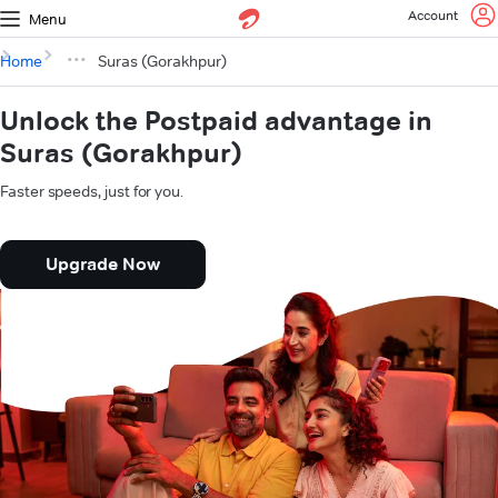
Account
Menu
Home
Suras (Gorakhpur)
Unlock the Postpaid advantage in
Suras (Gorakhpur)
Faster speeds, just for you.
Upgrade Now