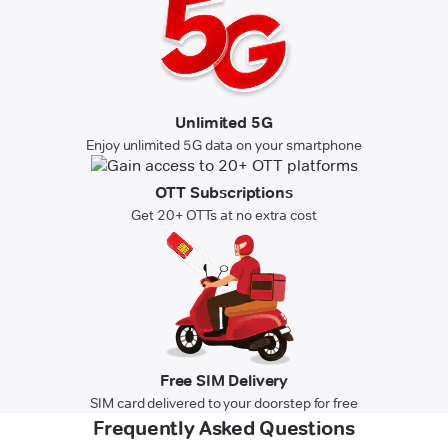
Unlimited 5G
Enjoy unlimited 5G data on your smartphone
OTT Subscriptions
Get 20+ OTTs at no extra cost
Free SIM Delivery
SIM card delivered to your doorstep for free
Frequently Asked Questions