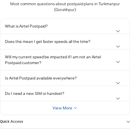
Most common questions about postpaid plans in Turkmanpur
(Gorakhpur)
What is Airtel Postpaid?
Does this mean I get faster speeds all the time?
Will my current speed be impacted if I am not an Airtel
Postpaid customer?
Is Airtel Postpaid available everywhere?
Do I need a new SIM or handset?
View More
Quick Access