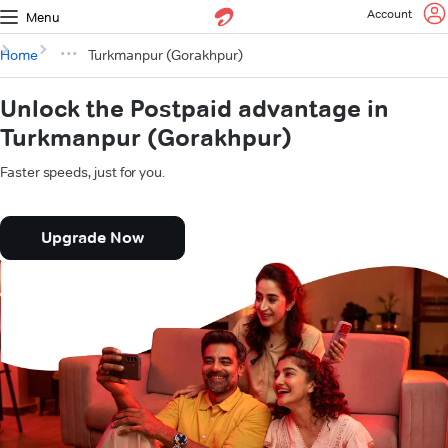
Account
Menu
Home
Turkmanpur (Gorakhpur)
Unlock the Postpaid advantage in
Turkmanpur (Gorakhpur)
Faster speeds, just for you.
Upgrade Now