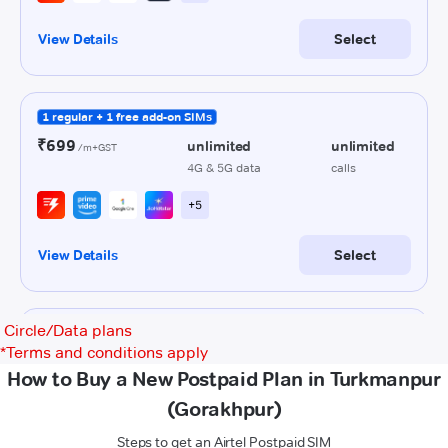
Circle/Data plans
*
Terms and conditions apply
How to Buy a New Postpaid Plan in Turkmanpur
(Gorakhpur)
Steps to get an Airtel Postpaid SIM