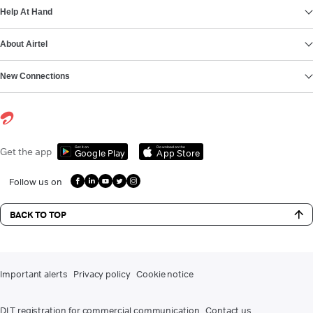
Help At Hand
About Airtel
New Connections
Get it on
Download on the
Get the app
Google Play
App Store
Follow us on
BACK TO TOP
Important alerts
Privacy policy
Cookie notice
DLT registration for commercial communication
Contact us