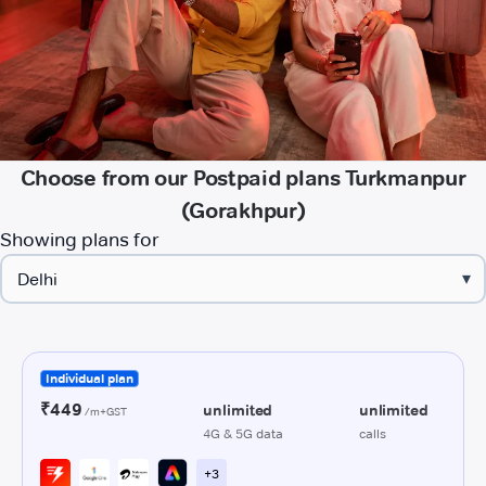
Choose from our Postpaid plans Turkmanpur
(Gorakhpur)
Showing plans for
▾