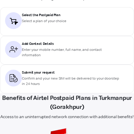
Select the Postpaid Plan
Select a plan of your choice
Add Contact Details
Enter your mobile number, full name, and contact
information
Submit your request
Confirm and your new SIM will be delivered to your doorstep
in 24 hours
Benefits of Airtel Postpaid Plans in Turkmanpur
(Gorakhpur)
Access to an uninterrupted network connection with additional benefits!