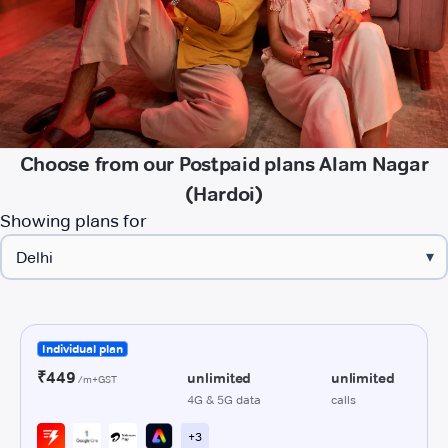
Choose from our Postpaid plans Alam Nagar
(Hardoi)
Showing plans for
▾