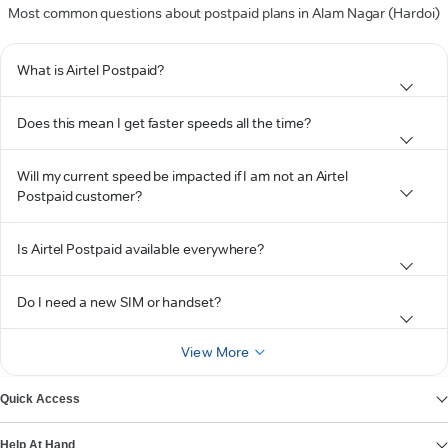
Most common questions about postpaid plans in Alam Nagar (Hardoi)
What is Airtel Postpaid?
Does this mean I get faster speeds all the time?
Will my current speed be impacted if I am not an Airtel
Postpaid customer?
Is Airtel Postpaid available everywhere?
Do I need a new SIM or handset?
View More
Quick Access
Help At Hand