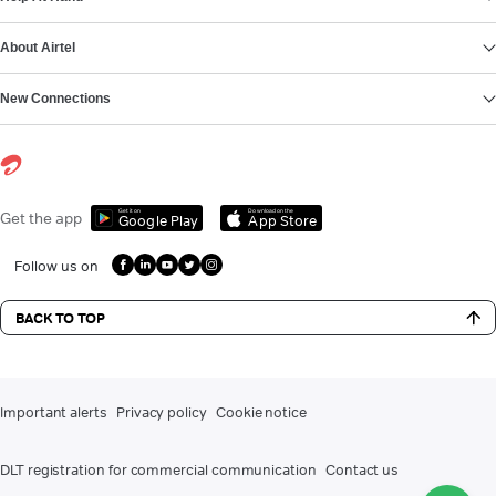
About Airtel
New Connections
Get it on
Download on the
Get the app
Google Play
App Store
Follow us on
BACK TO TOP
Important alerts
Privacy policy
Cookie notice
DLT registration for commercial communication
Contact us