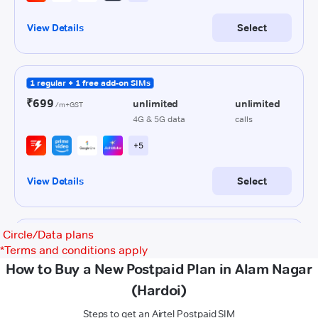
Circle/Data plans
*
Terms and conditions apply
How to Buy a New Postpaid Plan in Alam Nagar
(Hardoi)
Steps to get an Airtel Postpaid SIM