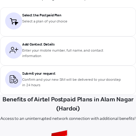
Select the Postpaid Plan
Select a plan of your choice
Add Contact Details
Enter your mobile number, full name, and contact
information
Submit your request
Confirm and your new SIM will be delivered to your doorstep
in 24 hours
Benefits of Airtel Postpaid Plans in Alam Nagar
(Hardoi)
Access to an uninterrupted network connection with additional benefits!