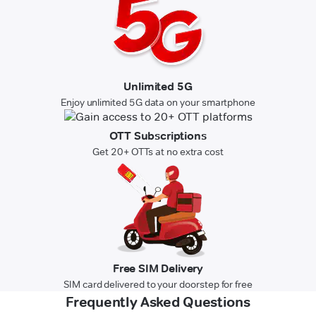
Unlimited 5G
Enjoy unlimited 5G data on your smartphone
OTT Subscriptions
Get 20+ OTTs at no extra cost
Free SIM Delivery
SIM card delivered to your doorstep for free
Frequently Asked Questions