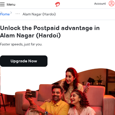
Account
Menu
Home
Alam Nagar (Hardoi)
Unlock the Postpaid advantage in
Alam Nagar (Hardoi)
Faster speeds, just for you.
Upgrade Now