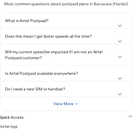
Most common questions about postpaid plans in Baruwara (Hardoi)
What is Airtel Postpaid?
Does this mean I get faster speeds all the time?
Will my current speed be impacted if I am not an Airtel
Postpaid customer?
Is Airtel Postpaid available everywhere?
Do I need a new SIM or handset?
View More
Quick Access
Airtel App