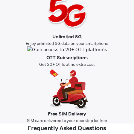
Unlimited 5G
Enjoy unlimited 5G data on your smartphone
OTT Subscriptions
Get 20+ OTTs at no extra cost
Free SIM Delivery
SIM card delivered to your doorstep for free
Frequently Asked Questions