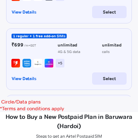
Circle/Data plans
*
Terms and conditions apply
How to Buy a New Postpaid Plan in Baruwara
(Hardoi)
Steps to get an Airtel Postpaid SIM