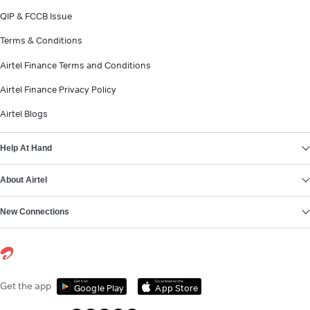
QIP & FCCB Issue
Terms & Conditions
Airtel Finance Terms and Conditions
Airtel Finance Privacy Policy
Airtel Blogs
Help At Hand
About Airtel
New Connections
Get it on
Download on the
Get the app
Google Play
App Store