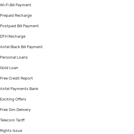
Wi-Fi Bill Payment
Prepaid Recharge
Postpaid Bill Payment
DTH Recharge
Airtel Black Bill Payment
Personal Loans
Gold Loan
Free Credit Report
Airtel Payments Bank
Exciting Offers
Free Sim Delivery
Telecom Tariff
Rights Issue