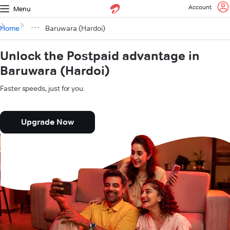
Account
Menu
Home
Baruwara (Hardoi)
Unlock the Postpaid advantage in
Baruwara (Hardoi)
Faster speeds, just for you.
Upgrade Now