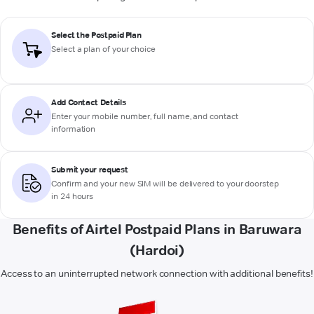
Select the Postpaid Plan
Select a plan of your choice
Add Contact Details
Enter your mobile number, full name, and contact
information
Submit your request
Confirm and your new SIM will be delivered to your doorstep
in 24 hours
Benefits of Airtel Postpaid Plans in Baruwara
(Hardoi)
Access to an uninterrupted network connection with additional benefits!