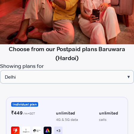
Choose from our Postpaid plans Baruwara
(Hardoi)
Showing plans for
▾