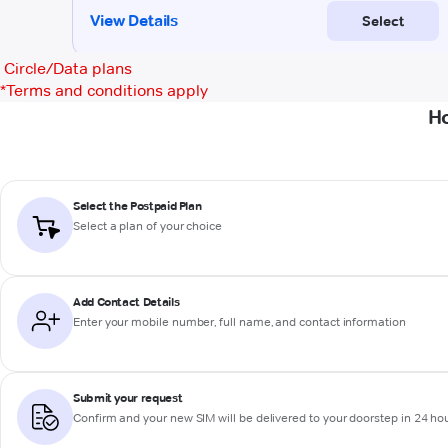
Circle/Data plans
*
Terms and conditions apply
Ho
Select the Postpaid Plan
Select a plan of your choice
Add Contact Details
Enter your mobile number, full name, and contact information
Submit your request
Confirm and your new SIM will be delivered to your doorstep in 24 ho