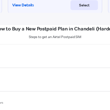
w to Buy a New Postpaid Plan in Chandeli (Hard
Steps to get an Airtel Postpaid SIM
urs