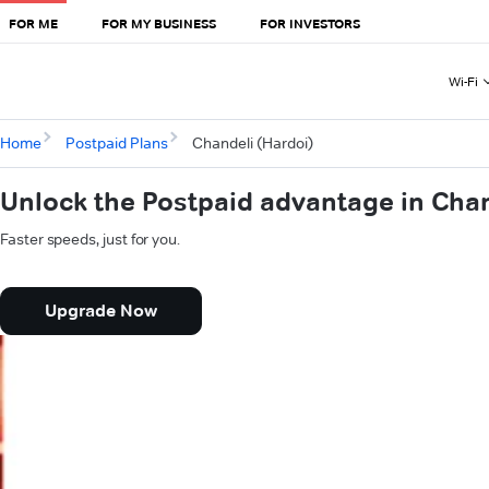
FOR ME
FOR MY BUSINESS
FOR INVESTORS
Wi-Fi
Home
Postpaid Plans
Chandeli (Hardoi)
Unlock the Postpaid advantage in Chan
Faster speeds, just for you.
Upgrade Now