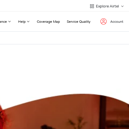
Explore Airtel
ance
Help
Coverage Map
Service Quality
Account