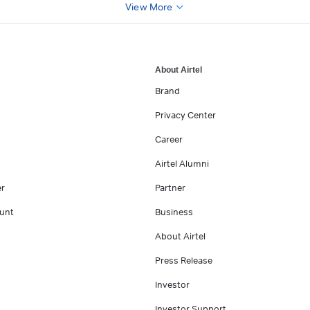
View More
About Airtel
Brand
Privacy Center
Career
Airtel Alumni
er
Partner
unt
Business
About Airtel
Press Release
Investor
Investor Support