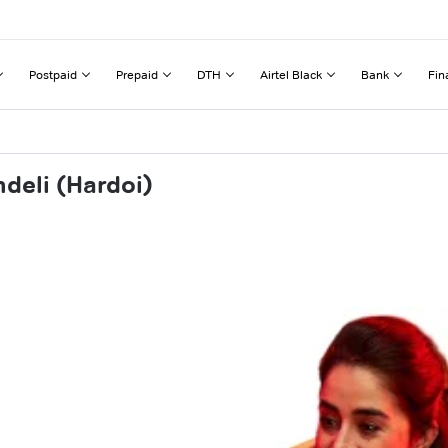
Postpaid
Prepaid
DTH
Airtel Black
Bank
Fin
deli (Hardoi)