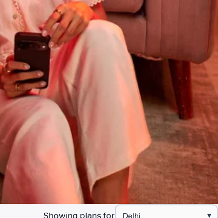
Showing plans for
▾