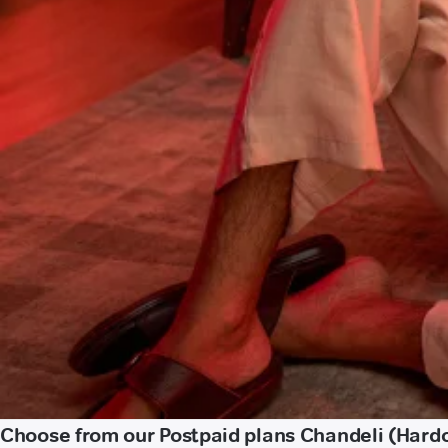
Choose from our Postpaid plans Chandeli (Hardo