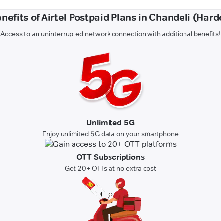
nefits of Airtel Postpaid Plans in Chandeli (Hard
Access to an uninterrupted network connection with additional benefits!
Unlimited 5G
Enjoy unlimited 5G data on your smartphone
OTT Subscriptions
Get 20+ OTTs at no extra cost