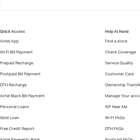
Quick Access
Help At Hand
Airtel App
Find a store
Wi-Fi Bill Payment
Check Coverage
Prepaid Recharge
Service Quality
Postpaid Bill Payment
Customer Care
DTH Recharge
Ownership Transf
Airtel Black Bill Payment
Manage Your acco
Personal Loans
ISP Near Me
Gold Loan
Wi-Fi FAQs
Free Credit Report
DTH FAQs
Airtel Payments Bank
Postpaid FAQs