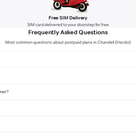
Free SIM Delivery
SIM card delivered to your doorstep for free
Frequently Asked Questions
Most common questions about postpaid plans in Chandeli (Hardoi)
omer?