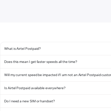
What is Airtel Postpaid?
Does this mean I get faster speeds all the time?
Will my current speed be impacted if I am not an Airtel Postpaid cust
Is Airtel Postpaid available everywhere?
Do I need a new SIM or handset?