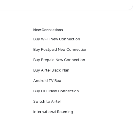
New Connections
Buy Wi-Fi New Connection
Buy Postpaid New Connection
Buy Prepaid New Connection
Buy Airtel Black Plan
Android TV Box
Buy DTH New Connection
Switch to Airtel
International Roaming