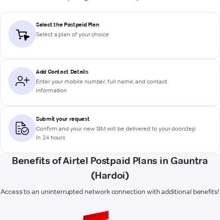
Select the Postpaid Plan
Select a plan of your choice
Add Contact Details
Enter your mobile number, full name, and contact
information
Submit your request
Confirm and your new SIM will be delivered to your doorstep
in 24 hours
Benefits of Airtel Postpaid Plans in Gauntra
(Hardoi)
Access to an uninterrupted network connection with additional benefits!