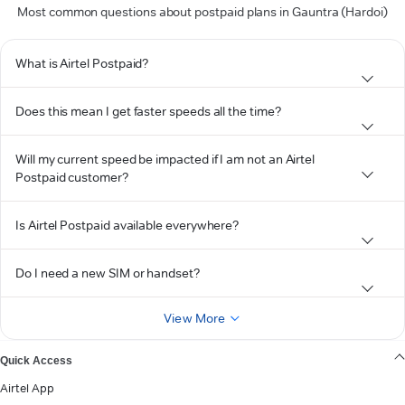
Most common questions about postpaid plans in Gauntra (Hardoi)
What is Airtel Postpaid?
Does this mean I get faster speeds all the time?
Will my current speed be impacted if I am not an Airtel
Postpaid customer?
Is Airtel Postpaid available everywhere?
Do I need a new SIM or handset?
View More
Quick Access
Airtel App