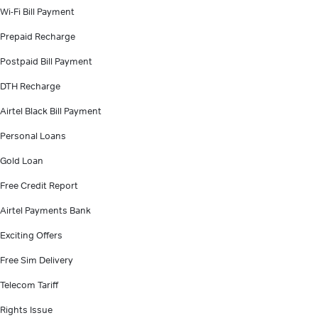
Wi-Fi Bill Payment
Prepaid Recharge
Postpaid Bill Payment
DTH Recharge
Airtel Black Bill Payment
Personal Loans
Gold Loan
Free Credit Report
Airtel Payments Bank
Exciting Offers
Free Sim Delivery
Telecom Tariff
Rights Issue