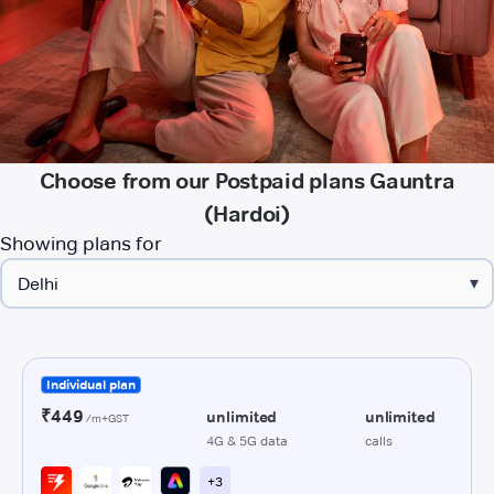
Choose from our Postpaid plans Gauntra
(Hardoi)
Showing plans for
▾