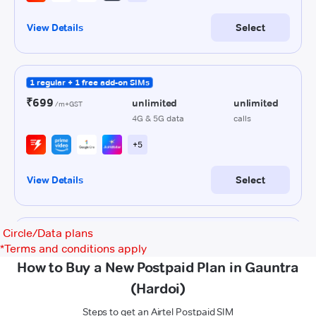
Circle/Data plans
*
Terms and conditions apply
How to Buy a New Postpaid Plan in Gauntra
(Hardoi)
Steps to get an Airtel Postpaid SIM