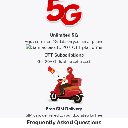
Unlimited 5G
Enjoy unlimited 5G data on your smartphone
OTT Subscriptions
Get 20+ OTTs at no extra cost
Free SIM Delivery
SIM card delivered to your doorstep for free
Frequently Asked Questions