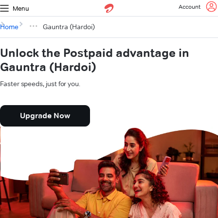
Account
Menu
Home
Gauntra (Hardoi)
Unlock the Postpaid advantage in
Gauntra (Hardoi)
Faster speeds, just for you.
Upgrade Now