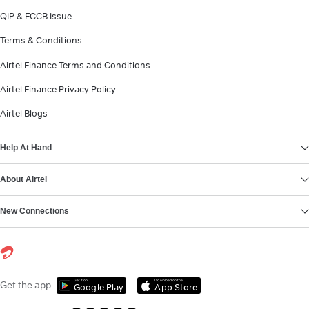
QIP & FCCB Issue
Terms & Conditions
Airtel Finance Terms and Conditions
Airtel Finance Privacy Policy
Airtel Blogs
Help At Hand
About Airtel
New Connections
Get it on
Download on the
Get the app
Google Play
App Store