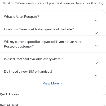
Most common questions about postpaid plans in Hariharpur (Hardoi)
What is Airtel Postpaid?
Does this mean I get faster speeds all the time?
Will my current speed be impacted if I am not an Airtel
Postpaid customer?
Is Airtel Postpaid available everywhere?
Do I need a new SIM or handset?
View More
Quick Access
Help At Hand