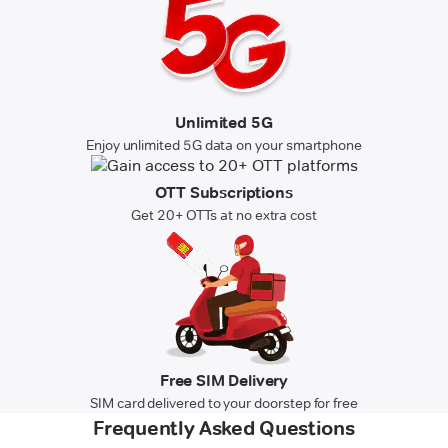
Unlimited 5G
Enjoy unlimited 5G data on your smartphone
OTT Subscriptions
Get 20+ OTTs at no extra cost
Free SIM Delivery
SIM card delivered to your doorstep for free
Frequently Asked Questions