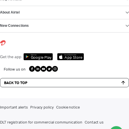
About Airtel
New Connections
Get it on
Download on the
Get the app
Google Play
App Store
Follow us on
BACK TO TOP
Important alerts
Privacy policy
Cookie notice
DLT registration for commercial communication
Contact us