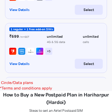
Circle/Data plans
*
Terms and conditions apply
How to Buy a New Postpaid Plan in Hariharpur
(Hardoi)
Steps to get an Airtel Postpaid SIM