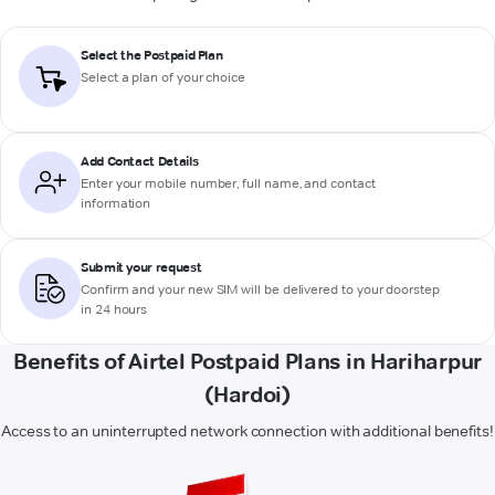
Select the Postpaid Plan
Select a plan of your choice
Add Contact Details
Enter your mobile number, full name, and contact
information
Submit your request
Confirm and your new SIM will be delivered to your doorstep
in 24 hours
Benefits of Airtel Postpaid Plans in Hariharpur
(Hardoi)
Access to an uninterrupted network connection with additional benefits!