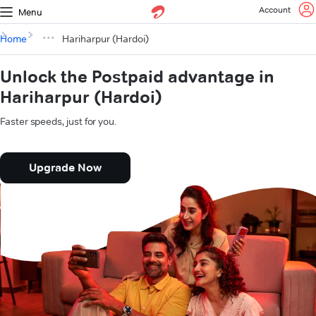
Account
Menu
Home
Hariharpur (Hardoi)
Unlock the Postpaid advantage in
Hariharpur (Hardoi)
Faster speeds, just for you.
Upgrade Now