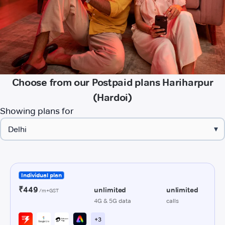
Choose from our Postpaid plans Hariharpur
(Hardoi)
Showing plans for
▾