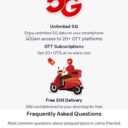
Unlimited 5G
Enjoy unlimited 5G data on your smartphone
OTT Subscriptions
Get 20+ OTTs at no extra cost
Free SIM Delivery
SIM card delivered to your doorstep for free
Frequently Asked Questions
Most common questions about postpaid plans in Jarha (Hardoi)