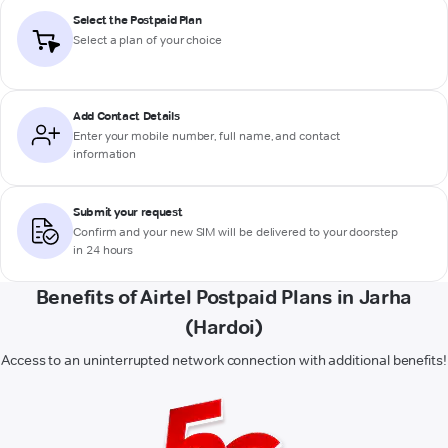
Select the Postpaid Plan
Select a plan of your choice
Add Contact Details
Enter your mobile number, full name, and contact
information
Submit your request
Confirm and your new SIM will be delivered to your doorstep
in 24 hours
Benefits of Airtel Postpaid Plans in Jarha
(Hardoi)
Access to an uninterrupted network connection with additional benefits!