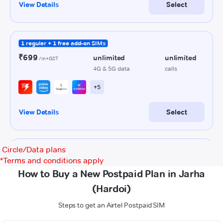
Circle/Data plans
*
Terms and conditions apply
How to Buy a New Postpaid Plan in Jarha
(Hardoi)
Steps to get an Airtel Postpaid SIM