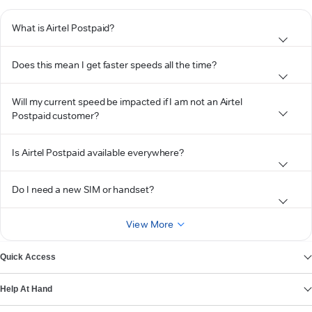
What is Airtel Postpaid?
Does this mean I get faster speeds all the time?
Will my current speed be impacted if I am not an Airtel
Postpaid customer?
Is Airtel Postpaid available everywhere?
Do I need a new SIM or handset?
View More
Quick Access
Help At Hand