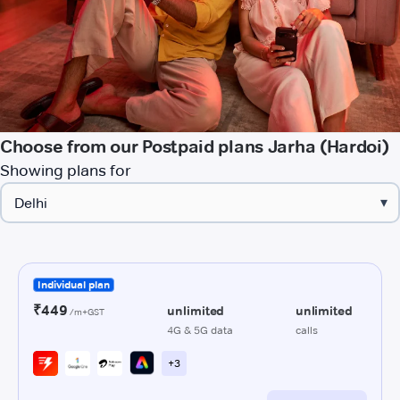
Choose from our Postpaid plans Jarha (Hardoi)
Showing plans for
▾