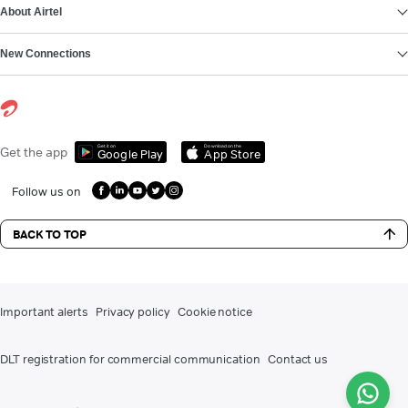
About Airtel
New Connections
Get it on
Download on the
Get the app
Google Play
App Store
Follow us on
BACK TO TOP
Important alerts
Privacy policy
Cookie notice
DLT registration for commercial communication
Contact us