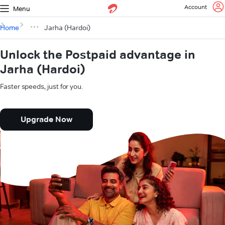
Account
Menu
Home
Jarha (Hardoi)
Unlock the Postpaid advantage in
Jarha (Hardoi)
Faster speeds, just for you.
Upgrade Now