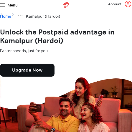
Account
Menu
Home
Kamalpur (Hardoi)
Unlock the Postpaid advantage in
Kamalpur (Hardoi)
Faster speeds, just for you.
Upgrade Now