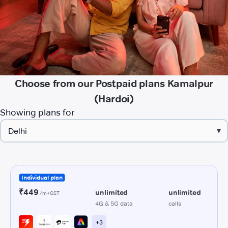
Choose from our Postpaid plans Kamalpur
(Hardoi)
Showing plans for
▾