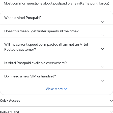
Most common questions about postpaid plans in Kamalpur (Hardoi)
What is Airtel Postpaid?
Does this mean I get faster speeds all the time?
Will my current speed be impacted if I am not an Airtel
Postpaid customer?
Is Airtel Postpaid available everywhere?
Do I need a new SIM or handset?
View More
Quick Access
Help At Hand