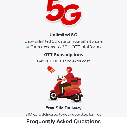
Unlimited 5G
Enjoy unlimited 5G data on your smartphone
OTT Subscriptions
Get 20+ OTTs at no extra cost
Free SIM Delivery
SIM card delivered to your doorstep for free
Frequently Asked Questions