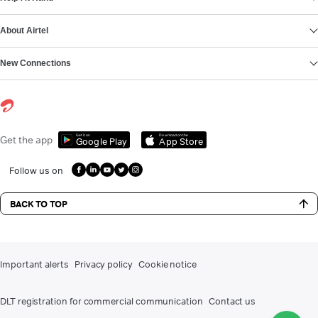
About Airtel
New Connections
Get it on
Download on the
Get the app
Google Play
App Store
Follow us on
BACK TO TOP
Important alerts
Privacy policy
Cookie notice
DLT registration for commercial communication
Contact us