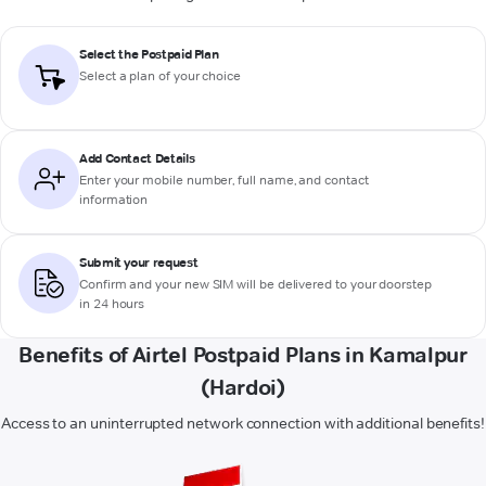
Select the Postpaid Plan
Select a plan of your choice
Add Contact Details
Enter your mobile number, full name, and contact
information
Submit your request
Confirm and your new SIM will be delivered to your doorstep
in 24 hours
Benefits of Airtel Postpaid Plans in Kamalpur
(Hardoi)
Access to an uninterrupted network connection with additional benefits!