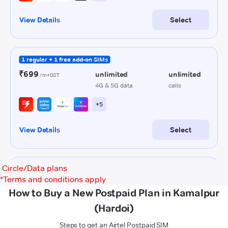
Circle/Data plans
*
Terms and conditions apply
How to Buy a New Postpaid Plan in Kamalpur
(Hardoi)
Steps to get an Airtel Postpaid SIM