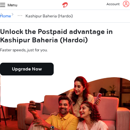
Account
Menu
Home
Kashipur Baheria (Hardoi)
Unlock the Postpaid advantage in
Kashipur Baheria (Hardoi)
Faster speeds, just for you.
Upgrade Now