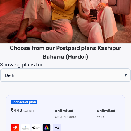
Choose from our Postpaid plans Kashipur
Baheria (Hardoi)
Showing plans for
▾