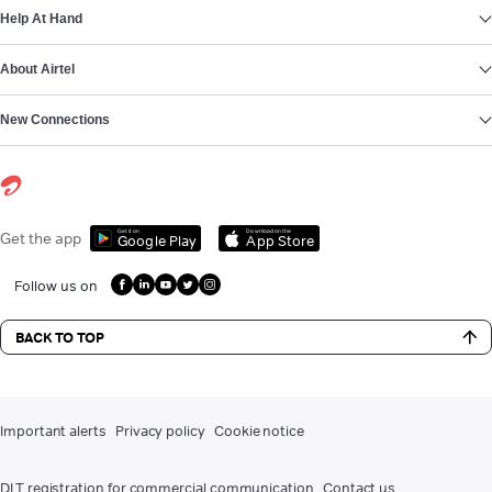
Help At Hand
About Airtel
New Connections
Get it on
Download on the
Get the app
Google Play
App Store
Follow us on
BACK TO TOP
Important alerts
Privacy policy
Cookie notice
DLT registration for commercial communication
Contact us