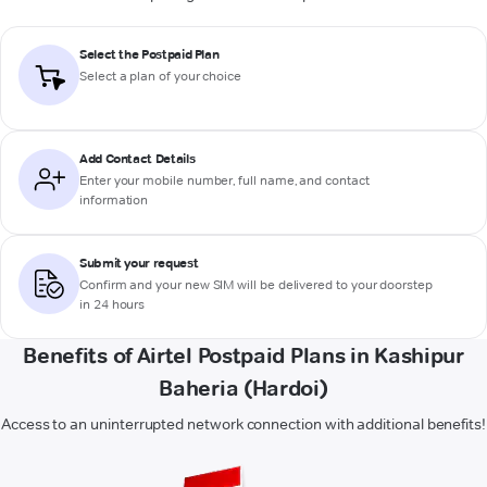
Select the Postpaid Plan
Select a plan of your choice
Add Contact Details
Enter your mobile number, full name, and contact
information
Submit your request
Confirm and your new SIM will be delivered to your doorstep
in 24 hours
Benefits of Airtel Postpaid Plans in Kashipur
Baheria (Hardoi)
Access to an uninterrupted network connection with additional benefits!