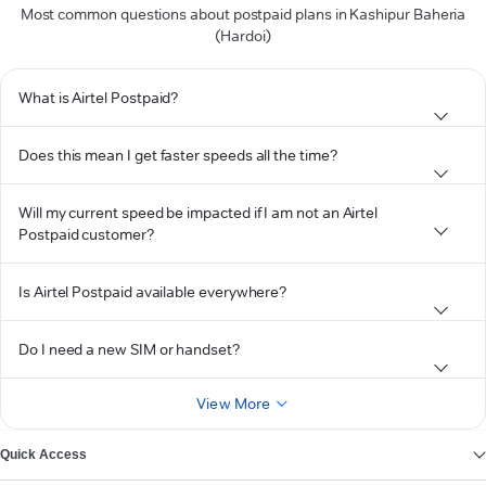
Most common questions about postpaid plans in Kashipur Baheria
(Hardoi)
What is Airtel Postpaid?
Does this mean I get faster speeds all the time?
Will my current speed be impacted if I am not an Airtel
Postpaid customer?
Is Airtel Postpaid available everywhere?
Do I need a new SIM or handset?
View More
Quick Access