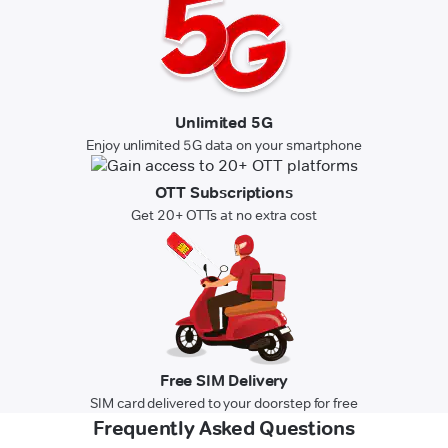
Unlimited 5G
Enjoy unlimited 5G data on your smartphone
OTT Subscriptions
Get 20+ OTTs at no extra cost
Free SIM Delivery
SIM card delivered to your doorstep for free
Frequently Asked Questions