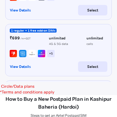
Circle/Data plans
*
Terms and conditions apply
How to Buy a New Postpaid Plan in Kashipur
Baheria (Hardoi)
Steps to get an Airtel Postpaid SIM