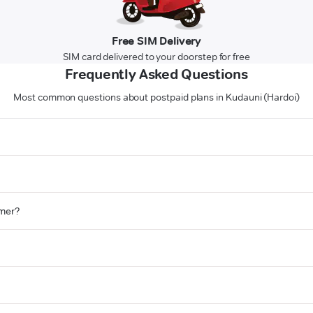
Free SIM Delivery
SIM card delivered to your doorstep for free
Frequently Asked Questions
Most common questions about postpaid plans in Kudauni (Hardoi)
omer?