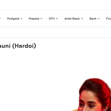
Postpaid
Prepaid
DTH
Airtel Black
Bank
Fin
auni (Hardoi)