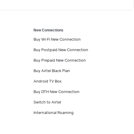
New Connections
Buy Wi-Fi New Connection
Buy Postpaid New Connection
Buy Prepaid New Connection
Buy Airtel Black Plan
Android TV Box
Buy DTH New Connection
Switch to Airtel
International Roaming