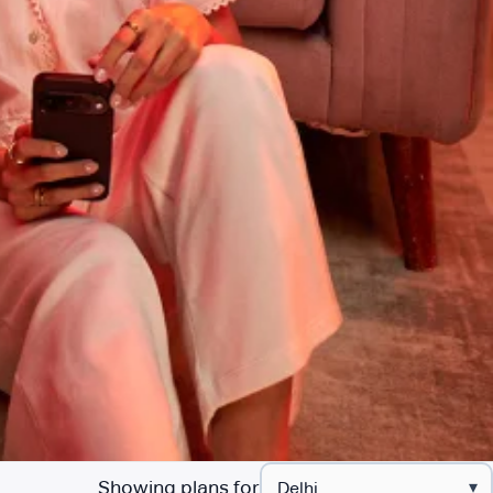
Showing plans for
▾