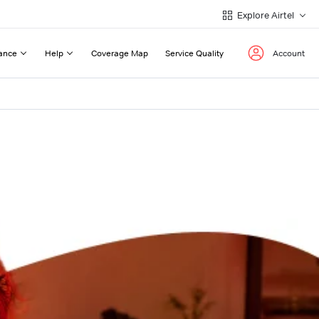
Explore Airtel
ance
Help
Coverage Map
Service Quality
Account