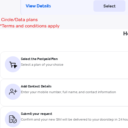
Circle/Data plans
*
Terms and conditions apply
H
Select the Postpaid Plan
Select a plan of your choice
Add Contact Details
Enter your mobile number, full name, and contact information
Submit your request
Confirm and your new SIM will be delivered to your doorstep in 24 ho