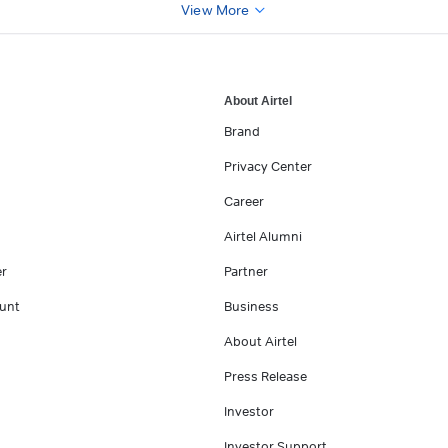
View More
About Airtel
Brand
Privacy Center
Career
Airtel Alumni
er
Partner
unt
Business
About Airtel
Press Release
Investor
Investor Support