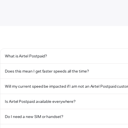
What is Airtel Postpaid?
Does this mean I get faster speeds all the time?
Will my current speed be impacted if I am not an Airtel Postpaid cust
Is Airtel Postpaid available everywhere?
Do I need a new SIM or handset?