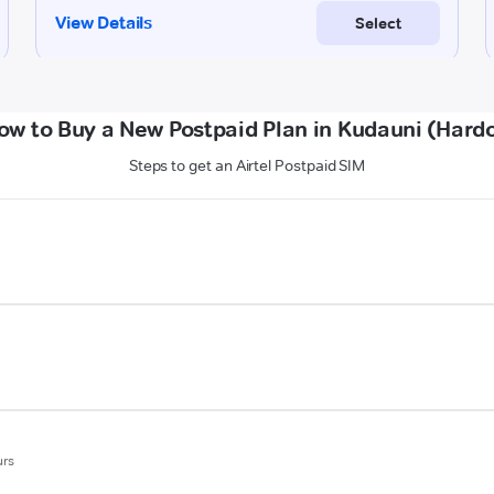
ow to Buy a New Postpaid Plan in Kudauni (Hardo
Steps to get an Airtel Postpaid SIM
urs