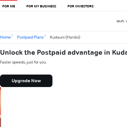
FOR ME
FOR MY BUSINESS
FOR INVESTORS
Wi-Fi
Home
Postpaid Plans
Kudauni (Hardoi)
Unlock the Postpaid advantage in Kud
Faster speeds, just for you.
Upgrade Now