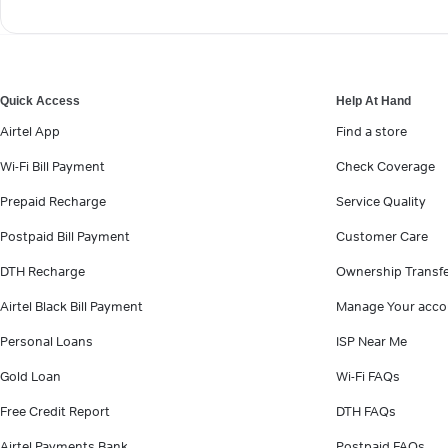
Quick Access
Help At Hand
Airtel App
Find a store
Wi-Fi Bill Payment
Check Coverage
Prepaid Recharge
Service Quality
Postpaid Bill Payment
Customer Care
DTH Recharge
Ownership Transf
Airtel Black Bill Payment
Manage Your acco
Personal Loans
ISP Near Me
Gold Loan
Wi-Fi FAQs
Free Credit Report
DTH FAQs
Airtel Payments Bank
Postpaid FAQs