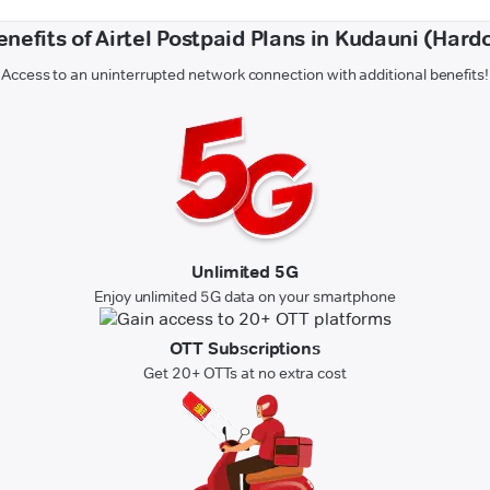
enefits of Airtel Postpaid Plans in Kudauni (Hardo
Access to an uninterrupted network connection with additional benefits!
Unlimited 5G
Enjoy unlimited 5G data on your smartphone
OTT Subscriptions
Get 20+ OTTs at no extra cost