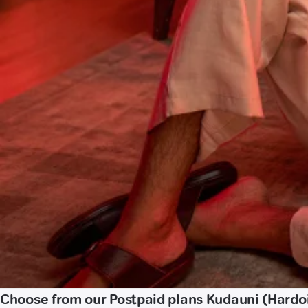
Choose from our Postpaid plans Kudauni (Hardo