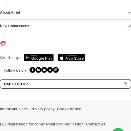
About Airtel
New Connections
Get it on
Download on the
Get the app
Google Play
App Store
Follow us on
BACK TO TOP
Important alerts
Privacy policy
Cookie notice
DLT registration for commercial communication
Contact us