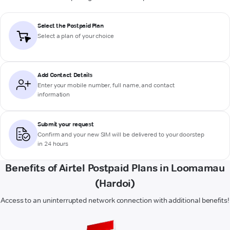
Select the Postpaid Plan
Select a plan of your choice
Add Contact Details
Enter your mobile number, full name, and contact
information
Submit your request
Confirm and your new SIM will be delivered to your doorstep
in 24 hours
Benefits of Airtel Postpaid Plans in Loomamau
(Hardoi)
Access to an uninterrupted network connection with additional benefits!