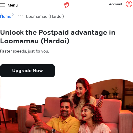
Account
Menu
Home
Loomamau (Hardoi)
Unlock the Postpaid advantage in
Loomamau (Hardoi)
Faster speeds, just for you.
Upgrade Now