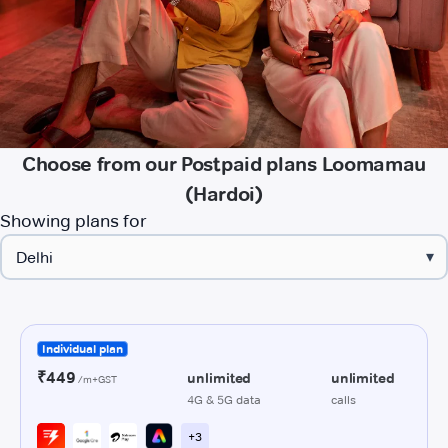
Choose from our Postpaid plans Loomamau
(Hardoi)
Showing plans for
▾