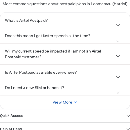
Most common questions about postpaid plans in Loomamau (Hardoi)
What is Airtel Postpaid?
Does this mean I get faster speeds all the time?
Will my current speed be impacted if I am not an Airtel
Postpaid customer?
Is Airtel Postpaid available everywhere?
Do I need a new SIM or handset?
View More
Quick Access
Help At Hand