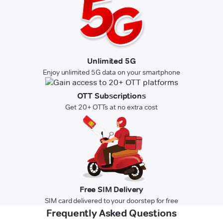
Unlimited 5G
Enjoy unlimited 5G data on your smartphone
OTT Subscriptions
Get 20+ OTTs at no extra cost
Free SIM Delivery
SIM card delivered to your doorstep for free
Frequently Asked Questions