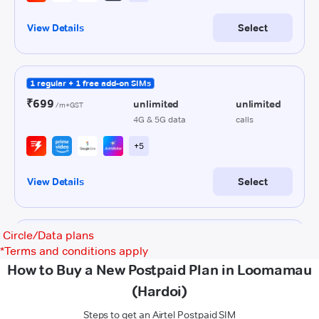
Circle/Data plans
*
Terms and conditions apply
How to Buy a New Postpaid Plan in Loomamau
(Hardoi)
Steps to get an Airtel Postpaid SIM