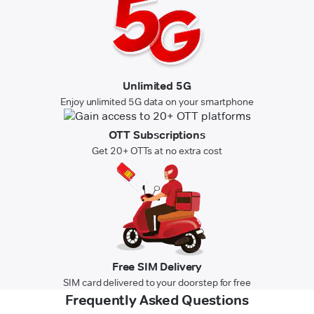
Unlimited 5G
Enjoy unlimited 5G data on your smartphone
OTT Subscriptions
Get 20+ OTTs at no extra cost
Free SIM Delivery
SIM card delivered to your doorstep for free
Frequently Asked Questions