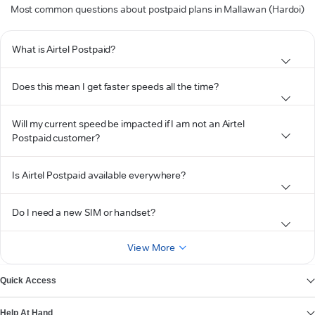
Most common questions about postpaid plans in Mallawan (Hardoi)
What is Airtel Postpaid?
Does this mean I get faster speeds all the time?
Will my current speed be impacted if I am not an Airtel
Postpaid customer?
Is Airtel Postpaid available everywhere?
Do I need a new SIM or handset?
View More
Quick Access
Help At Hand