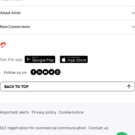
About Airtel
New Connections
Get it on
Download on the
Get the app
Google Play
App Store
Follow us on
BACK TO TOP
Important alerts
Privacy policy
Cookie notice
DLT registration for commercial communication
Contact us