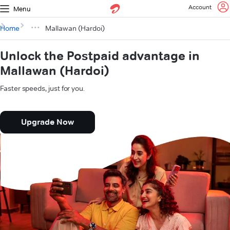
Account
Menu
Home
Mallawan (Hardoi)
Unlock the Postpaid advantage in
Mallawan (Hardoi)
Faster speeds, just for you.
Upgrade Now