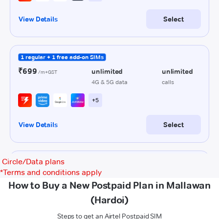
Circle/Data plans
*
Terms and conditions apply
How to Buy a New Postpaid Plan in Mallawan
(Hardoi)
Steps to get an Airtel Postpaid SIM