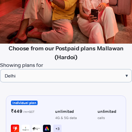
Choose from our Postpaid plans Mallawan
(Hardoi)
Showing plans for
▾