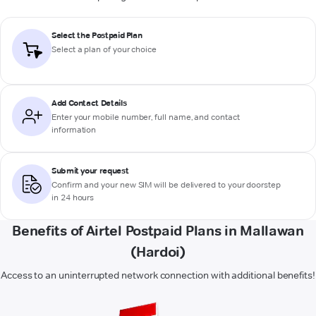
Select the Postpaid Plan
Select a plan of your choice
Add Contact Details
Enter your mobile number, full name, and contact
information
Submit your request
Confirm and your new SIM will be delivered to your doorstep
in 24 hours
Benefits of Airtel Postpaid Plans in Mallawan
(Hardoi)
Access to an uninterrupted network connection with additional benefits!