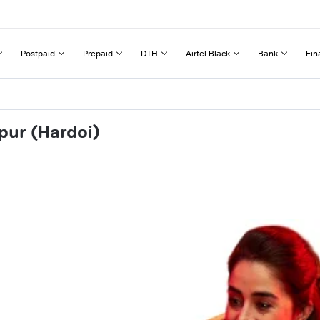
Postpaid
Prepaid
DTH
Airtel Black
Bank
Fin
pur (Hardoi)