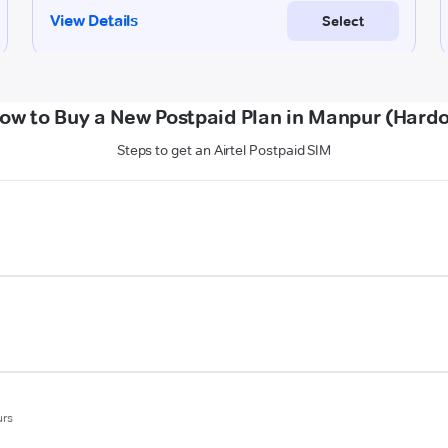
ow to Buy a New Postpaid Plan in Manpur (Hardo
Steps to get an Airtel Postpaid SIM
urs