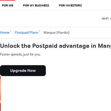
FOR ME
FOR MY BUSINESS
FOR INVESTORS
Wi-Fi
Home
Postpaid Plans
Manpur (Hardoi)
Unlock the Postpaid advantage in Man
Faster speeds, just for you.
Upgrade Now