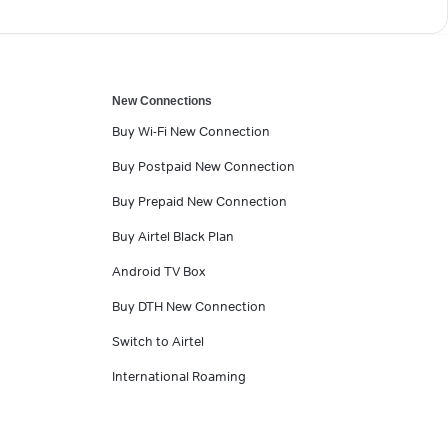
New Connections
Buy Wi-Fi New Connection
Buy Postpaid New Connection
Buy Prepaid New Connection
Buy Airtel Black Plan
Android TV Box
Buy DTH New Connection
Switch to Airtel
International Roaming