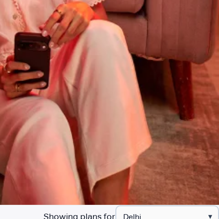
Showing plans for
▾