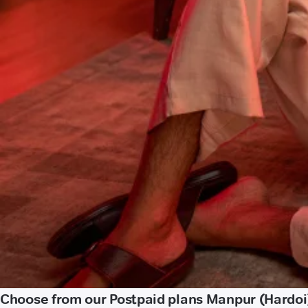
Choose from our Postpaid plans Manpur (Hardoi