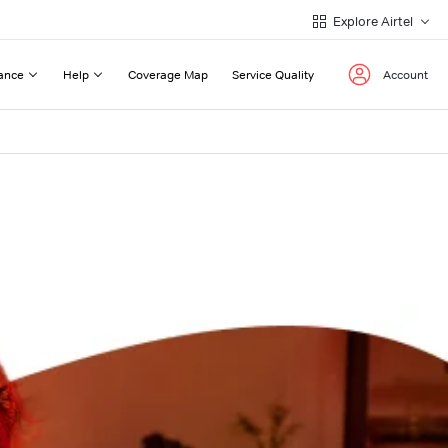
Explore Airtel
ance
Help
Coverage Map
Service Quality
Account