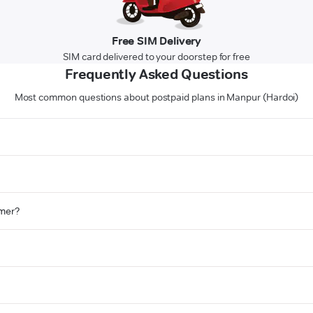
Free SIM Delivery
SIM card delivered to your doorstep for free
Frequently Asked Questions
Most common questions about postpaid plans in Manpur (Hardoi)
omer?