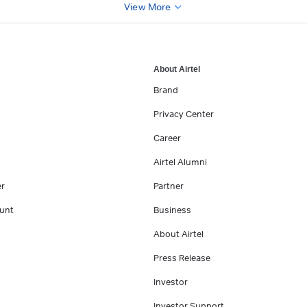
View More
About Airtel
Brand
Privacy Center
Career
Airtel Alumni
er
Partner
unt
Business
About Airtel
Press Release
Investor
Investor Support