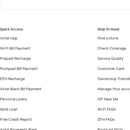
Quick Access
Help At Hand
Airtel App
Find a store
Wi-Fi Bill Payment
Check Coverage
Prepaid Recharge
Service Quality
Postpaid Bill Payment
Customer Care
DTH Recharge
Ownership Transf
Airtel Black Bill Payment
Manage Your acco
Personal Loans
ISP Near Me
Gold Loan
Wi-Fi FAQs
Free Credit Report
DTH FAQs
Airtel Payments Bank
Postpaid FAQs