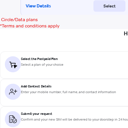
Circle/Data plans
*
Terms and conditions apply
H
Select the Postpaid Plan
Select a plan of your choice
Add Contact Details
Enter your mobile number, full name, and contact information
Submit your request
Confirm and your new SIM will be delivered to your doorstep in 24 ho