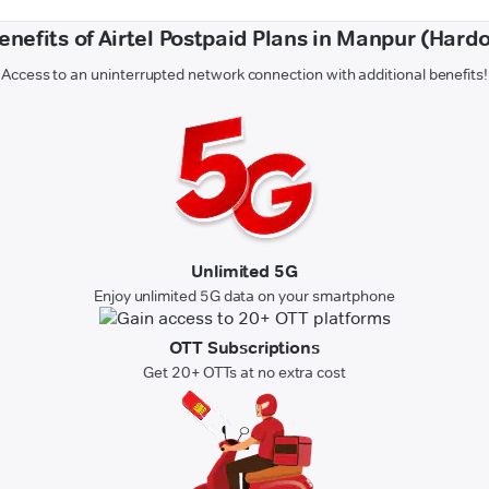
enefits of Airtel Postpaid Plans in Manpur (Hardo
Access to an uninterrupted network connection with additional benefits!
Unlimited 5G
Enjoy unlimited 5G data on your smartphone
OTT Subscriptions
Get 20+ OTTs at no extra cost