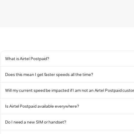
What is Airtel Postpaid?
Does this mean I get faster speeds all the time?
Will my current speed be impacted if I am not an Airtel Postpaid cust
Is Airtel Postpaid available everywhere?
Do I need a new SIM or handset?