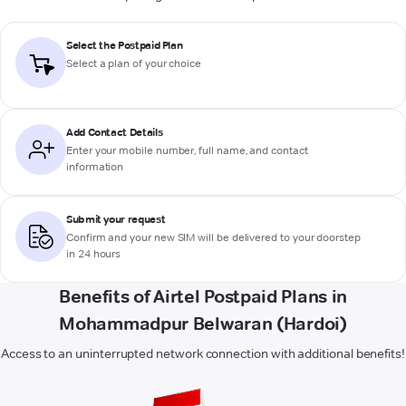
Select the Postpaid Plan
Select a plan of your choice
Add Contact Details
Enter your mobile number, full name, and contact
information
Submit your request
Confirm and your new SIM will be delivered to your doorstep
in 24 hours
Benefits of Airtel Postpaid Plans in
Mohammadpur Belwaran (Hardoi)
Access to an uninterrupted network connection with additional benefits!