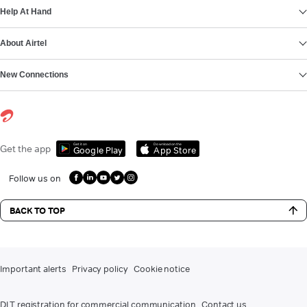
Help At Hand
About Airtel
New Connections
Get it on
Download on the
Get the app
Google Play
App Store
Follow us on
BACK TO TOP
Important alerts
Privacy policy
Cookie notice
DLT registration for commercial communication
Contact us