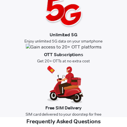
Unlimited 5G
Enjoy unlimited 5G data on your smartphone
OTT Subscriptions
Get 20+ OTTs at no extra cost
Free SIM Delivery
SIM card delivered to your doorstep for free
Frequently Asked Questions