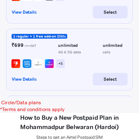
Circle/Data plans
*
Terms and conditions apply
How to Buy a New Postpaid Plan in
Mohammadpur Belwaran (Hardoi)
Steps to get an Airtel Postpaid SIM