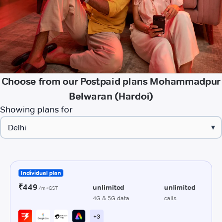
Choose from our Postpaid plans Mohammadpur
Belwaran (Hardoi)
Showing plans for
▾