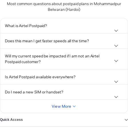
Most common questions about postpaid plans in Mohammadpur
Belwaran (Hardoi)
What is Airtel Postpaid?
Does this mean I get faster speeds all the time?
Will my current speed be impacted if I am not an Airtel
Postpaid customer?
Is Airtel Postpaid available everywhere?
Do I need a new SIM or handset?
View More
Quick Access