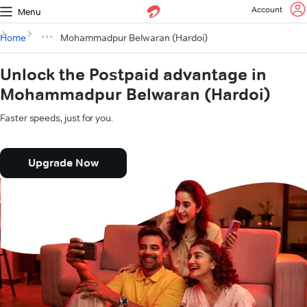
Account
Menu
Home
Mohammadpur Belwaran (Hardoi)
Unlock the Postpaid advantage in
Mohammadpur Belwaran (Hardoi)
Faster speeds, just for you.
Upgrade Now