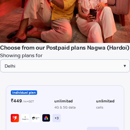
Choose from our Postpaid plans Nagwa (Hardoi)
Showing plans for
▾