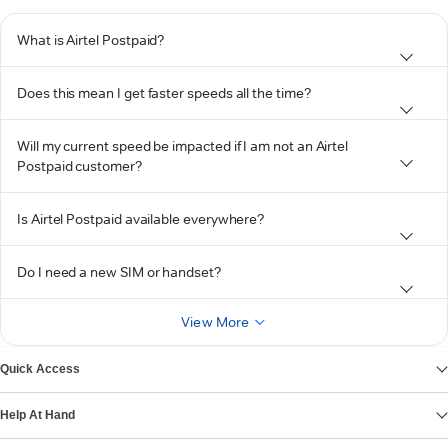
What is Airtel Postpaid?
Does this mean I get faster speeds all the time?
Will my current speed be impacted if I am not an Airtel
Postpaid customer?
Is Airtel Postpaid available everywhere?
Do I need a new SIM or handset?
View More
Quick Access
Help At Hand