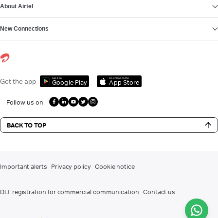
About Airtel
New Connections
Get it on
Download on the
Get the app
Google Play
App Store
Follow us on
BACK TO TOP
Important alerts
Privacy policy
Cookie notice
DLT registration for commercial communication
Contact us