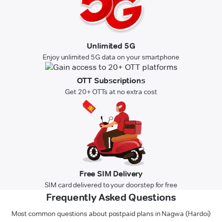
Unlimited 5G
Enjoy unlimited 5G data on your smartphone
OTT Subscriptions
Get 20+ OTTs at no extra cost
Free SIM Delivery
SIM card delivered to your doorstep for free
Frequently Asked Questions
Most common questions about postpaid plans in Nagwa (Hardoi)