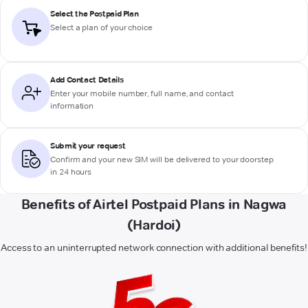
Select the Postpaid Plan
Select a plan of your choice
Add Contact Details
Enter your mobile number, full name, and contact
information
Submit your request
Confirm and your new SIM will be delivered to your doorstep
in 24 hours
Benefits of Airtel Postpaid Plans in Nagwa
(Hardoi)
Access to an uninterrupted network connection with additional benefits!