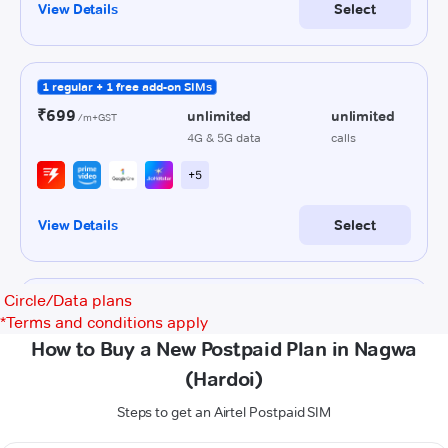
Circle/Data plans
*
Terms and conditions apply
How to Buy a New Postpaid Plan in Nagwa
(Hardoi)
Steps to get an Airtel Postpaid SIM