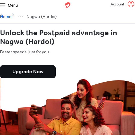
Account
Menu
Home
Nagwa (Hardoi)
Unlock the Postpaid advantage in
Nagwa (Hardoi)
Faster speeds, just for you.
Upgrade Now