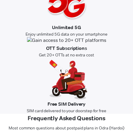
Unlimited 5G
Enjoy unlimited 5G data on your smartphone
OTT Subscriptions
Get 20+ OTTs at no extra cost
Free SIM Delivery
SIM card delivered to your doorstep for free
Frequently Asked Questions
Most common questions about postpaid plans in Odra (Hardoi)