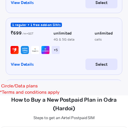
Circle/Data plans
*
Terms and conditions apply
How to Buy a New Postpaid Plan in Odra
(Hardoi)
Steps to get an Airtel Postpaid SIM