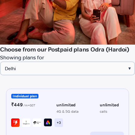
Choose from our Postpaid plans Odra (Hardoi)
Showing plans for
▾