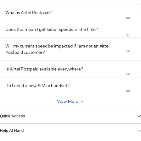
What is Airtel Postpaid?
Does this mean I get faster speeds all the time?
Will my current speed be impacted if I am not an Airtel
Postpaid customer?
Is Airtel Postpaid available everywhere?
Do I need a new SIM or handset?
View More
Quick Access
Help At Hand