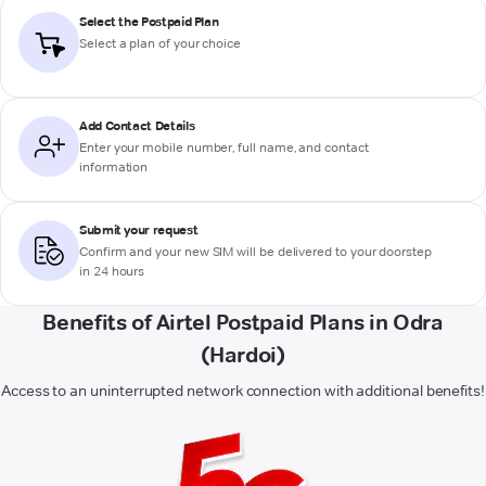
Select the Postpaid Plan
Select a plan of your choice
Add Contact Details
Enter your mobile number, full name, and contact
information
Submit your request
Confirm and your new SIM will be delivered to your doorstep
in 24 hours
Benefits of Airtel Postpaid Plans in Odra
(Hardoi)
Access to an uninterrupted network connection with additional benefits!