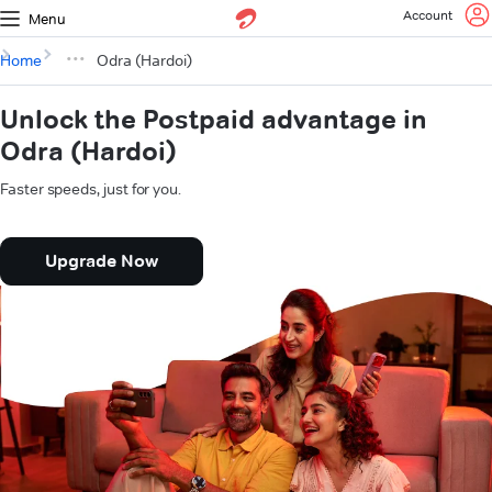
Account
Menu
Home
Odra (Hardoi)
Unlock the Postpaid advantage in
Odra (Hardoi)
Faster speeds, just for you.
Upgrade Now