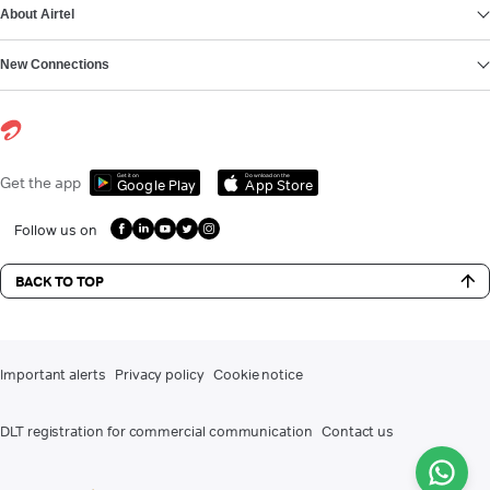
About Airtel
New Connections
Get it on
Download on the
Get the app
Google Play
App Store
Follow us on
BACK TO TOP
Important alerts
Privacy policy
Cookie notice
DLT registration for commercial communication
Contact us