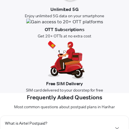
Unlimited 5G
Enjoy unlimited 5G data on your smartphone
OTT Subscriptions
Get 20+ OTTs at no extra cost
Free SIM Delivery
SIM card delivered to your doorstep for free
Frequently Asked Questions
Most common questions about postpaid plans in Harihar
What is Airtel Postpaid?