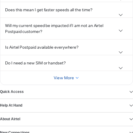
Does this mean I get faster speeds all the time?
Will my current speed be impacted if I am not an Airtel
Postpaid customer?
Is Airtel Postpaid available everywhere?
Do I need a new SIM or handset?
View More
Quick Access
Help At Hand
About Airtel
New Connections