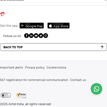
Get it on
Download on the
Get the app
Google Play
App Store
Follow us on
BACK TO TOP
Important alerts
Privacy policy
Cookie notice
DLT registration for commercial communication
Contact us
2026
Airtel India. all rights reserved