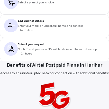
Select a plan of your choice
Add Contact Details
Enter your mobile number, full name, and contact
information
Submit your request
Confirm and your new SIM will be delivered to your doorstep
in 24 hours
Benefits of Airtel Postpaid Plans in Harihar
Access to an uninterrupted network connection with additional benefits!