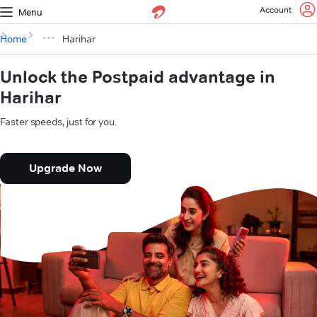
Account
Menu
Home
Harihar
Unlock the Postpaid advantage in
Harihar
Faster speeds, just for you.
Upgrade Now