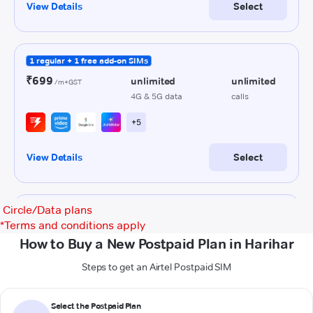
Circle/Data plans
*
Terms and conditions apply
How to Buy a New Postpaid Plan in Harihar
Steps to get an Airtel Postpaid SIM
Select the Postpaid Plan