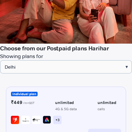
Choose from our Postpaid plans Harihar
Showing plans for
▾