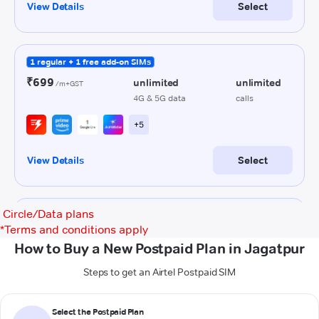
Circle/Data plans
*
Terms and conditions apply
How to Buy a New Postpaid Plan in Jagatpur
Steps to get an Airtel Postpaid SIM
Select the Postpaid Plan