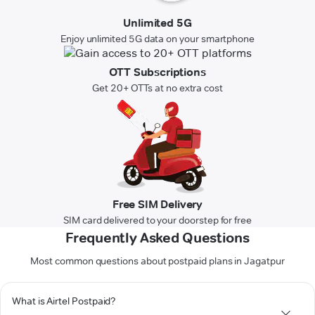
Unlimited 5G
Enjoy unlimited 5G data on your smartphone
OTT Subscriptions
Get 20+ OTTs at no extra cost
Free SIM Delivery
SIM card delivered to your doorstep for free
Frequently Asked Questions
Most common questions about postpaid plans in Jagatpur
What is Airtel Postpaid?