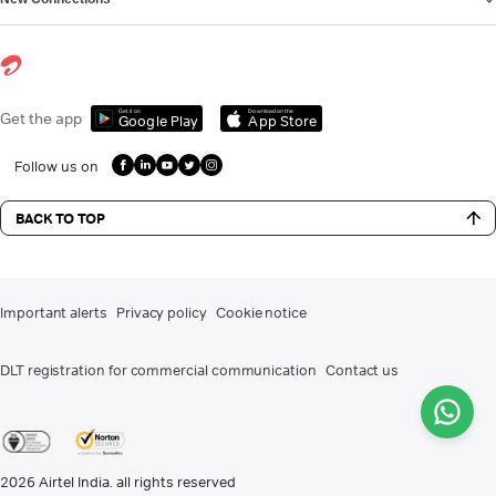
Get it on
Download on the
Get the app
Google Play
App Store
Follow us on
BACK TO TOP
Important alerts
Privacy policy
Cookie notice
DLT registration for commercial communication
Contact us
2026
Airtel India. all rights reserved