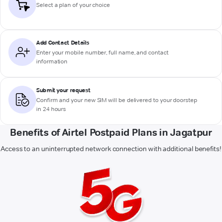
Select a plan of your choice
Add Contact Details
Enter your mobile number, full name, and contact
information
Submit your request
Confirm and your new SIM will be delivered to your doorstep
in 24 hours
Benefits of Airtel Postpaid Plans in Jagatpur
Access to an uninterrupted network connection with additional benefits!