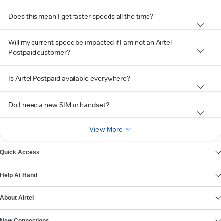
Does this mean I get faster speeds all the time?
Will my current speed be impacted if I am not an Airtel
Postpaid customer?
Is Airtel Postpaid available everywhere?
Do I need a new SIM or handset?
View More
Quick Access
Help At Hand
About Airtel
New Connections