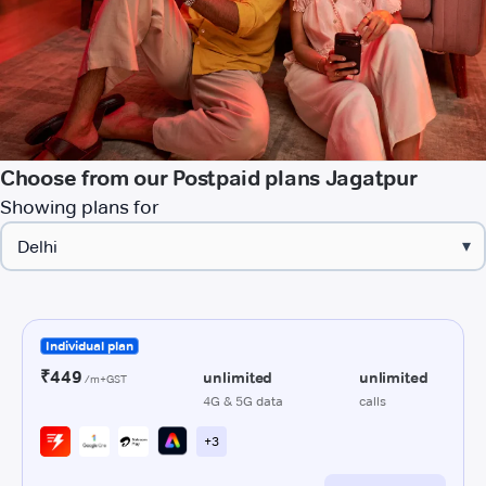
Choose from our Postpaid plans Jagatpur
Showing plans for
▾