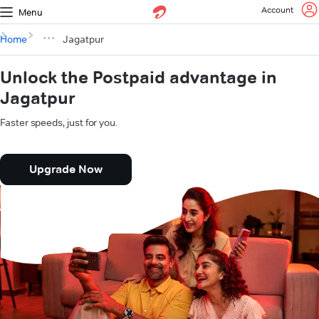
Account
Menu
Home
Jagatpur
Unlock the Postpaid advantage in
Jagatpur
Faster speeds, just for you.
Upgrade Now