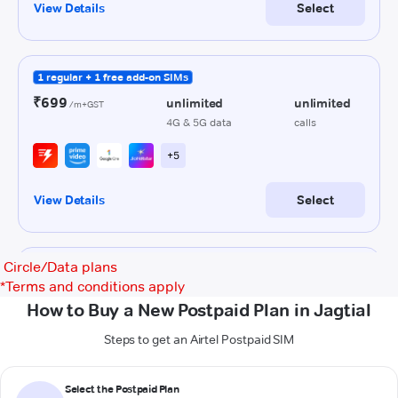
Circle/Data plans
*
Terms and conditions apply
How to Buy a New Postpaid Plan in Jagtial
Steps to get an Airtel Postpaid SIM
Select the Postpaid Plan