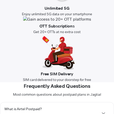
Unlimited 5G
Enjoy unlimited 5G data on your smartphone
OTT Subscriptions
Get 20+ OTTs at no extra cost
Free SIM Delivery
SIM card delivered to your doorstep for free
Frequently Asked Questions
Most common questions about postpaid plans in Jagtial
What is Airtel Postpaid?