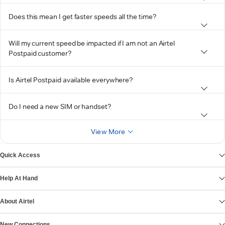
Does this mean I get faster speeds all the time?
Will my current speed be impacted if I am not an Airtel
Postpaid customer?
Is Airtel Postpaid available everywhere?
Do I need a new SIM or handset?
View More
Quick Access
Help At Hand
About Airtel
New Connections