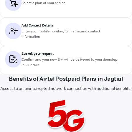
Select a plan of your choice
Add Contact Details
Enter your mobile number, full name, and contact
information
Submit your request
Confirm and your new SIM will be delivered to your doorstep
in 24 hours
Benefits of Airtel Postpaid Plans in Jagtial
Access to an uninterrupted network connection with additional benefits!