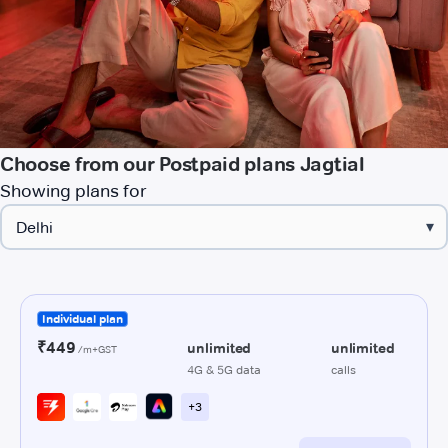
Choose from our Postpaid plans Jagtial
Showing plans for
▾