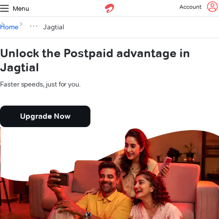
Account
Menu
Home
Jagtial
Unlock the Postpaid advantage in
Jagtial
Faster speeds, just for you.
Upgrade Now