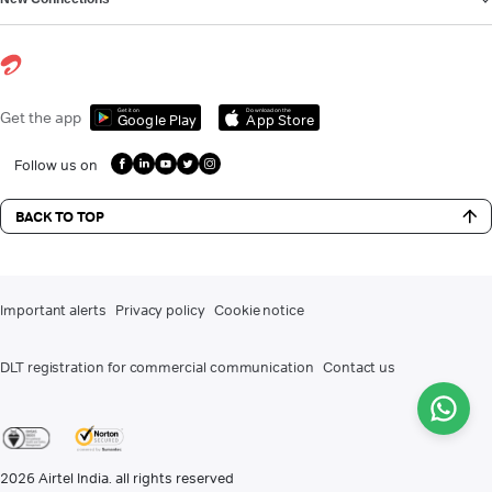
Get it on
Download on the
Get the app
Google Play
App Store
Follow us on
BACK TO TOP
Important alerts
Privacy policy
Cookie notice
DLT registration for commercial communication
Contact us
2026
Airtel India. all rights reserved