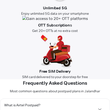
Unlimited 5G
Enjoy unlimited 5G data on your smartphone
OTT Subscriptions
Get 20+ OTTs at no extra cost
Free SIM Delivery
SIM card delivered to your doorstep for free
Frequently Asked Questions
Most common questions about postpaid plans in Jalandhar
What is Airtel Postpaid?