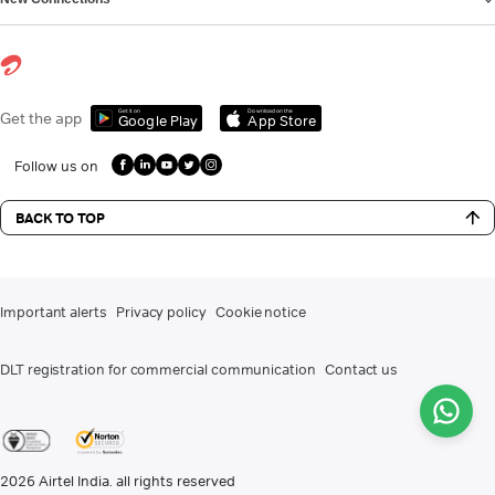
Get it on
Download on the
Get the app
Google Play
App Store
Follow us on
BACK TO TOP
Important alerts
Privacy policy
Cookie notice
DLT registration for commercial communication
Contact us
2026
Airtel India. all rights reserved