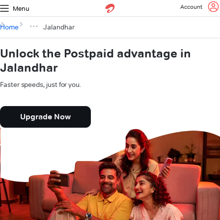
Account
Menu
Home
Jalandhar
Unlock the Postpaid advantage in
Jalandhar
Faster speeds, just for you.
Upgrade Now