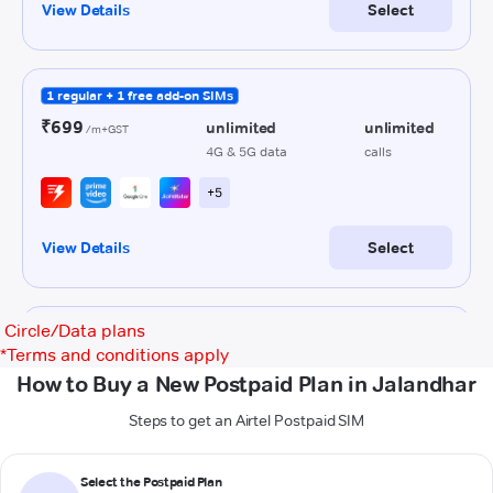
Circle/Data plans
*
Terms and conditions apply
How to Buy a New Postpaid Plan in Jalandhar
Steps to get an Airtel Postpaid SIM
Select the Postpaid Plan