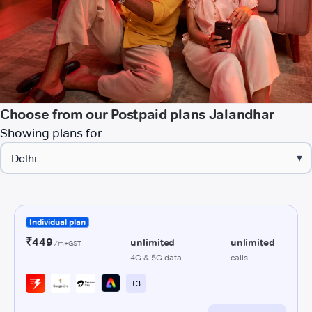
Choose from our Postpaid plans Jalandhar
Showing plans for
▾