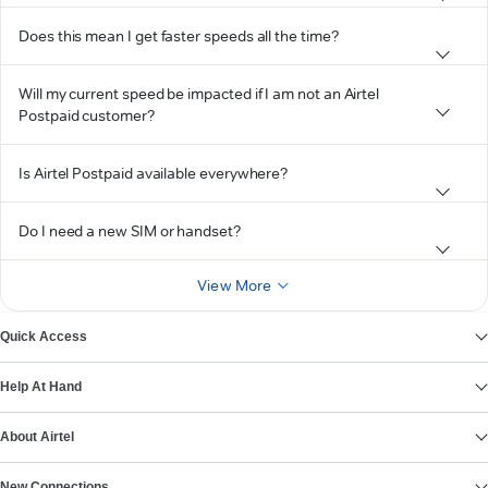
Does this mean I get faster speeds all the time?
Will my current speed be impacted if I am not an Airtel
Postpaid customer?
Is Airtel Postpaid available everywhere?
Do I need a new SIM or handset?
View More
Quick Access
Help At Hand
About Airtel
New Connections