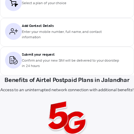
Select a plan of your choice
Add Contact Details
Enter your mobile number, full name, and contact
information
Submit your request
Confirm and your new SIM will be delivered to your doorstep
in 24 hours
Benefits of Airtel Postpaid Plans in Jalandhar
Access to an uninterrupted network connection with additional benefits!