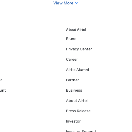
View More
About Airtel
Brand
Privacy Center
Career
Airtel Alumni
er
Partner
unt
Business
About Airtel
Press Release
Investor
Investor Support