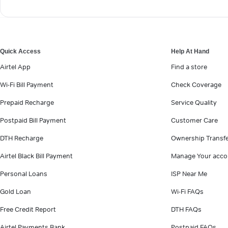
Quick Access
Help At Hand
Airtel App
Find a store
Wi-Fi Bill Payment
Check Coverage
Prepaid Recharge
Service Quality
Postpaid Bill Payment
Customer Care
DTH Recharge
Ownership Transf
Airtel Black Bill Payment
Manage Your acco
Personal Loans
ISP Near Me
Gold Loan
Wi-Fi FAQs
Free Credit Report
DTH FAQs
Airtel Payments Bank
Postpaid FAQs