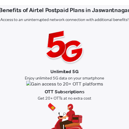
Benefits of Airtel Postpaid Plans in Jaswantnaga
Access to an uninterrupted network connection with additional benefits!
Unlimited 5G
Enjoy unlimited 5G data on your smartphone
OTT Subscriptions
Get 20+ OTTs at no extra cost