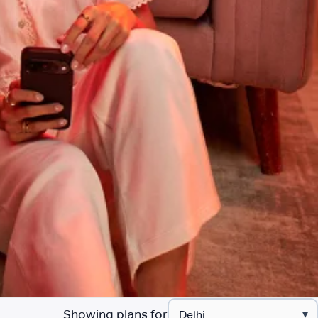
Showing plans for
▾