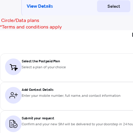
Circle/Data plans
*
Terms and conditions apply
Select the Postpaid Plan
Select a plan of your choice
Add Contact Details
Enter your mobile number, full name, and contact information
Submit your request
Confirm and your new SIM will be delivered to your doorstep in 24 ho