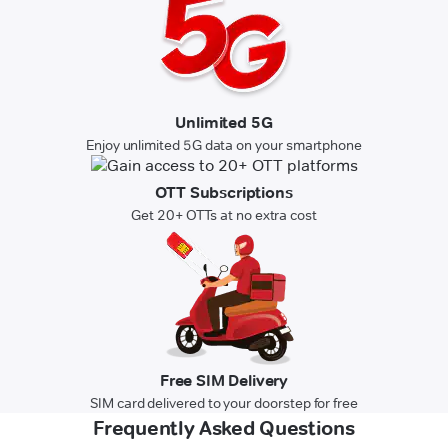
Unlimited 5G
Enjoy unlimited 5G data on your smartphone
OTT Subscriptions
Get 20+ OTTs at no extra cost
Free SIM Delivery
SIM card delivered to your doorstep for free
Frequently Asked Questions