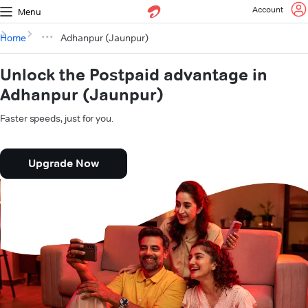
Account
Menu
Home
Adhanpur (Jaunpur)
Unlock the Postpaid advantage in
Adhanpur (Jaunpur)
Faster speeds, just for you.
Upgrade Now