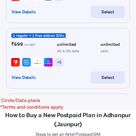
Circle/Data plans
*
Terms and conditions apply
How to Buy a New Postpaid Plan in Adhanpur
(Jaunpur)
Steps to get an Airtel Postpaid SIM