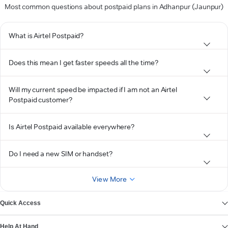
Most common questions about postpaid plans in Adhanpur (Jaunpur)
What is Airtel Postpaid?
Does this mean I get faster speeds all the time?
Will my current speed be impacted if I am not an Airtel
Postpaid customer?
Is Airtel Postpaid available everywhere?
Do I need a new SIM or handset?
View More
Quick Access
Help At Hand