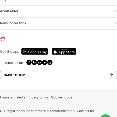
About Airtel
New Connections
Get it on
Download on the
Get the app
Google Play
App Store
Follow us on
BACK TO TOP
Important alerts
Privacy policy
Cookie notice
DLT registration for commercial communication
Contact us