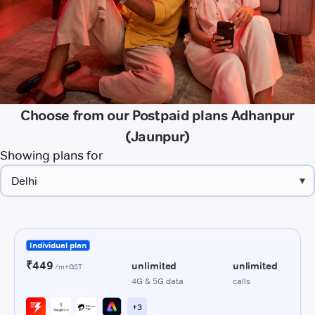
Choose from our Postpaid plans Adhanpur
(Jaunpur)
Showing plans for
▾