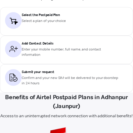
Select the Postpaid Plan
Select a plan of your choice
Add Contact Details
Enter your mobile number, full name, and contact
information
Submit your request
Confirm and your new SIM will be delivered to your doorstep
in 24 hours
Benefits of Airtel Postpaid Plans in Adhanpur
(Jaunpur)
Access to an uninterrupted network connection with additional benefits!